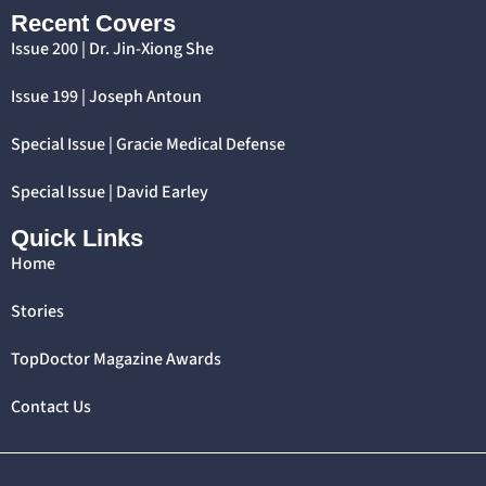
Recent Covers
Issue 200 | Dr. Jin-Xiong She
Issue 199 | Joseph Antoun
Special Issue | Gracie Medical Defense
Special Issue | David Earley
Quick Links
Home
Stories
TopDoctor Magazine Awards
Contact Us