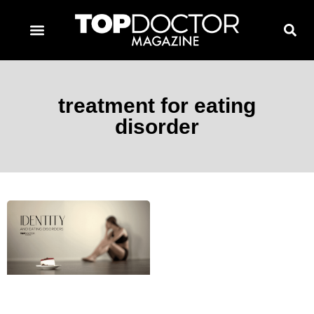
TOPDOCTOR MAGAZINE AWARDS
CONTACT PAGE
SUBSCRIBE NOW
treatment for eating
disorder