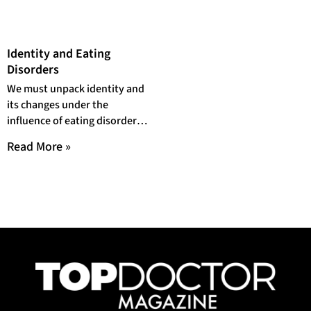
Identity and Eating
Disorders
We must unpack identity and
its changes under the
influence of eating disorders
to discern it accurately and
Read More »
productively.