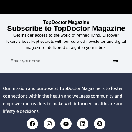
TopDoctor Magazine
Subscribe to TopDoctor Magazine
Get insider access to the world of refined living. Discover
luxury’s best-kept secrets with our curated newsletter and digital
magazine—delivered straight to your inbox.
Our mission and purpose at TopDoctor Magazine is to foster
connections within the health and wellness community and
empower our readers to make well-informed healthcare and
lifestyle decisions.