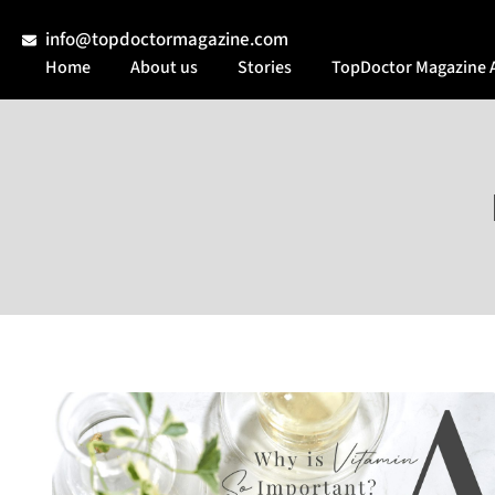
info@topdoctormagazine.com
Home
About us
Stories
TopDoctor Magazine 