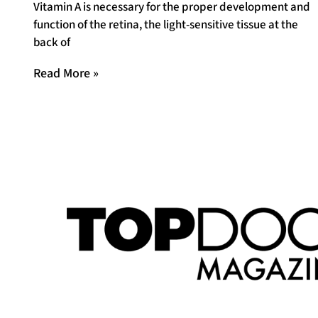
Vitamin A is necessary for the proper development and
function of the retina, the light-sensitive tissue at the
back of
Read More »