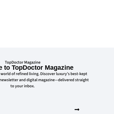
TopDoctor Magazine
e to TopDoctor Magazine
 world of refined living. Discover luxury’s best-kept
 newsletter and digital magazine—delivered straight
to your inbox.