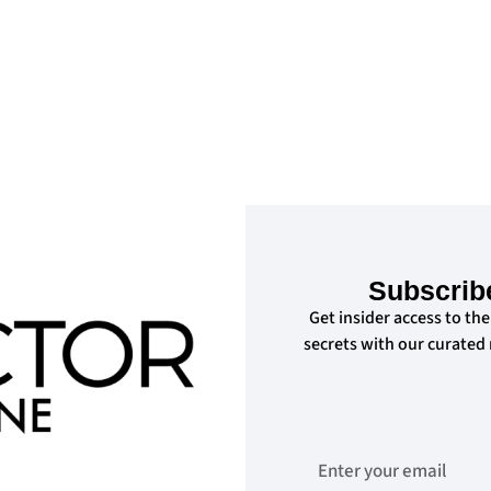
Subscrib
Get insider access to the
secrets with our curated