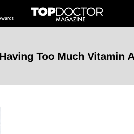
Awards
Having Too Much Vitamin 