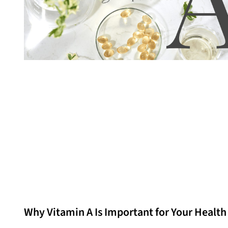
Why Vitamin A Is Important for Your Health