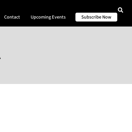
Contact
Upcoming Events
Subscribe Now
A