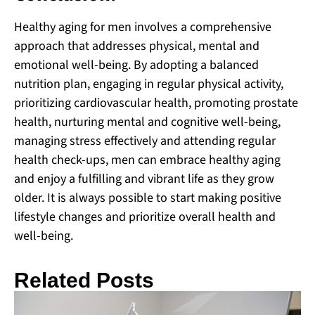
Healthy aging for men involves a comprehensive
approach that addresses physical, mental and
emotional well-being. By adopting a balanced
nutrition plan, engaging in regular physical activity,
prioritizing cardiovascular health, promoting prostate
health, nurturing mental and cognitive well-being,
managing stress effectively and attending regular
health check-ups, men can embrace healthy aging
and enjoy a fulfilling and vibrant life as they grow
older. It is always possible to start making positive
lifestyle changes and prioritize overall health and
well-being.
Related Posts