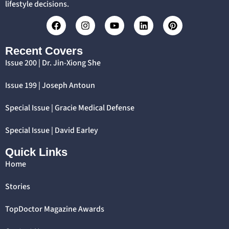
lifestyle decisions.
Recent Covers
Issue 200 | Dr. Jin-Xiong She
Issue 199 | Joseph Antoun
Special Issue | Gracie Medical Defense
Special Issue | David Earley
Quick Links
Home
Stories
TopDoctor Magazine Awards