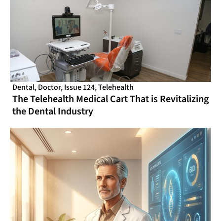
Dental
,
Doctor
,
Issue 124
,
Telehealth
The Telehealth Medical Cart That is Revitalizing
the Dental Industry