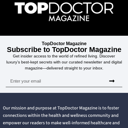
TopDoctor Magazine
Subscribe to TopDoctor Magazine
Get insider access to the world of refined living. Discover
luxury’s best-kept secrets with our curated newsletter and digital
magazine—delivered straight to your inbox.
Our mission and purpose at TopDoctor Magazine is to foster
connections within the health and wellness community and
empower our readers to make well-informed healthcare and