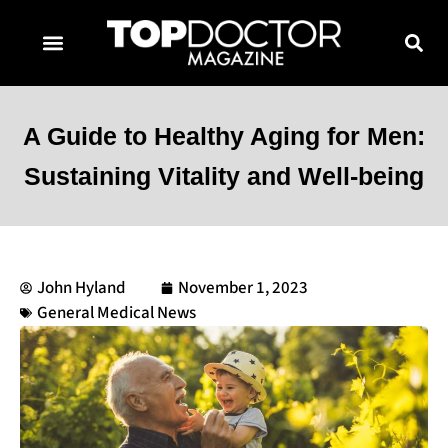
TOPDOCTOR MAGAZINE AWARDS
CONTACT PAGE
SUBSCRIBE NOW
A Guide to Healthy Aging for Men:
Sustaining Vitality and Well-being
John Hyland
November 1, 2023
General Medical News