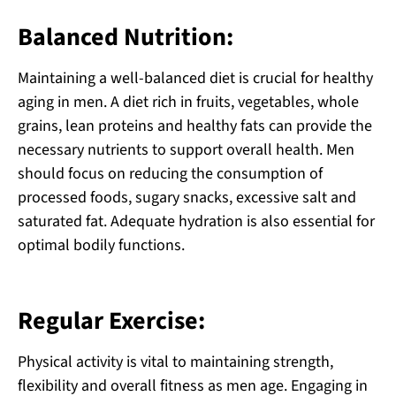
Balanced Nutrition:
Maintaining a well-balanced diet is crucial for healthy
aging in men. A diet rich in fruits, vegetables, whole
grains, lean proteins and healthy fats can provide the
necessary nutrients to support overall health. Men
should focus on reducing the consumption of
processed foods, sugary snacks, excessive salt and
saturated fat. Adequate hydration is also essential for
optimal bodily functions.
Regular Exercise:
Physical activity is vital to maintaining strength,
flexibility and overall fitness as men age. Engaging in