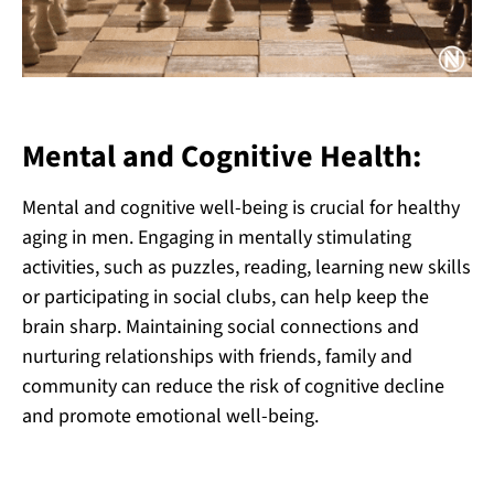
Mental and Cognitive Health:
Mental and cognitive well-being is crucial for healthy
aging in men. Engaging in mentally stimulating
activities, such as puzzles, reading, learning new skills
or participating in social clubs, can help keep the
brain sharp. Maintaining social connections and
nurturing relationships with friends, family and
community can reduce the risk of cognitive decline
and promote emotional well-being.