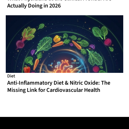
Actually Doing in 2026
Diet
Anti-Inflammatory Diet & Nitric Oxide: The
Missing Link for Cardiovascular Health