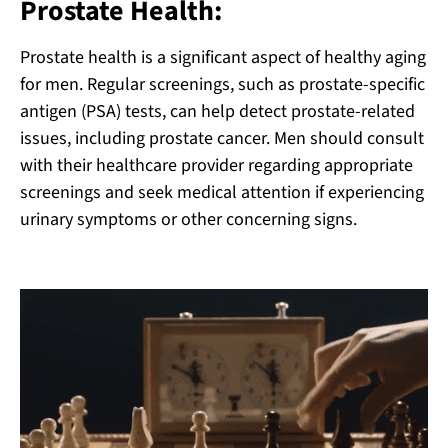
Prostate Health:
Prostate health is a significant aspect of healthy aging
for men. Regular screenings, such as prostate-specific
antigen (PSA) tests, can help detect prostate-related
issues, including prostate cancer. Men should consult
with their healthcare provider regarding appropriate
screenings and seek medical attention if experiencing
urinary symptoms or other concerning signs.