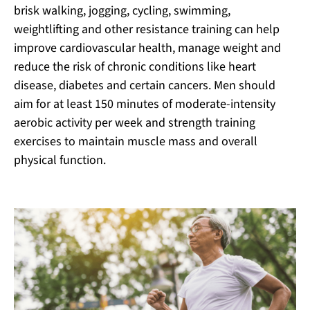
brisk walking, jogging, cycling, swimming,
weightlifting and other resistance training can help
improve cardiovascular health, manage weight and
reduce the risk of chronic conditions like heart
disease, diabetes and certain cancers. Men should
aim for at least 150 minutes of moderate-intensity
aerobic activity per week and strength training
exercises to maintain muscle mass and overall
physical function.