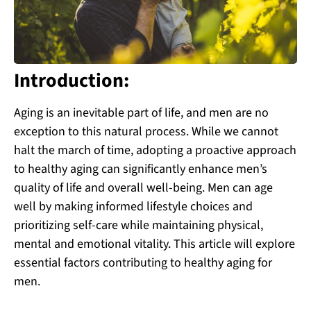
Introduction:
Aging is an inevitable part of life, and men are no
exception to this natural process. While we cannot
halt the march of time, adopting a proactive approach
to healthy aging can significantly enhance men’s
quality of life and overall well-being. Men can age
well by making informed lifestyle choices and
prioritizing self-care while maintaining physical,
mental and emotional vitality. This article will explore
essential factors contributing to healthy aging for
men.