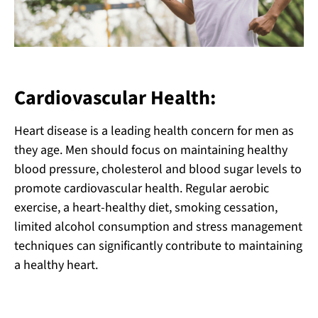
Cardiovascular Health:
Heart disease is a leading health concern for men as
they age. Men should focus on maintaining healthy
blood pressure, cholesterol and blood sugar levels to
promote cardiovascular health. Regular aerobic
exercise, a heart-healthy diet, smoking cessation,
limited alcohol consumption and stress management
techniques can significantly contribute to maintaining
a healthy heart.