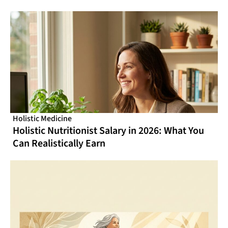
From Online CME That Actually Fits Your
Schedule
Holistic Medicine
Holistic Nutritionist Salary in 2026: What You
Can Realistically Earn