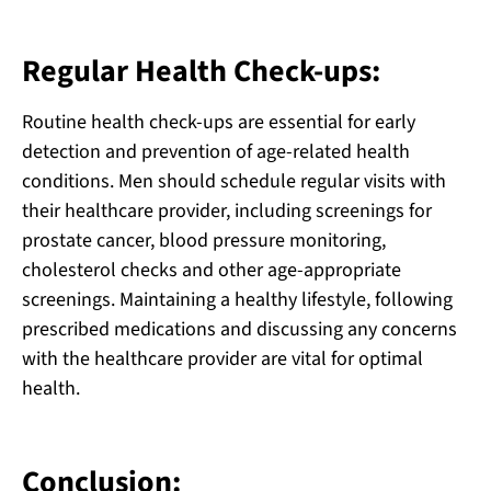
Regular Health Check-ups:
Routine health check-ups are essential for early
detection and prevention of age-related health
conditions. Men should schedule regular visits with
their healthcare provider, including screenings for
prostate cancer, blood pressure monitoring,
cholesterol checks and other age-appropriate
screenings. Maintaining a healthy lifestyle, following
prescribed medications and discussing any concerns
with the healthcare provider are vital for optimal
health.
Conclusion: