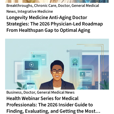
Breakthroughs
,
Chronic Care
,
Doctor
,
General Medical
News
,
Integrative Medicine
Longevity Medicine Anti-Aging Doctor
Strategies: The 2026 Physician-Led Roadmap
From Healthspan Gap to Optimal Aging
Business
,
Doctor
,
General Medical News
Health Webinar Series for Medical
Professionals: The 2026 Insider Guide to
Finding, Evaluating, and Getting the Most