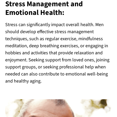
Stress Management and
Emotional Health:
Stress can significantly impact overall health. Men
should develop effective stress management
techniques, such as regular exercise, mindfulness
meditation, deep breathing exercises, or engaging in
hobbies and activities that provide relaxation and
enjoyment. Seeking support from loved ones, joining
support groups, or seeking professional help when
needed can also contribute to emotional well-being
and healthy aging.