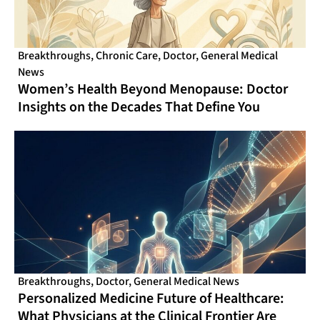
Breakthroughs
,
Chronic Care
,
Doctor
,
General Medical
News
Women’s Health Beyond Menopause: Doctor
Insights on the Decades That Define You
Breakthroughs
,
Doctor
,
General Medical News
Personalized Medicine Future of Healthcare:
What Physicians at the Clinical Frontier Are