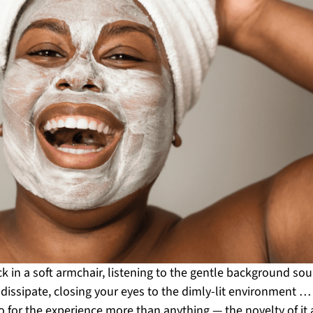
ck in a soft armchair, listening to the gentle background sou
y dissipate, closing your eyes to the dimly-lit environment 
for the experience more than anything — the novelty of it a