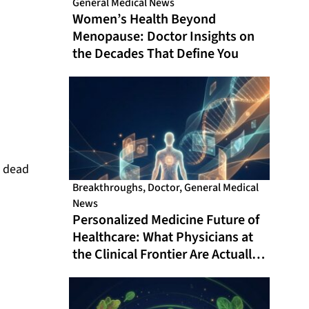
General Medical News
Women’s Health Beyond
Menopause: Doctor Insights on
the Decades That Define You
d dead
Breakthroughs
,
Doctor
,
General Medical
News
Personalized Medicine Future of
Healthcare: What Physicians at
the Clinical Frontier Are Actually
Doing in 2026