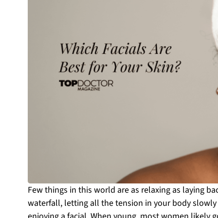
Few things in this world are as relaxing as laying ba
waterfall, letting all the tension in your body slowl
enjoying a facial. When young, most women likely go 