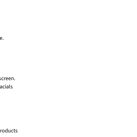
ge.
screen.
acials
products