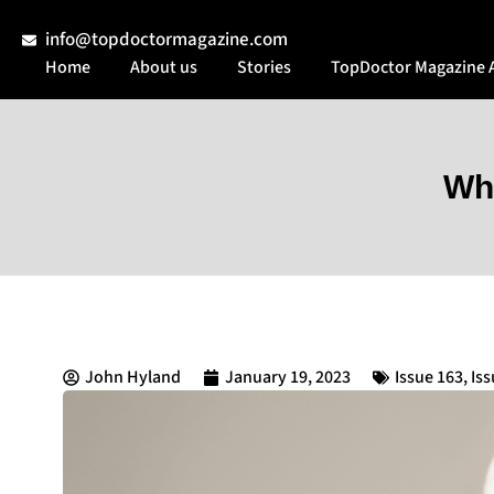
info@topdoctormagazine.com
Home
About us
Stories
TopDoctor Magazine 
Whi
John Hyland
January 19, 2023
Issue 163
,
Iss