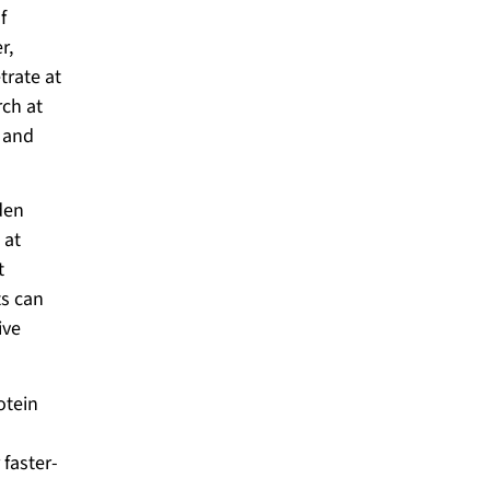
f
r,
trate at
rch at
e and
den
 at
t
ts can
ive
otein
 faster-