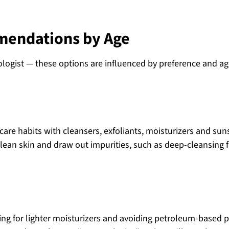
mendations by Age
ologist — these options are influenced by preference and a
ncare habits with cleansers, exfoliants, moisturizers and sun
 clean skin and draw out impurities, such as deep-cleansing f
ting for lighter moisturizers and avoiding petroleum-based 