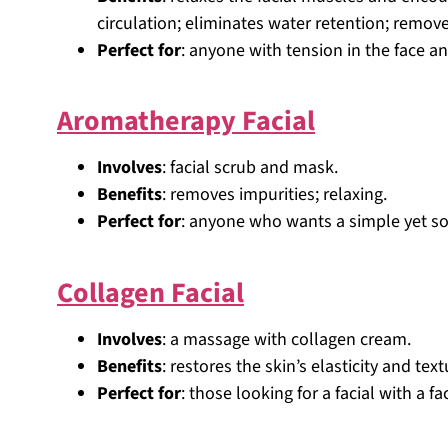
circulation; eliminates water retention; remov
Perfect for
: anyone with tension in the face a
Aromatherapy Facial
Involves
: facial scrub and mask.
Benefits
: removes impurities; relaxing.
Perfect for
: anyone who wants a simple yet soot
Collagen Facial
Involves
: a massage with collagen cream.
Benefits
: restores the skin’s elasticity and text
Perfect for
: those looking for a facial with a fac