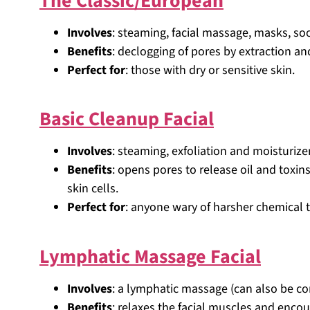
The Classic/European
Involves
: steaming, facial massage, masks, so
Benefits
: declogging of pores by extraction and
Perfect for
: those with dry or sensitive skin.
Basic Cleanup Facial
Involves
: steaming, exfoliation and moisturizer
Benefits
: opens pores to release oil and toxi
skin cells.
Perfect for
: anyone wary of harsher chemical 
Lymphatic Massage Facial
Involves
: a lymphatic massage (can also be c
Benefits
: relaxes the facial muscles and enc