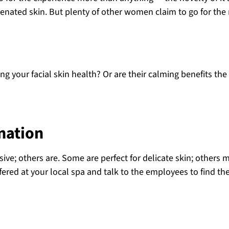
ated skin. But plenty of other women claim to go for the 
ng your facial skin health? Or are their calming benefits the
enation
sive; others are. Some are perfect for delicate skin; others 
ffered at your local spa and talk to the employees to find th