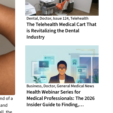
Dental
,
Doctor
,
Issue 124
,
Telehealth
The Telehealth Medical Cart That
is Revitalizing the Dental
Industry
Business
,
Doctor
,
General Medical News
Health Webinar Series for
Medical Professionals: The 2026
nd of a
Insider Guide to Finding,
… and
Evaluating, and Getting the Most
ll, the