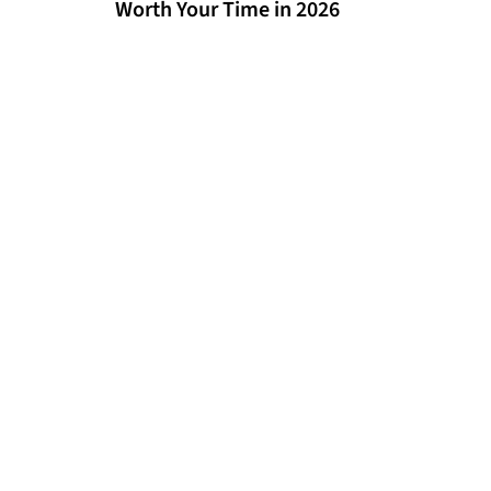
Worth Your Time in 2026