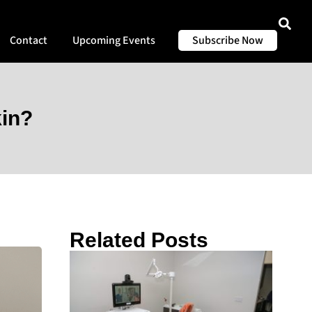
Contact
Upcoming Events
Subscribe Now
kin?
Related Posts