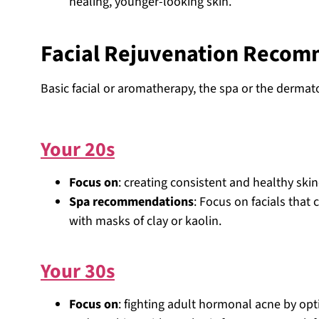
healing, younger-looking skin.
Facial Rejuvenation Recom
Basic facial or aromatherapy, the spa or the dermat
Your 20s
Focus on
: creating consistent and healthy ski
Spa recommendations
: Focus on facials that
with masks of clay or kaolin.
Your 30s
Focus on
: fighting adult hormonal acne by op