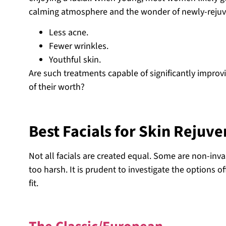
calming atmosphere and the wonder of newly-rejuven
Less acne.
Fewer wrinkles.
Youthful skin.
Are such treatments capable of significantly improvi
of their worth?
Best Facials for Skin Rejuv
Not all facials are created equal. Some are non-inva
too harsh. It is prudent to investigate the options o
fit.