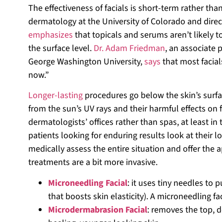
The effectiveness of facials is short-term rather th
dermatology at the University of Colorado and dir
emphasizes
that topicals and serums aren’t likely t
the surface level.
Dr. Adam Friedman
, an associate 
George Washington University,
says
that most facial
now.”
Longer-lasting
procedures go below the skin’s surfa
from the sun’s UV rays and their harmful effects on 
dermatologists’ offices rather than spas, at least i
patients looking for enduring results look at their 
medically assess the entire situation and offer the 
treatments are a bit more invasive.
Microneedling Facial
: it uses tiny needles to p
that boosts skin elasticity). A microneedling f
Microdermabrasion Facial
: removes the top, d