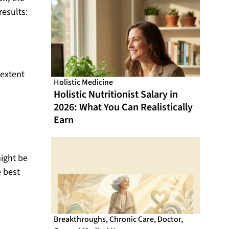
From Online CME That Actually
results:
Fits Your Schedule
 extent
Holistic Medicine
Holistic Nutritionist Salary in
2026: What You Can Realistically
Earn
might be
e best
Breakthroughs
,
Chronic Care
,
Doctor
,