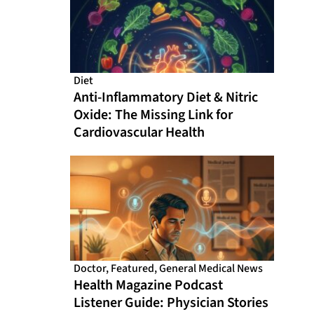
Diet
Anti-Inflammatory Diet & Nitric
Oxide: The Missing Link for
Cardiovascular Health
Doctor
,
Featured
,
General Medical News
Health Magazine Podcast
Listener Guide: Physician Stories