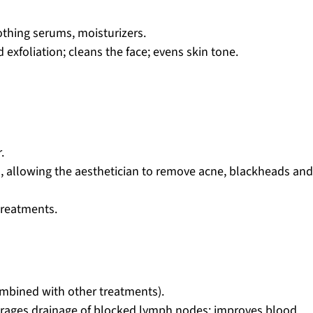
othing serums, moisturizers.
 exfoliation; cleans the face; evens skin tone.
.
ns, allowing the aesthetician to remove acne, blackheads an
treatments.
ombined with other treatments).
ourages drainage of blocked lymph nodes; improves blood