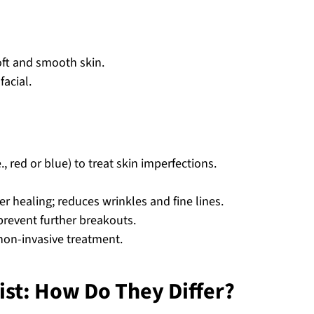
soft and smooth skin.
facial.
e., red or blue) to treat skin imperfections.
er healing; reduces wrinkles and fine lines.
prevent further breakouts.
 non-invasive treatment.
ist: How Do They Differ?