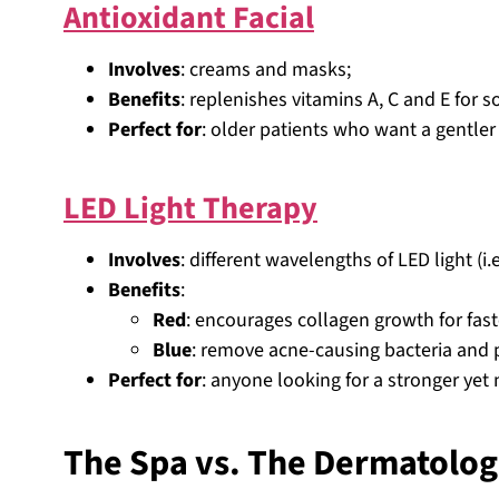
Antioxidant Facial
Involves
: creams and masks;
Benefits
: replenishes vitamins A, C and E for 
Perfect for
: older patients who want a gentler 
LED Light Therapy
Involves
: different wavelengths of LED light (i.
Benefits
:
Red
: encourages collagen growth for fast
Blue
: remove acne-causing bacteria and 
Perfect for
: anyone looking for a stronger yet
The Spa vs. The Dermatolog