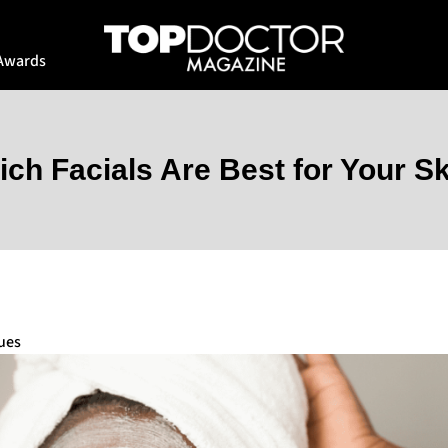
Awards
ch Facials Are Best for Your S
ues