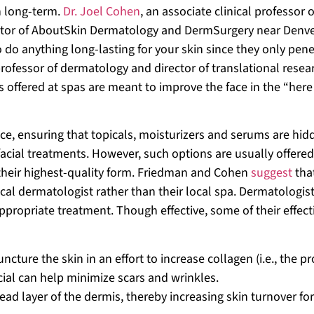
an long-term.
Dr. Joel Cohen
, an associate clinical professor o
ector of AboutSkin Dermatology and DermSurgery near Denve
o do anything long-lasting for your skin since they only pene
professor of dermatology and director of translational resea
s offered at spas are meant to improve the face in the “her
ce, ensuring that topicals, moisturizers and serums are hid
facial treatments. However, such options are usually offered
n their highest-quality form. Friedman and Cohen
suggest
tha
local dermatologist rather than their local spa. Dermatologis
appropriate treatment. Though effective, some of their effect
uncture the skin in an effort to increase collagen (i.e., the pr
acial can help minimize scars and wrinkles.
ead layer of the dermis, thereby increasing skin turnover for