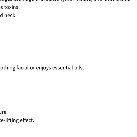
es toxins.
nd neck.
hing facial or enjoys essential oils.
ure.
e-lifting effect.