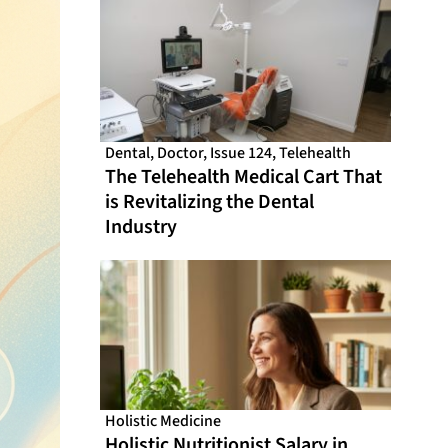
Dental
,
Doctor
,
Issue 124
,
Telehealth
The Telehealth Medical Cart That
is Revitalizing the Dental
Industry
Holistic Medicine
Holistic Nutritionist Salary in