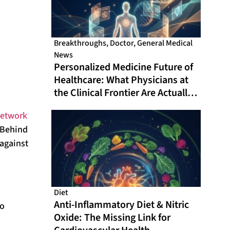
Breakthroughs
,
Doctor
,
General Medical
News
Personalized Medicine Future of
Healthcare: What Physicians at
the Clinical Frontier Are Actually
Doing in 2026
network
 Behind
 against
Diet
Anti-Inflammatory Diet & Nitric
ho
Oxide: The Missing Link for