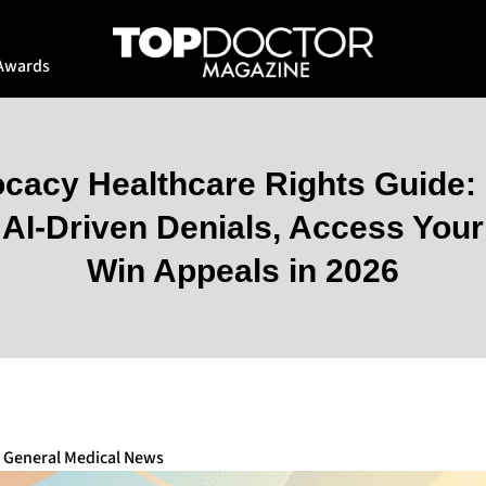
Awards
ocacy Healthcare Rights Guide: 
AI-Driven Denials, Access You
Win Appeals in 2026
,
General Medical News