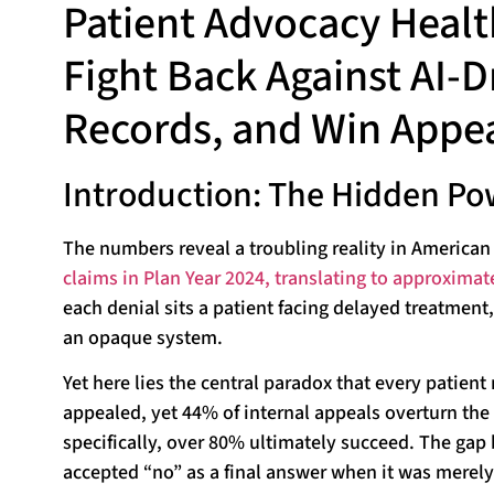
Patient Advocacy Healt
Fight Back Against AI-D
Records, and Win Appea
Introduction: The Hidden Po
The numbers reveal a troubling reality in American
claims in Plan Year 2024, translating to approximat
each denial sits a patient facing delayed treatment
an opaque system.
Yet here lies the central paradox that every patien
appealed, yet 44% of internal appeals overturn the
specifically, over 80% ultimately succeed. The gap 
accepted “no” as a final answer when it was merely 