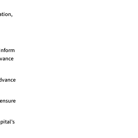
ation,
 inform
dvance
advance
 ensure
pital’s