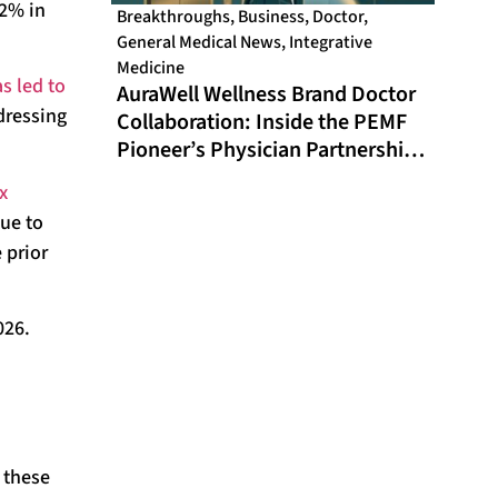
22% in
Breakthroughs
,
Business
,
Doctor
,
General Medical News
,
Integrative
Medicine
s led to
AuraWell Wellness Brand Doctor
dressing
Collaboration: Inside the PEMF
Pioneer’s Physician Partnership
Model and Historic FDA
x
Milestone
nue to
 prior
026.
 these