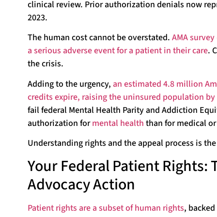
clinical review. Prior authorization denials now rep
2023.
The human cost cannot be overstated.
AMA survey 
a serious adverse event for a patient in their care
. 
the crisis.
Adding to the urgency,
an estimated 4.8 million Ame
credits expire, raising the uninsured population b
fail federal Mental Health Parity and Addiction Equi
authorization for
mental health
than for medical or 
Understanding rights and the appeal process is the 
Your Federal Patient Rights:
Advocacy Action
Patient rights are a subset of human rights
, backed