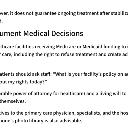
er, it does not guarantee ongoing treatment after stabiliz
d.
cument Medical Decisions
thcare facilities receiving Medicare or Medicaid funding to
r care, including the right to refuse treatment and create a
ients should ask staff: “What is your facility’s policy on 
bout my rights today?”
able power of attorney for healthcare) and a living will to
 themselves.
ves to the primary care physician, specialists, and the hos
one’s photo library is also advisable.