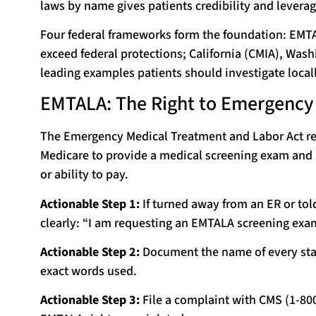
laws by name gives patients credibility and leverag
Four federal frameworks form the foundation: EMTAL
exceed federal protections; California (CMIA), Was
leading examples patients should investigate locall
EMTALA: The Right to Emergency C
The Emergency Medical Treatment and Labor Act re
Medicare to provide a medical screening exam and s
or ability to pay.
Actionable Step 1:
If turned away from an ER or tol
clearly: “I am requesting an EMTALA screening exami
Actionable Step 2:
Document the name of every staf
exact words used.
Actionable Step 3:
File a complaint with CMS (1-80