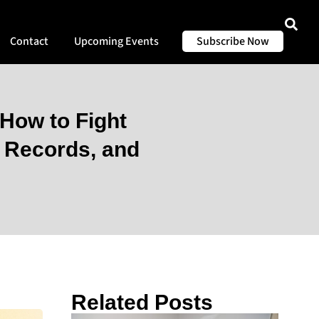
Contact
Upcoming Events
Subscribe Now
How to Fight
r Records, and
Related Posts