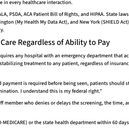
e in every healthcare interaction.
A, PSDA, ACA Patient Bill of Rights, and HIPAA. State law
hington (My Health My Data Act), and New York (SHIELD Act)
y.
are Regardless of Ability to Pay
quires any hospital with an emergency department that ac
tabilizing treatment to any patient, regardless of insuranc
d payment is required before being seen, patients should s
nation. I understand this is my federal right.”
f member who denies or delays the screening, the time, a
0-MEDICARE) or the state health department within 60 days 