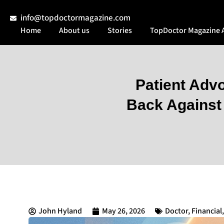
info@topdoctormagazine.com
Home
About us
Stories
TopDoctor Magazine 
Patient Adv
Back Against 
John Hyland
May 26, 2026
Doctor
,
Financial