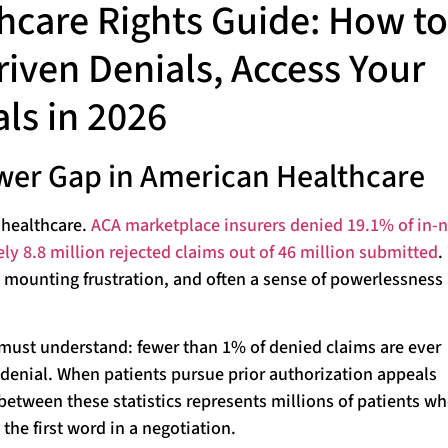
hcare Rights Guide: How to
riven Denials, Access Your
ls in 2026
wer Gap in American Healthcare
 healthcare.
ACA marketplace insurers denied 19.1% of in-
ely 8.8 million rejected claims out of 46 million submitted
.
, mounting frustration, and often a sense of powerlessness
t must understand: fewer than 1% of denied claims are ever
 denial. When patients pursue prior authorization appeals
between these statistics represents millions of patients w
the first word in a negotiation.