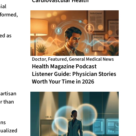
Cardiovascular Health
ial
nformed,
ed as
Doctor
,
Featured
,
General Medical News
Health Magazine Podcast
Listener Guide: Physician Stories
Worth Your Time in 2026
partisan
r than
ons
dualized