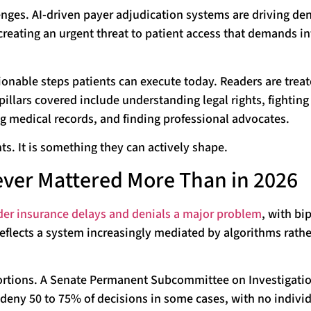
ges. AI-driven payer adjudication systems are driving den
reating an urgent threat to patient access that demands i
ionable steps patients can execute today. Readers are treat
pillars covered include understanding legal rights, fighting
ng medical records, and finding professional advocates.
s. It is something they can actively shape.
ver Mattered More Than in 2026
der insurance delays and denials a major problem
, with bi
eflects a system increasingly mediated by algorithms rathe
oportions. A Senate Permanent Subcommittee on Investigati
-deny 50 to 75% of decisions in some cases, with no indivi