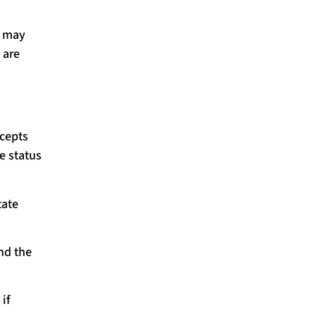
s may
 are
cepts
e status
tate
nd the
if