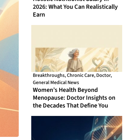
2026: What You Can Realistically
Earn
Breakthroughs
,
Chronic Care
,
Doctor
,
General Medical News
Women’s Health Beyond
Menopause: Doctor Insights on
the Decades That Define You