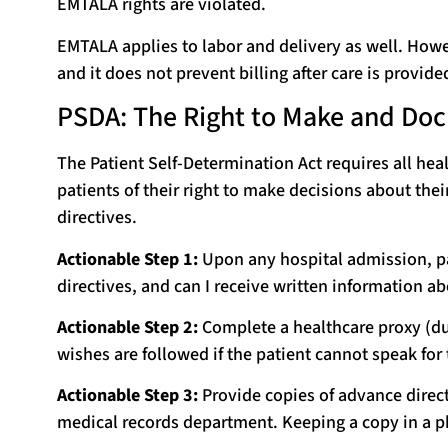
EMTALA rights are violated.
EMTALA applies to labor and delivery as well. Howev
and it does not prevent billing after care is provide
PSDA: The Right to Make and Do
The Patient Self-Determination Act requires all heal
patients of their right to make decisions about thei
directives.
Actionable Step 1:
Upon any hospital admission, pat
directives, and can I receive written information a
Actionable Step 2:
Complete a healthcare proxy (dur
wishes are followed if the patient cannot speak for
Actionable Step 3:
Provide copies of advance directi
medical records department. Keeping a copy in a ph