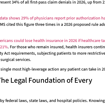
resent 34% of all first-pass claim denials in 2026, up from 
data shows 29% of physicians report prior authorization ha
CMS cited this figure three times in a 2026 proposed rule ad
ricans could lose health insurance in 2026 if healthcare ta
y 21%
. For those who remain insured, health insurers conti
ty Act requirements, subjecting patients to more restrictive
surgical services.
single most high-leverage action any patient can take in 2
 The Legal Foundation of Every
 by federal laws, state laws, and hospital policies. Knowing