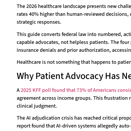
The 2026 healthcare landscape presents new challen
rates 40% higher than human-reviewed decisions, c
strategic responses.
This guide converts federal law into numbered, act
capable advocates, not helpless patients. The four 
insurance denials and prior authorization, accessi
Healthcare is not something that happens to patient
Why Patient Advocacy Has Ne
A
2025 KFF poll found that 73% of Americans consi
agreement across income groups. This frustration r
clinical judgment.
The AI adjudication crisis has reached critical pr
report found that AI-driven systems allegedly auto