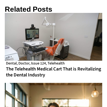
Related Posts
Dental
,
Doctor
,
Issue 124
,
Telehealth
The Telehealth Medical Cart That is Revitalizing
the Dental Industry