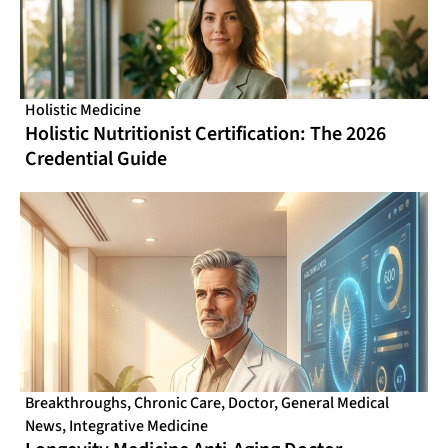
Holistic Medicine
Holistic Nutritionist Certification: The 2026
Credential Guide
Breakthroughs
,
Chronic Care
,
Doctor
,
General Medical
News
,
Integrative Medicine