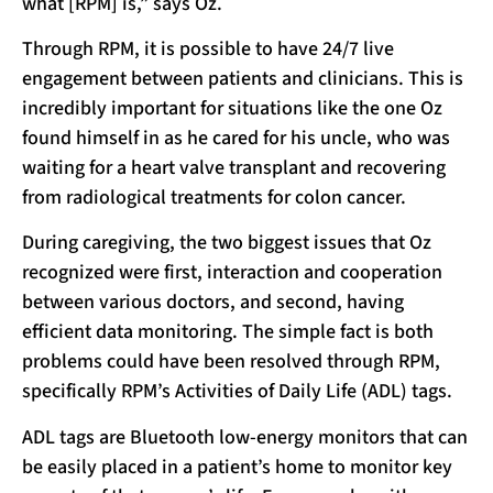
what [RPM] is,” says Oz.
Through RPM, it is possible to have 24/7 live
engagement between patients and clinicians. This is
incredibly important for situations like the one Oz
found himself in as he cared for his uncle, who was
waiting for a heart valve transplant and recovering
from radiological treatments for colon cancer.
During caregiving, the two biggest issues that Oz
recognized were first, interaction and cooperation
between various doctors, and second, having
efficient data monitoring. The simple fact is both
problems could have been resolved through RPM,
specifically RPM’s Activities of Daily Life (ADL) tags.
ADL tags are Bluetooth low-energy monitors that can
be easily placed in a patient’s home to monitor key