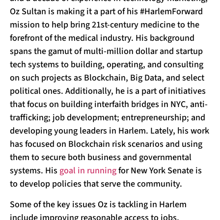
Oz Sultan is making it a part of his #HarlemForward
mission to help bring 21st-century medicine to the
forefront of the medical industry. His background
spans the gamut of multi-million dollar and startup
tech systems to building, operating, and consulting
on such projects as Blockchain, Big Data, and select
political ones. Additionally, he is a part of initiatives
that focus on building interfaith bridges in NYC, anti-
trafficking; job development; entrepreneurship; and
developing young leaders in Harlem. Lately, his work
has focused on Blockchain risk scenarios and using
them to secure both business and governmental
systems. His
goal in running
for New York Senate is
to develop policies that serve the community.
Some of the key issues Oz is tackling in Harlem
include improving reasonable access to jobs,