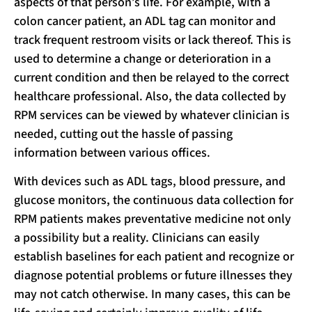
aspects of that person’s life. For example, with a
colon cancer patient, an ADL tag can monitor and
track frequent restroom visits or lack thereof. This is
used to determine a change or deterioration in a
current condition and then be relayed to the correct
healthcare professional. Also, the data collected by
RPM services can be viewed by whatever clinician is
needed, cutting out the hassle of passing
information between various offices.
With devices such as ADL tags, blood pressure, and
glucose monitors, the continuous data collection for
RPM patients makes preventative medicine not only
a possibility but a reality. Clinicians can easily
establish baselines for each patient and recognize or
diagnose potential problems or future illnesses they
may not catch otherwise. In many cases, this can be