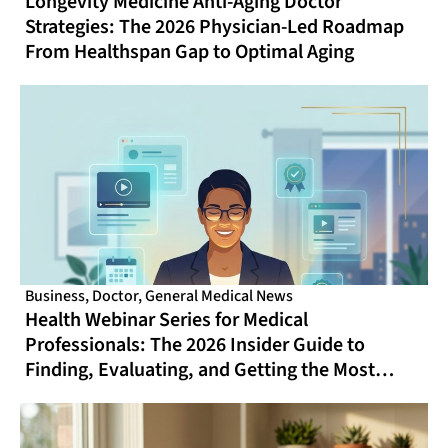
Longevity Medicine Anti-Aging Doctor
Strategies: The 2026 Physician-Led Roadmap
From Healthspan Gap to Optimal Aging
Business
,
Doctor
,
General Medical News
Health Webinar Series for Medical
Professionals: The 2026 Insider Guide to
Finding, Evaluating, and Getting the Most
From Online CME That Actually Fits Your
Schedule