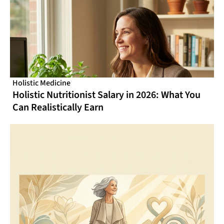
Holistic Medicine
Holistic Nutritionist Salary in 2026: What You
Can Realistically Earn