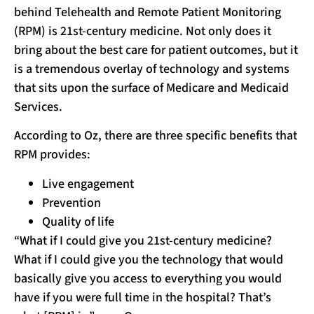
behind Telehealth and Remote Patient Monitoring
(RPM) is 21st-century medicine. Not only does it
bring about the best care for patient outcomes, but it
is a tremendous overlay of technology and systems
that sits upon the surface of Medicare and Medicaid
Services.
According to Oz, there are three specific benefits that
RPM provides:
Live engagement
Prevention
Quality of life
“What if I could give you 21st-century medicine?
What if I could give you the technology that would
basically give you access to everything you would
have if you were full time in the hospital? That’s