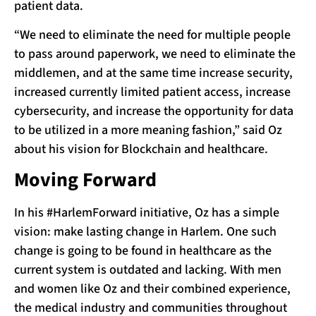
patient data.
“We need to eliminate the need for multiple people
to pass around paperwork, we need to eliminate the
middlemen, and at the same time increase security,
increased currently limited patient access, increase
cybersecurity, and increase the opportunity for data
to be utilized in a more meaning fashion,” said Oz
about his vision for Blockchain and healthcare.
Moving Forward
In his #HarlemForward initiative, Oz has a simple
vision: make lasting change in Harlem. One such
change is going to be found in healthcare as the
current system is outdated and lacking. With men
and women like Oz and their combined experience,
the medical industry and communities throughout