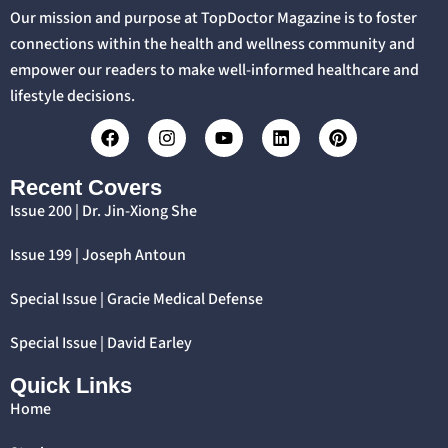
Our mission and purpose at TopDoctor Magazine is to foster
connections within the health and wellness community and
empower our readers to make well-informed healthcare and
lifestyle decisions.
Recent Covers
Issue 200 | Dr. Jin-Xiong She
Issue 199 | Joseph Antoun
Special Issue | Gracie Medical Defense
Special Issue | David Earley
Quick Links
Home