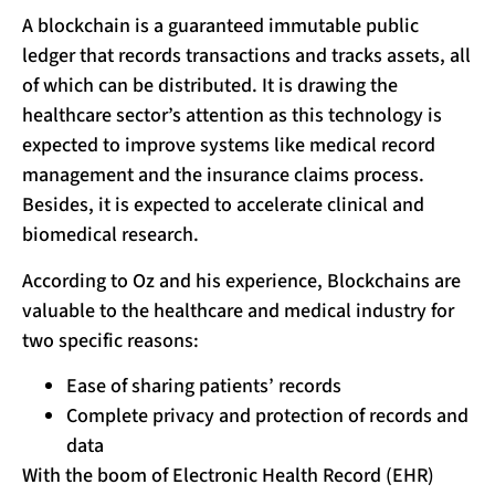
A blockchain is a guaranteed immutable public
ledger that records transactions and tracks assets, all
of which can be distributed. It is drawing the
healthcare sector’s attention as this technology is
expected to improve systems like medical record
management and the insurance claims process.
Besides, it is expected to accelerate clinical and
biomedical research.
According to Oz and his experience, Blockchains are
valuable to the healthcare and medical industry for
two specific reasons:
Ease of sharing patients’ records
Complete privacy and protection of records and
data
With the boom of Electronic Health Record (EHR)