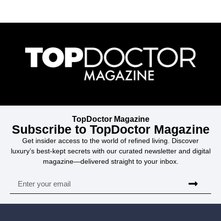
TopDoctor Magazine
Subscribe to TopDoctor Magazine
Get insider access to the world of refined living. Discover
luxury’s best-kept secrets with our curated newsletter and digital
magazine—delivered straight to your inbox.