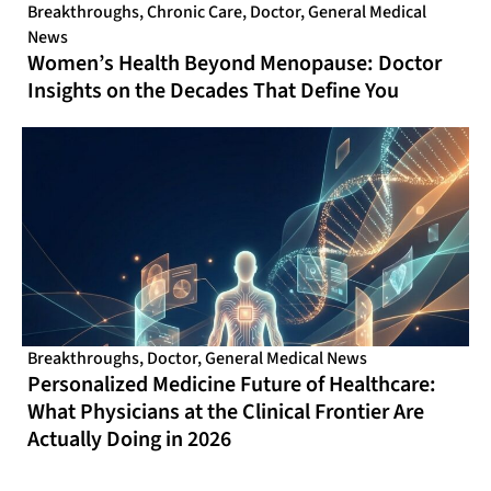
Breakthroughs
,
Chronic Care
,
Doctor
,
General Medical
News
Women’s Health Beyond Menopause: Doctor
Insights on the Decades That Define You
Breakthroughs
,
Doctor
,
General Medical News
Personalized Medicine Future of Healthcare:
What Physicians at the Clinical Frontier Are
Actually Doing in 2026