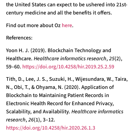
the United States can expect to be ushered into 21st-
century medicine and all the benefits it offers.
Find out more about Oz
here
.
References:
Yoon H. J. (2019). Blockchain Technology and
Healthcare.
Healthcare informatics research
,
25
(2),
59–60.
https://doi.org/10.4258/hir.2019.25.2.59
Tith, D., Lee, J. S., Suzuki, H., Wijesundara, W., Taira,
N., Obi, T., & Ohyama, N. (2020). Application of
Blockchain to Maintaining Patient Records in
Electronic Health Record for Enhanced Privacy,
Scalability, and Availability.
Healthcare informatics
research
,
26
(1), 3–12.
https://doi.org/10.4258/hir.2020.26.1.3