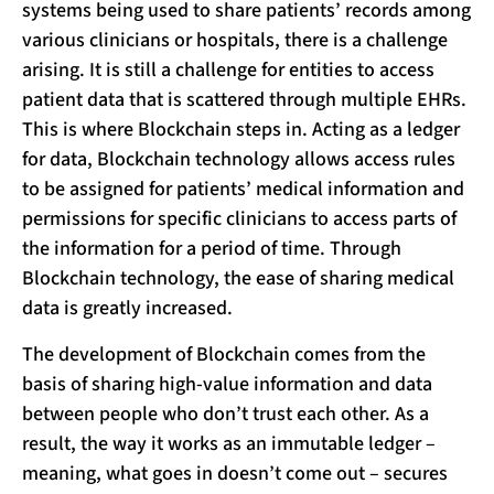
systems being used to share patients’ records among
various clinicians or hospitals, there is a challenge
arising. It is still a challenge for entities to access
patient data that is scattered through multiple EHRs.
This is where Blockchain steps in. Acting as a ledger
for data, Blockchain technology allows access rules
to be assigned for patients’ medical information and
permissions for specific clinicians to access parts of
the information for a period of time. Through
Blockchain technology, the ease of sharing medical
data is greatly increased.
The development of Blockchain comes from the
basis of sharing high-value information and data
between people who don’t trust each other. As a
result, the way it works as an immutable ledger –
meaning, what goes in doesn’t come out – secures