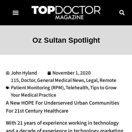
TOPDOCTOR MAGAZINE AWARDS
CONTACT PAGE
SUBSCRIBE NOW
Oz Sultan Spotlight
John Hyland
November 1, 2020
115
,
Doctor
,
General Medical News
,
Legal
,
Remote
Patient Monitoring (RPM)
,
Telehealth
,
Tips to Grow
Your Medical Practice
A New HOPE For Underserved Urban Communities
For 21st Century Healthcare
With 21 years of experience working in technology
and a decade of experience in technology marketing,