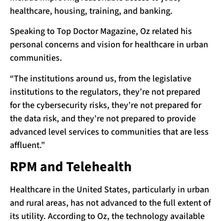
healthcare, housing, training, and banking.
Speaking to Top Doctor Magazine, Oz related his
personal concerns and vision for healthcare in urban
communities.
“The institutions around us, from the legislative
institutions to the regulators, they’re not prepared
for the cybersecurity risks, they’re not prepared for
the data risk, and they’re not prepared to provide
advanced level services to communities that are less
affluent.”
RPM and Telehealth
Healthcare in the United States, particularly in urban
and rural areas, has not advanced to the full extent of
its utility. According to Oz, the technology available