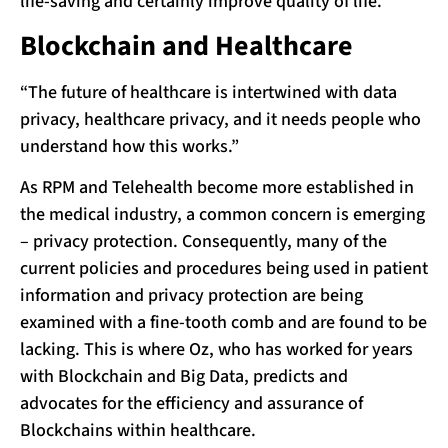
life-saving and certainly improve quality of life.
Blockchain and Healthcare
“The future of healthcare is intertwined with data
privacy, healthcare privacy, and it needs people who
understand how this works.”
As RPM and Telehealth become more established in
the medical industry, a common concern is emerging
– privacy protection. Consequently, many of the
current policies and procedures being used in patient
information and privacy protection are being
examined with a fine-tooth comb and are found to be
lacking. This is where Oz, who has worked for years
with Blockchain and Big Data, predicts and
advocates for the efficiency and assurance of
Blockchains within healthcare.