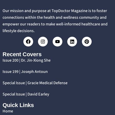
Our mission and purpose at TopDoctor Magazine is to foster
connections within the health and wellness community and
empower our readers to make well-informed healthcare and
lifestyle decisions.
Recent Covers
Issue 200 | Dr. Jin-Xiong She
Issue 199 | Joseph Antoun
Special Issue | Gracie Medical Defense
Special Issue | David Earley
Quick Links
Home