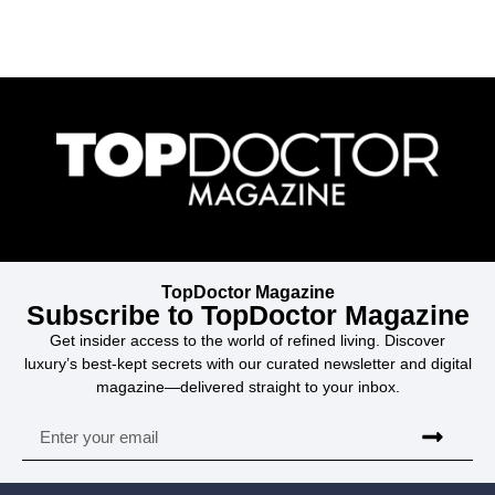
TopDoctor Magazine
Subscribe to TopDoctor Magazine
Get insider access to the world of refined living. Discover
luxury’s best-kept secrets with our curated newsletter and digital
magazine—delivered straight to your inbox.