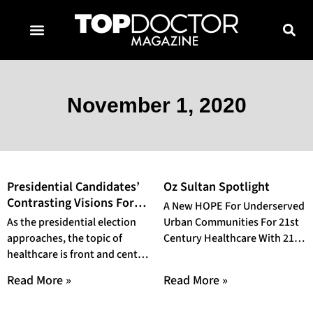
TOPDOCTOR MAGAZINE AWARDS
CONTACT PAGE
SUBSCRIBE NOW
November 1, 2020
Presidential Candidates’
Oz Sultan Spotlight
Contrasting Visions For
A New HOPE For Underserved
The Future of Healthcare
As the presidential election
Urban Communities For 21st
approaches, the topic of
Century Healthcare With 21
healthcare is front and center
years of experience working
once more. Both candidates
in technology and
Read More »
Read More »
hold contrasting views