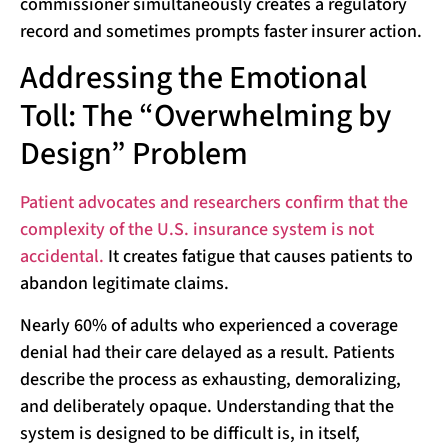
commissioner simultaneously creates a regulatory
record and sometimes prompts faster insurer action.
Addressing the Emotional
Toll: The “Overwhelming by
Design” Problem
Patient advocates and researchers confirm that the
complexity of the U.S. insurance system is not
accidental.
It creates fatigue that causes patients to
abandon legitimate claims.
Nearly 60% of adults who experienced a coverage
denial had their care delayed as a result. Patients
describe the process as exhausting, demoralizing,
and deliberately opaque. Understanding that the
system is designed to be difficult is, in itself,