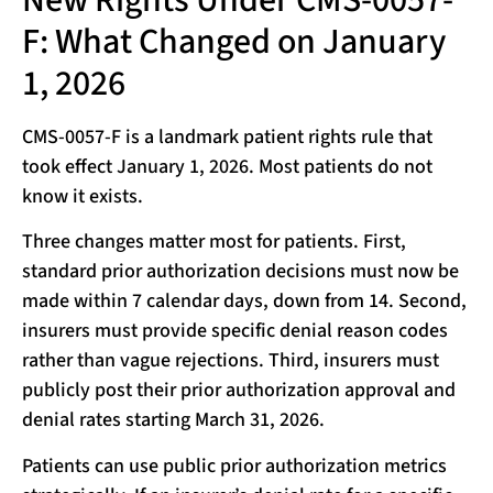
F: What Changed on January
1, 2026
CMS-0057-F is a landmark patient rights rule that
took effect January 1, 2026. Most patients do not
know it exists.
Three changes matter most for patients. First,
standard prior authorization decisions must now be
made within 7 calendar days, down from 14. Second,
insurers must provide specific denial reason codes
rather than vague rejections. Third, insurers must
publicly post their prior authorization approval and
denial rates starting March 31, 2026.
Patients can use public prior authorization metrics