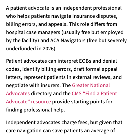
A patient advocate is an independent professional
who helps patients navigate insurance disputes,
billing errors, and appeals. This role differs from
hospital case managers (usually free but employed
by the facility) and ACA Navigators (free but severely
underfunded in 2026).
Patient advocates can interpret EOBs and denial
codes, identify billing errors, draft formal appeal
letters, represent patients in external reviews, and
negotiate with insurers. The
Greater National
Advocates
directory and the
CMS “Find a Patient
Advocate” resource
provide starting points for
finding professional help.
Independent advocates charge fees, but given that
care navigation can save patients an average of