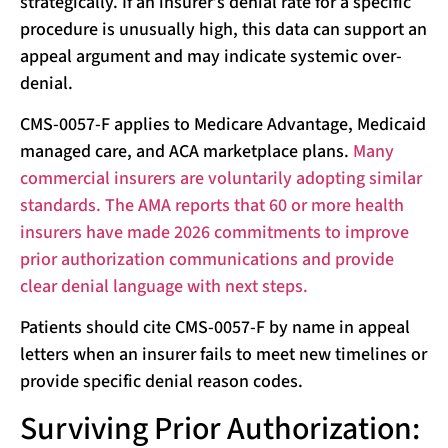
strategically. If an insurer’s denial rate for a specific
procedure is unusually high, this data can support an
appeal argument and may indicate systemic over-
denial.
CMS-0057-F applies to Medicare Advantage, Medicaid
managed care, and ACA marketplace plans.
Many
commercial insurers are voluntarily adopting similar
standards. The AMA reports that 60 or more health
insurers have made 2026 commitments to improve
prior authorization communications and provide
clear denial language with next steps.
Patients should cite CMS-0057-F by name in appeal
letters when an insurer fails to meet new timelines or
provide specific denial reason codes.
Surviving Prior Authorization: