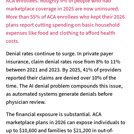
ACA enrollees. Roughly 9% of people who had
marketplace coverage in 2025 are now uninsured.
More than 55% of ACA enrollees who kept their 2026
plans report cutting spending on basic household
expenses like food and clothing to afford health
costs.
Denial rates continue to surge. In private payer
insurance, claim denial rates rose from 8% to 11%
between 2021 and 2023. By 2025, 41% of providers
reported their claims are denied over 10% of the
time. The AI denial problem compounds this issue,
as automated systems generate denials before
physician review.
The financial exposure is substantial. ACA
marketplace plans in 2026 can expose individuals to
up to $10,600 and families to $21,200 in out-of-