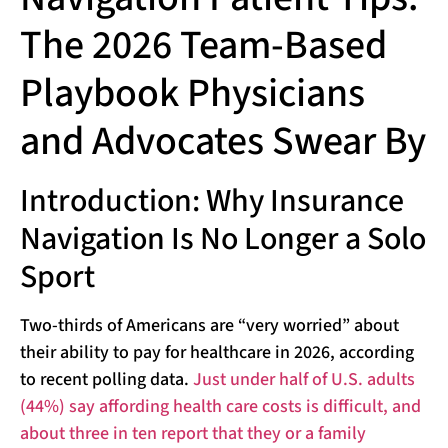
The 2026 Team-Based
Playbook Physicians
and Advocates Swear By
Introduction: Why Insurance
Navigation Is No Longer a Solo
Sport
Two-thirds of Americans are “very worried” about
their ability to pay for healthcare in 2026, according
to recent polling data.
Just under half of U.S. adults
(44%) say affording health care costs is difficult, and
about three in ten report that they or a family