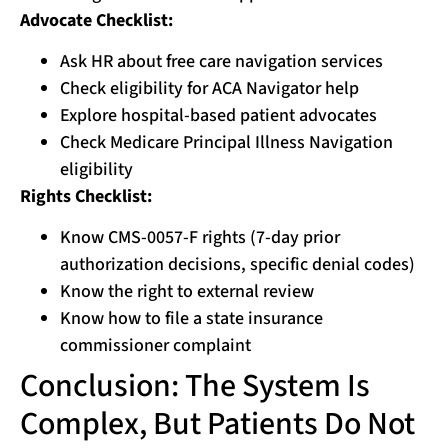
Advocate Checklist:
Ask HR about free care navigation services
Check eligibility for ACA Navigator help
Explore hospital-based patient advocates
Check Medicare Principal Illness Navigation
eligibility
Rights Checklist:
Know CMS-0057-F rights (7-day prior
authorization decisions, specific denial codes)
Know the right to external review
Know how to file a state insurance
commissioner complaint
Conclusion: The System Is
Complex, But Patients Do Not