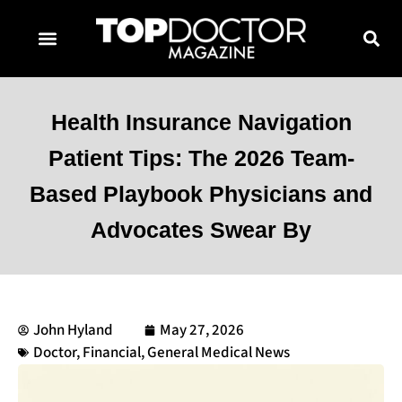
TOPDOCTOR MAGAZINE AWARDS
CONTACT PAGE
SUBSCRIBE NOW
Health Insurance Navigation
Patient Tips: The 2026 Team-
Based Playbook Physicians and
Advocates Swear By
John Hyland
May 27, 2026
Doctor
,
Financial
,
General Medical News