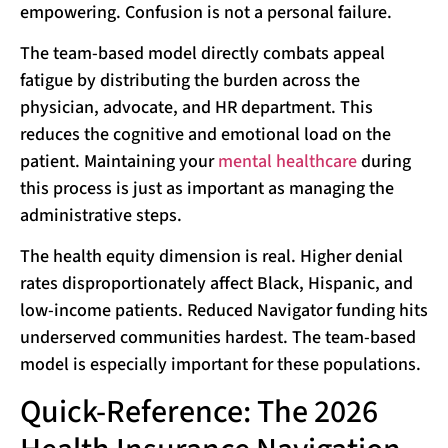
empowering. Confusion is not a personal failure.
The team-based model directly combats appeal
fatigue by distributing the burden across the
physician, advocate, and HR department. This
reduces the cognitive and emotional load on the
patient. Maintaining your
mental healthcare
during
this process is just as important as managing the
administrative steps.
The health equity dimension is real. Higher denial
rates disproportionately affect Black, Hispanic, and
low-income patients. Reduced Navigator funding hits
underserved communities hardest. The team-based
model is especially important for these populations.
Quick-Reference: The 2026