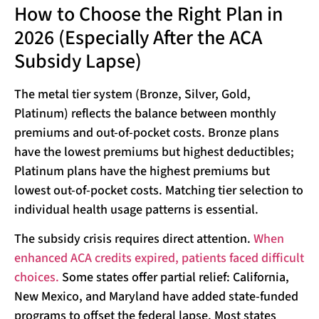
How to Choose the Right Plan in
2026 (Especially After the ACA
Subsidy Lapse)
The metal tier system (Bronze, Silver, Gold,
Platinum) reflects the balance between monthly
premiums and out-of-pocket costs. Bronze plans
have the lowest premiums but highest deductibles;
Platinum plans have the highest premiums but
lowest out-of-pocket costs. Matching tier selection to
individual health usage patterns is essential.
The subsidy crisis requires direct attention.
When
enhanced ACA credits expired, patients faced difficult
choices.
Some states offer partial relief: California,
New Mexico, and Maryland have added state-funded
programs to offset the federal lapse. Most states