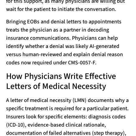
for this support, as many physicians are willing but
wait for the patient to initiate the conversation.
Bringing EOBs and denial letters to appointments
treats the physician as a partner in decoding
insurance communications. Physicians can help
identify whether a denial was likely AI-generated
versus human-reviewed and explain denial reason
codes now required under CMS-0057-F.
How Physicians Write Effective
Letters of Medical Necessity
A letter of medical necessity (LMN) documents why a
specific treatment is required for a particular patient.
Insurers look for specific elements: diagnosis codes
(ICD-10), evidence-based clinical rationale,
documentation of failed alternatives (step therapy),