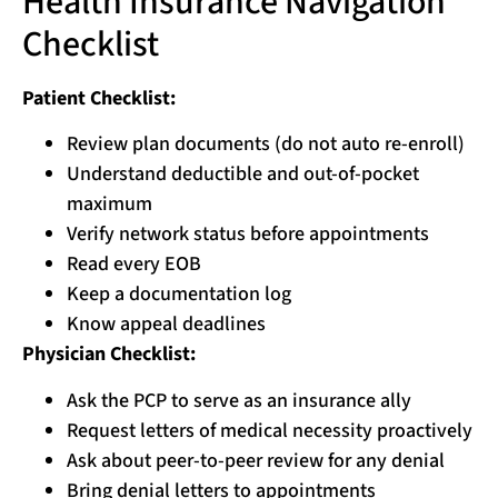
Health Insurance Navigation
Checklist
Patient Checklist:
Review plan documents (do not auto re-enroll)
Understand deductible and out-of-pocket
maximum
Verify network status before appointments
Read every EOB
Keep a documentation log
Know appeal deadlines
Physician Checklist:
Ask the PCP to serve as an insurance ally
Request letters of medical necessity proactively
Ask about peer-to-peer review for any denial
Bring denial letters to appointments