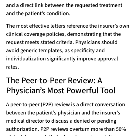
and a direct link between the requested treatment
and the patient’s condition.
The most effective letters reference the insurer’s own
clinical coverage policies, demonstrating that the
request meets stated criteria. Physicians should
avoid generic templates, as specificity and
individualization significantly improve approval
rates.
The Peer-to-Peer Review: A
Physician’s Most Powerful Tool
A peer-to-peer (P2P) review is a direct conversation
between the patient’s physician and the insurer’s
medical director to discuss a denied or pending
authorization. P2P reviews overturn more than 50%