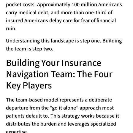
pocket costs. Approximately 100 million Americans
carry medical debt, and more than one-third of
insured Americans delay care for fear of financial
ruin.
Understanding this landscape is step one. Building
the team is step two.
Building Your Insurance
Navigation Team: The Four
Key Players
The team-based model represents a deliberate
departure from the “go it alone” approach most
patients default to. This strategy works because it
distributes the burden and leverages specialized
expertise.