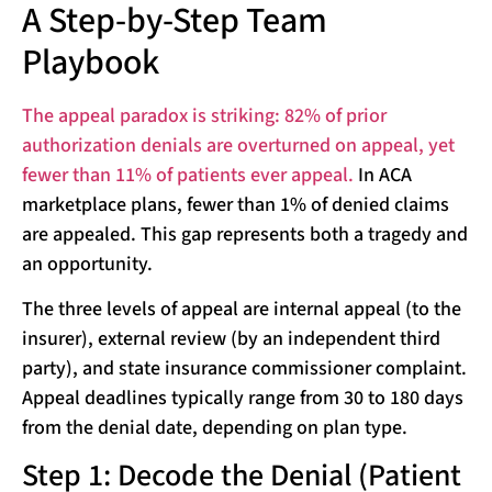
A Step-by-Step Team
Playbook
The appeal paradox is striking: 82% of prior
authorization denials are overturned on appeal, yet
fewer than 11% of patients ever appeal.
In ACA
marketplace plans, fewer than 1% of denied claims
are appealed. This gap represents both a tragedy and
an opportunity.
The three levels of appeal are internal appeal (to the
insurer), external review (by an independent third
party), and state insurance commissioner complaint.
Appeal deadlines typically range from 30 to 180 days
from the denial date, depending on plan type.
Step 1: Decode the Denial (Patient