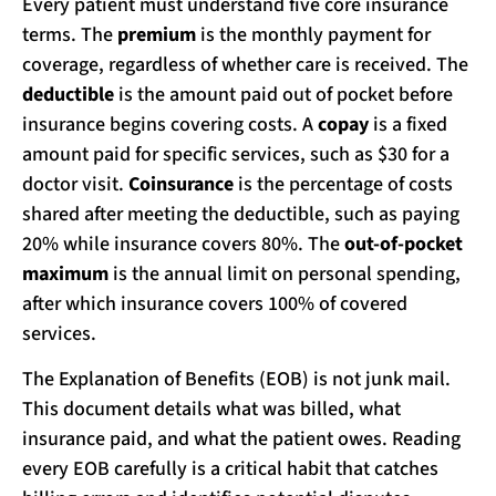
Every patient must understand five core insurance
terms. The
premium
is the monthly payment for
coverage, regardless of whether care is received. The
deductible
is the amount paid out of pocket before
insurance begins covering costs. A
copay
is a fixed
amount paid for specific services, such as $30 for a
doctor visit.
Coinsurance
is the percentage of costs
shared after meeting the deductible, such as paying
20% while insurance covers 80%. The
out-of-pocket
maximum
is the annual limit on personal spending,
after which insurance covers 100% of covered
services.
The Explanation of Benefits (EOB) is not junk mail.
This document details what was billed, what
insurance paid, and what the patient owes. Reading
every EOB carefully is a critical habit that catches