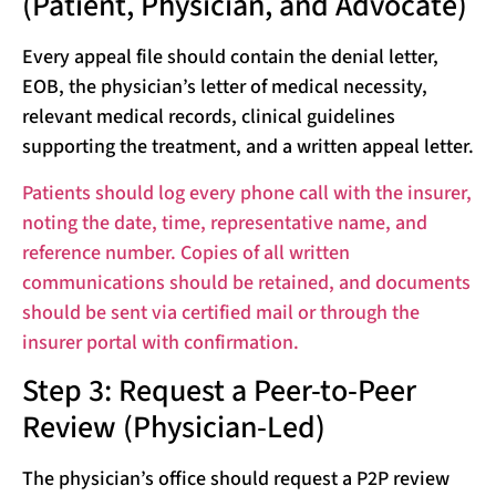
(Patient, Physician, and Advocate)
Every appeal file should contain the denial letter,
EOB, the physician’s letter of medical necessity,
relevant medical records, clinical guidelines
supporting the treatment, and a written appeal letter.
Patients should log every phone call with the insurer,
noting the date, time, representative name, and
reference number. Copies of all written
communications should be retained, and documents
should be sent via certified mail or through the
insurer portal with confirmation.
Step 3: Request a Peer-to-Peer
Review (Physician-Led)
The physician’s office should request a P2P review