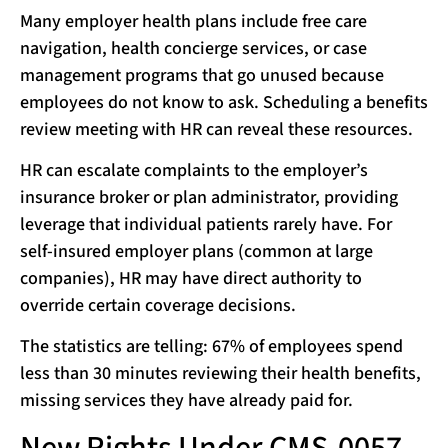
Many employer health plans include free care
navigation, health concierge services, or case
management programs that go unused because
employees do not know to ask. Scheduling a benefits
review meeting with HR can reveal these resources.
HR can escalate complaints to the employer’s
insurance broker or plan administrator, providing
leverage that individual patients rarely have. For
self-insured employer plans (common at large
companies), HR may have direct authority to
override certain coverage decisions.
The statistics are telling: 67% of employees spend
less than 30 minutes reviewing their health benefits,
missing services they have already paid for.
New Rights Under CMS-0057-