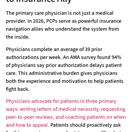
The primary care physician is not just a medical
provider. In 2026, PCPs serve as powerful insurance
navigation allies who understand the system from
the inside.
Physicians complete an average of 39 prior
authorizations per week. An AMA survey found 94%
of physicians say prior authorization delays patient
care. This administrative burden gives physicians
both the experience and motivation to help patients
fight back.
Physicians advocate for patients in three primary
ways: writing letters of medical necessity, requesting
peer-to-peer reviews, and coaching patients on when
and how to appeal.
Patients should proactively ask