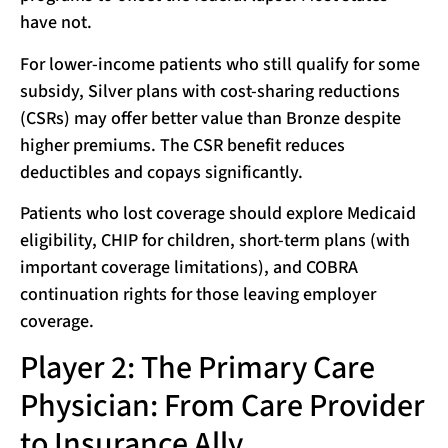
have not.
For lower-income patients who still qualify for some
subsidy, Silver plans with cost-sharing reductions
(CSRs) may offer better value than Bronze despite
higher premiums. The CSR benefit reduces
deductibles and copays significantly.
Patients who lost coverage should explore Medicaid
eligibility, CHIP for children, short-term plans (with
important coverage limitations), and COBRA
continuation rights for those leaving employer
coverage.
Player 2: The Primary Care
Physician: From Care Provider
to Insurance Ally