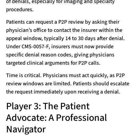
of denials, especially for imaging and specialty
procedures.
Patients can request a P2P review by asking their
physician’s office to contact the insurer within the
appeal window, typically 14 to 30 days after denial.
Under CMS-0057-F, insurers must now provide
specific denial reason codes, giving physicians
targeted clinical arguments for P2P calls.
Time is critical. Physicians must act quickly, as P2P
review windows are limited. Patients should escalate
the request immediately upon receiving a denial.
Player 3: The Patient
Advocate: A Professional
Navigator