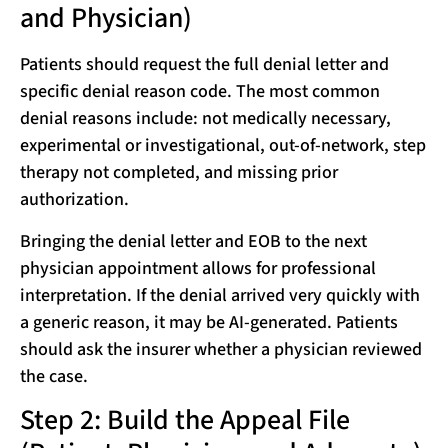
and Physician)
Patients should request the full denial letter and
specific denial reason code. The most common
denial reasons include: not medically necessary,
experimental or investigational, out-of-network, step
therapy not completed, and missing prior
authorization.
Bringing the denial letter and EOB to the next
physician appointment allows for professional
interpretation. If the denial arrived very quickly with
a generic reason, it may be AI-generated. Patients
should ask the insurer whether a physician reviewed
the case.
Step 2: Build the Appeal File