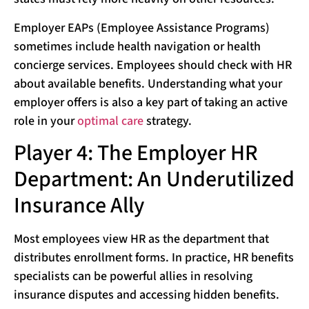
Employer EAPs (Employee Assistance Programs)
sometimes include health navigation or health
concierge services. Employees should check with HR
about available benefits. Understanding what your
employer offers is also a key part of taking an active
role in your
optimal care
strategy.
Player 4: The Employer HR
Department: An Underutilized
Insurance Ally
Most employees view HR as the department that
distributes enrollment forms. In practice, HR benefits
specialists can be powerful allies in resolving
insurance disputes and accessing hidden benefits.