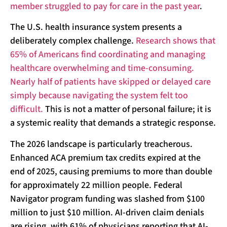
member struggled to pay for care in the past year
.
The U.S. health insurance system presents a
deliberately complex challenge.
Research shows that
65% of Americans find coordinating and managing
healthcare overwhelming and time-consuming.
Nearly half of patients have skipped or delayed care
simply because navigating the system felt too
difficult.
This is not a matter of personal failure; it is
a systemic reality that demands a strategic response.
The 2026 landscape is particularly treacherous.
Enhanced ACA premium tax credits expired at the
end of 2025, causing premiums to more than double
for approximately 22 million people. Federal
Navigator program funding was slashed from $100
million to just $10 million. AI-driven claim denials
are rising, with 61% of physicians reporting that AI-