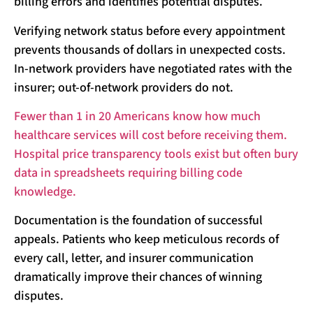
billing errors and identifies potential disputes.
Verifying network status before every appointment
prevents thousands of dollars in unexpected costs.
In-network providers have negotiated rates with the
insurer; out-of-network providers do not.
Fewer than 1 in 20 Americans know how much
healthcare services will cost before receiving them.
Hospital price transparency tools exist but often bury
data in spreadsheets requiring billing code
knowledge.
Documentation is the foundation of successful
appeals. Patients who keep meticulous records of
every call, letter, and insurer communication
dramatically improve their chances of winning
disputes.