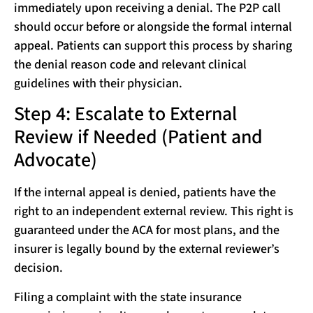
immediately upon receiving a denial. The P2P call
should occur before or alongside the formal internal
appeal. Patients can support this process by sharing
the denial reason code and relevant clinical
guidelines with their physician.
Step 4: Escalate to External
Review if Needed (Patient and
Advocate)
If the internal appeal is denied, patients have the
right to an independent external review. This right is
guaranteed under the ACA for most plans, and the
insurer is legally bound by the external reviewer’s
decision.
Filing a complaint with the state insurance