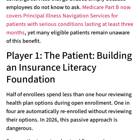
employees do not know to ask.
Medicare Part B now
covers Principal Illness Navigation Services for
patients with serious conditions lasting at least three
months
, yet many eligible patients remain unaware
of this benefit.
Player 1: The Patient: Building
an Insurance Literacy
Foundation
Half of enrollees spend less than one hour reviewing
health plan options during open enrollment. One in
four are automatically re-enrolled without reviewing
their options. In 2026, this passive approach is
dangerous.