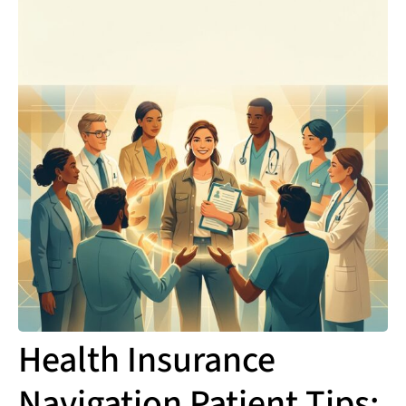
Health Insurance
Navigation Patient Tips: