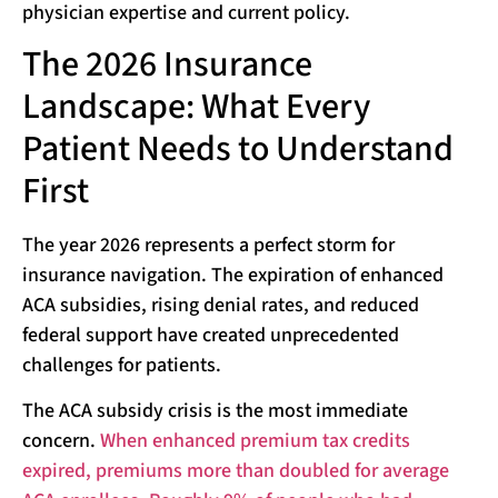
physician expertise and current policy.
The 2026 Insurance
Landscape: What Every
Patient Needs to Understand
First
The year 2026 represents a perfect storm for
insurance navigation. The expiration of enhanced
ACA subsidies, rising denial rates, and reduced
federal support have created unprecedented
challenges for patients.
The ACA subsidy crisis is the most immediate
concern.
When enhanced premium tax credits
expired, premiums more than doubled for average