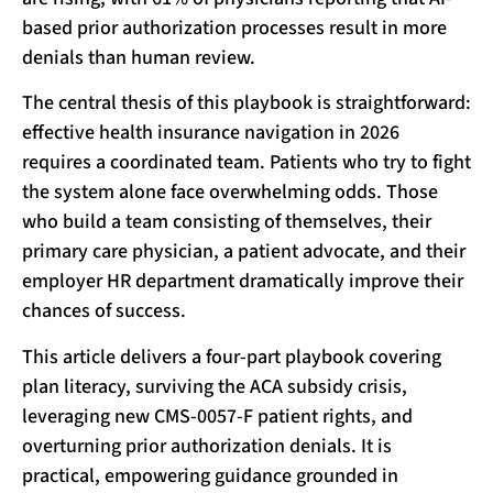
based prior authorization processes result in more
denials than human review.
The central thesis of this playbook is straightforward:
effective health insurance navigation in 2026
requires a coordinated team. Patients who try to fight
the system alone face overwhelming odds. Those
who build a team consisting of themselves, their
primary care physician, a patient advocate, and their
employer HR department dramatically improve their
chances of success.
This article delivers a four-part playbook covering
plan literacy, surviving the ACA subsidy crisis,
leveraging new CMS-0057-F patient rights, and
overturning prior authorization denials. It is
practical, empowering guidance grounded in