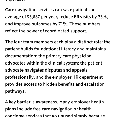
Care navigation services can save patients an
average of $3,687 per year, reduce ER visits by 33%,
and improve outcomes by 71%. These numbers
reflect the power of coordinated support.
The four team members each play a distinct role: the
patient builds foundational literacy and maintains
documentation; the primary care physician
advocates within the clinical system; the patient
advocate navigates disputes and appeals
professionally; and the employer HR department
provides access to hidden benefits and escalation
pathways.
A key barrier is awareness. Many employer health
plans include free care navigation or health
concierge services that go unused simply because