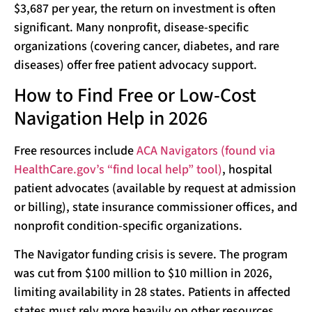
$3,687 per year, the return on investment is often
significant. Many nonprofit, disease-specific
organizations (covering cancer, diabetes, and rare
diseases) offer free patient advocacy support.
How to Find Free or Low-Cost
Navigation Help in 2026
Free resources include
ACA Navigators (found via
HealthCare.gov’s “find local help” tool)
, hospital
patient advocates (available by request at admission
or billing), state insurance commissioner offices, and
nonprofit condition-specific organizations.
The Navigator funding crisis is severe. The program
was cut from $100 million to $10 million in 2026,
limiting availability in 28 states. Patients in affected
states must rely more heavily on other resources.