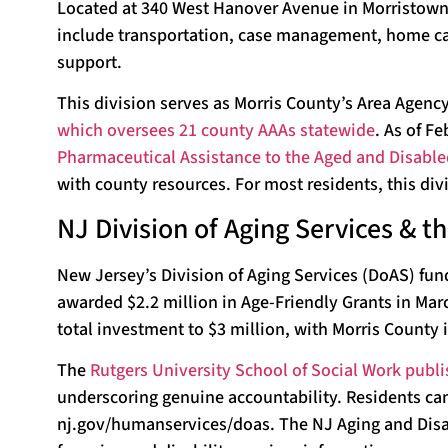
Located at 340 West Hanover Avenue in Morristown, 
include transportation, case management, home car
support.
This division serves as Morris County’s Area Agenc
which oversees 21 county AAAs statewide
. As of F
Pharmaceutical Assistance to the Aged and Disabl
with county resources. For most residents, this divis
NJ Division of Aging Services & 
New Jersey’s Division of Aging Services (DoAS) fun
awarded $2.2 million in Age-Friendly Grants in Ma
total investment to $3 million, with Morris County 
The
Rutgers University School of Social Work publi
underscoring genuine accountability. Residents can e
nj.gov/humanservices/doas. The NJ Aging and Disabi