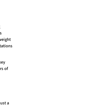
g
s
weight
tations
key
rs of
just a