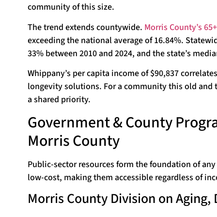
community of this size.
The trend extends countywide.
Morris County’s 65+
exceeding the national average of 16.84%. Statewi
33% between 2010 and 2024, and the state’s median 
Whippany’s per capita income of $90,837 correlate
longevity solutions. For a community this old and th
a shared priority.
Government & County Progra
Morris County
Public-sector resources form the foundation of any
low-cost, making them accessible regardless of inc
Morris County Division on Aging