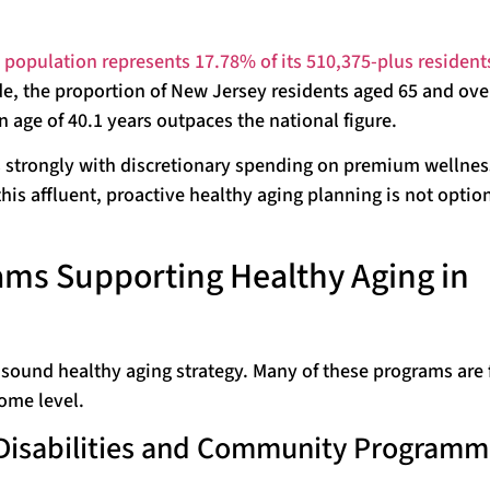
 population represents 17.78% of its 510,375-plus resident
de, the proportion of New Jersey residents aged 65 and ove
age of 40.1 years outpaces the national figure.
s strongly with discretionary spending on premium wellne
is affluent, proactive healthy aging planning is not optiona
ms Supporting Healthy Aging in
 sound healthy aging strategy. Many of these programs are 
ome level.
, Disabilities and Community Programm