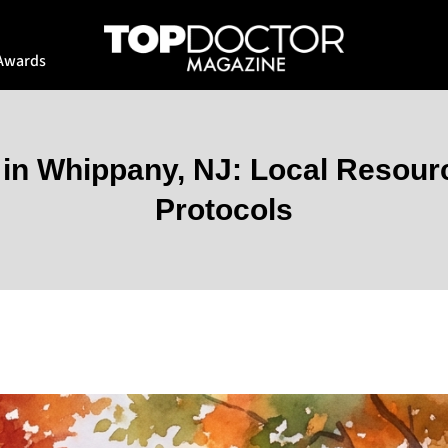
Awards
 in Whippany, NJ: Local Resou
Protocols