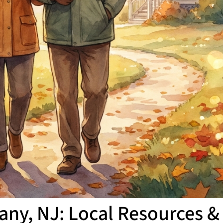
any, NJ: Local Resources & 