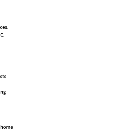
ces.
RC.
sts
ing
t-home