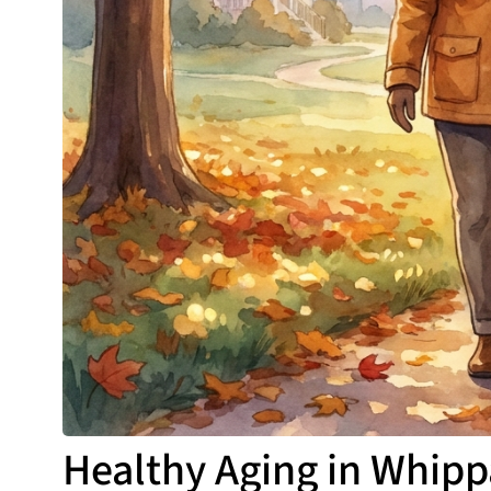
Healthy Aging in Whipp