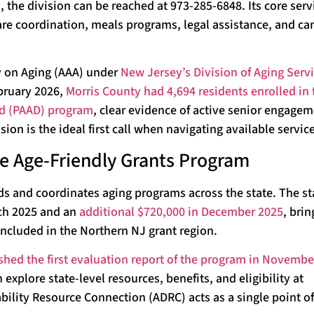
the division can be reached at 973-285-6848. Its core serv
e coordination, meals programs, legal assistance, and car
y on Aging (AAA) under
New Jersey’s Division of Aging Servi
ebruary 2026,
Morris County had 4,694 residents enrolled in 
ed (PAAD) program
, clear evidence of active senior engage
ion is the ideal first call when navigating available servic
the Age-Friendly Grants Program
ds and coordinates aging programs across the state. The st
rch 2025 and an
additional $720,000 in December 2025
, brin
included in the Northern NJ grant region.
shed the first evaluation report of the program in Novembe
xplore state-level resources, benefits, and eligibility at
lity Resource Connection (ADRC) acts as a single point of