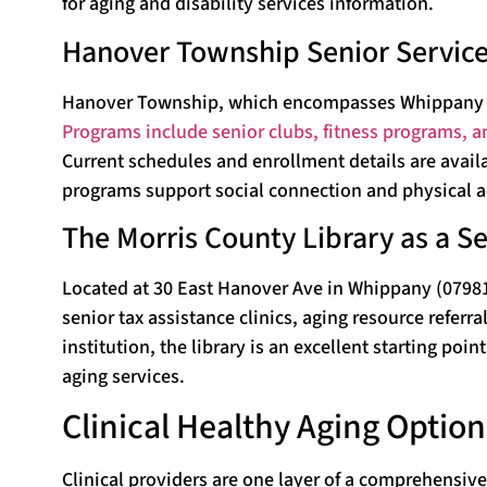
for aging and disability services information.
Hanover Township Senior Servic
Hanover Township, which encompasses Whippany (ZIP
Programs include senior clubs, fitness programs, a
Current schedules and enrollment details are avai
programs support social connection and physical ac
The Morris County Library as a S
Located at 30 East Hanover Ave in Whippany (07981),
senior tax assistance clinics, aging resource refer
institution, the library is an excellent starting po
aging services.
Clinical Healthy Aging Optio
Clinical providers are one layer of a comprehensive