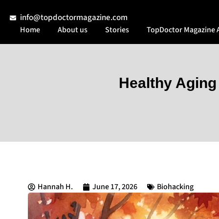
info@topdoctormagazine.com
Home
About us
Stories
TopDoctor Magazine 
Healthy Aging
Hannah H.
June 17, 2026
Biohacking