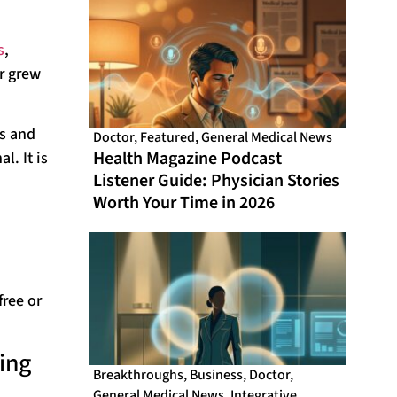
s
,
r grew
ss and
Doctor
,
Featured
,
General Medical News
Health Magazine Podcast
l. It is
Listener Guide: Physician Stories
Worth Your Time in 2026
free or
ing
Breakthroughs
,
Business
,
Doctor
,
General Medical News
,
Integrative