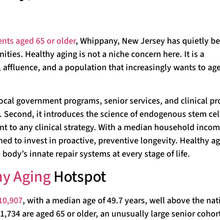
ents aged 65 or older
, Whippany, New Jersey has quietly 
ies. Healthy aging is not a niche concern here. It is a
ffluence, and a population that increasingly wants to age
local government programs, senior services, and clinical pr
 Second, it introduces the science of endogenous stem cel
t to any clinical strategy. With a median household incom
d to invest in proactive, preventive longevity. Healthy ag
 body’s innate repair systems at every stage of life.
hy Aging
Hotspot
10,907
, with a median age of 49.7 years, well above the nat
1,734 are aged 65 or older, an unusually large senior cohort