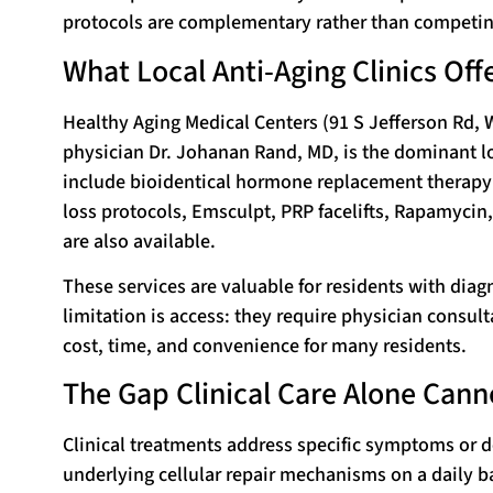
protocols are complementary rather than competin
What Local Anti-Aging Clinics Off
Healthy Aging Medical Centers (91 S Jefferson Rd, 
physician Dr. Johanan Rand, MD, is the dominant lo
include bioidentical hormone replacement therapy 
loss protocols, Emsculpt, PRP facelifts, Rapamycin
are also available.
These services are valuable for residents with diag
limitation is access: they require physician consult
cost, time, and convenience for many residents.
The Gap Clinical Care Alone Canno
Clinical treatments address specific symptoms or de
underlying cellular repair mechanisms on a daily ba