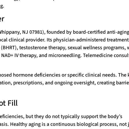
g.
er
Whippany, NJ 07981), founded by board-certified anti-agin
cal clinical provider. Its physician-administered treatment
(BHRT), testosterone therapy, sexual wellness programs, 
, NAD+ IV therapy, and microneedling. Telemedicine consul
nosed hormone deficiencies or specific clinical needs. The 
ation, prescriptions, and ongoing oversight, creating barrie
t Fill
ficiencies, but they do not typically support the body’s
sis. Healthy aging is a continuous biological process, not 