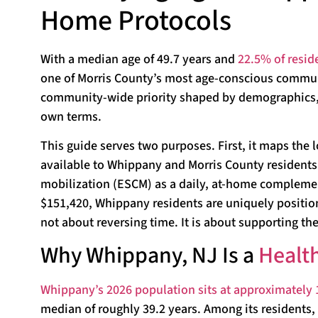
Home Protocols
With a median age of 49.7 years and
22.5% of resid
one of Morris County’s most age-conscious communit
community-wide priority shaped by demographics, a
own terms.
This guide serves two purposes. First, it maps the 
available to Whippany and Morris County residents.
mobilization (ESCM) as a daily, at-home complemen
$151,420, Whippany residents are uniquely positione
not about reversing time. It is about supporting the
Why Whippany, NJ Is a
Healt
Whippany’s 2026 population sits at approximately 
median of roughly 39.2 years. Among its residents, 