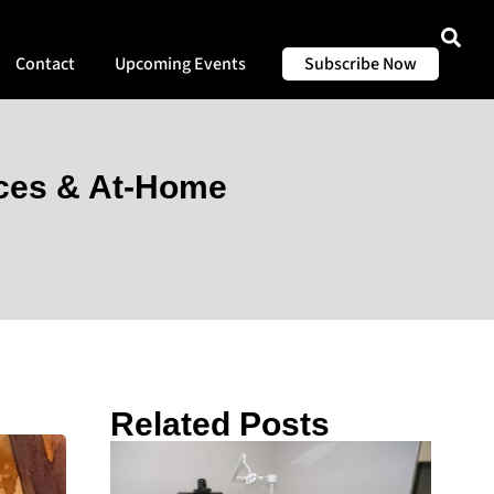
Contact
Upcoming Events
Subscribe Now
rces & At-Home
Related Posts