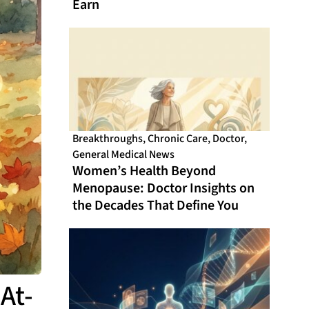
Earn
Breakthroughs
,
Chronic Care
,
Doctor
,
General Medical News
Women’s Health Beyond
Menopause: Doctor Insights on
the Decades That Define You
At-