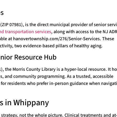
es
 07981), is the direct municipal provider of senior servi
nd transportation services
, along with access to the NJ AD
lable at hanovertownship.com/276/Senior-Services. These
tivity, two evidence-based pillars of healthy aging.
enior Resource Hub
 the Morris County Library is a hyper-local resource. It ho
rals, and community programming. As a trusted, accessible
int for residents who prefer in-person guidance when navigat
ns in Whippany
 strategy, not the whole picture. Clinical treatments and a