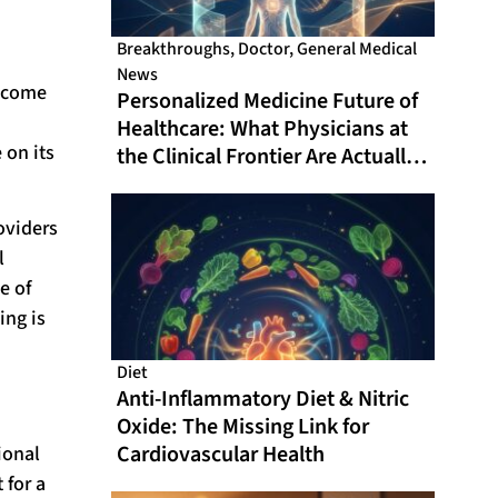
Breakthroughs
,
Doctor
,
General Medical
News
become
Personalized Medicine Future of
Healthcare: What Physicians at
 on its
the Clinical Frontier Are Actually
Doing in 2026
oviders
l
e of
ing is
Diet
Anti-Inflammatory Diet & Nitric
Oxide: The Missing Link for
Cardiovascular Health
ional
 for a