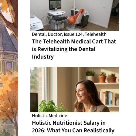
Dental
,
Doctor
,
Issue 124
,
Telehealth
The Telehealth Medical Cart That
is Revitalizing the Dental
Industry
Holistic Medicine
Holistic Nutritionist Salary in
2026: What You Can Realistically