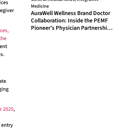
ices
Medicine
egiver
AuraWell Wellness Brand Doctor
Collaboration: Inside the PEMF
Pioneer’s Physician Partnership
ces,
Model and Historic FDA
the
Milestone
ment
es.
ate
ging
r 2025
,
 entry