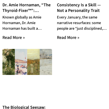
Dr. Amie Hornaman, “The
Consistency Is a Skill —
Thyroid-Fixer™”:
Not a Personality Trait
Empowering Patients to
Known globally as Amie
Every January, the same
Reclaim Metabolic and
Hornaman, Dr. Amie
narrative resurfaces: some
Hormonal Health
Hornaman has built a
people are “just disciplined,”
reputation as one of the most
while others simply lack
Read More »
Read More »
trusted voices in
motivation. By February,
when gym
The Biological Seesaw: