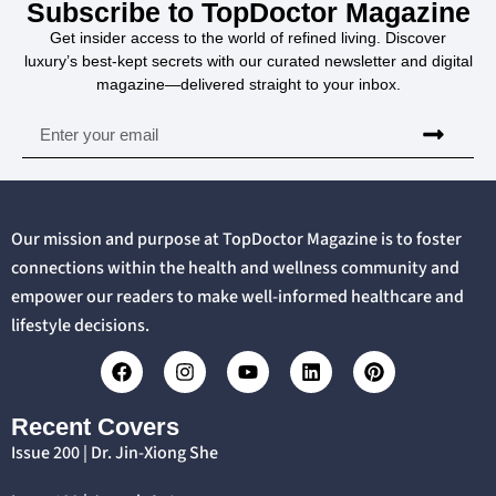
Subscribe to TopDoctor Magazine
Get insider access to the world of refined living. Discover
luxury’s best-kept secrets with our curated newsletter and digital
magazine—delivered straight to your inbox.
Our mission and purpose at TopDoctor Magazine is to foster
connections within the health and wellness community and
empower our readers to make well-informed healthcare and
lifestyle decisions.
Recent Covers
Issue 200 | Dr. Jin-Xiong She