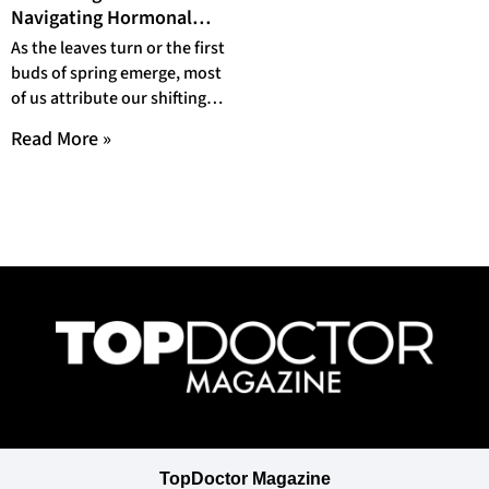
Navigating Hormonal
Harmony Through
As the leaves turn or the first
Seasonal Shifts
buds of spring emerge, most
of us attribute our shifting
moods to the
Read More »
TopDoctor Magazine