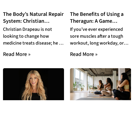
The Body’s Natural Repair
The Benefits of Using a
System: Christian
Theragun: A Game
Drapeau and the
Changer for Muscle
Christian Drapeau is not
If you’ve ever experienced
Revolution of
Recovery and Wellness
looking to change how
sore muscles after a tough
Endogenous Stem Cell
medicine treats disease; he is
workout, long workday, or
Mobilization
looking to change how the
even just sleeping in an
Read More »
Read More »
human body
awkward position,