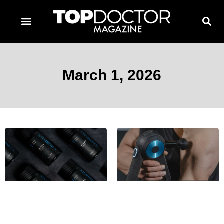
TOPDOCTOR MAGAZINE AWARDS
CONTACT PAGE
SUBSCRIBE NOW
March 1, 2026