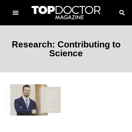
TOPDOCTOR MAGAZINE AWARDS
CONTACT PAGE
SUBSCRIBE NOW
Research: Contributing to
Science