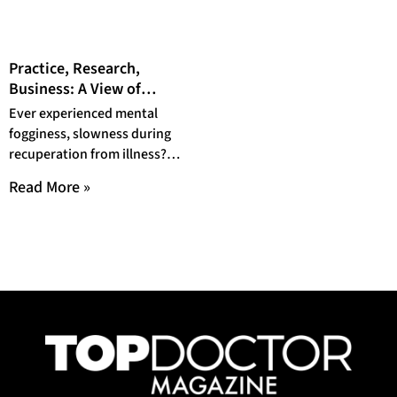
Practice, Research,
Business: A View of
Plastic Surgery with Dr.
Ever experienced mental
Daniel J. Gould, MD, Ph.D.
fogginess, slowness during
recuperation from illness?
Simply put, you may be
Read More »
suffering from ‘Brain fog’.
Though not