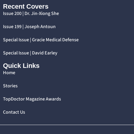
Recent Covers
Issue 200 | Dr. Jin-Xiong She
Issue 199 | Joseph Antoun
Special Issue | Gracie Medical Defense
Special Issue | David Earley
Quick Links
Home
Stories
TopDoctor Magazine Awards
Contact Us