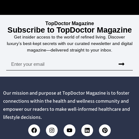
TopDoctor Magazine
Subscribe to TopDoctor Magazine
Get insider access to the world of refined living. Discover
luxury’s best-kept secrets with our curated newsletter and digital
magazine—delivered straight to your inbox.
Our mission and purpose at TopDoctor Magazine is to foster
connections within the health and wellness community and
empower our readers to make well-informed healthcare and
lifestyle decisions.