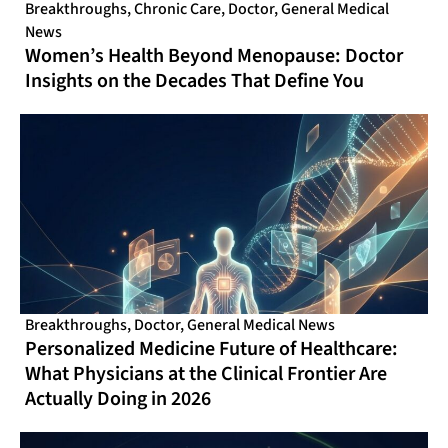
Breakthroughs
,
Chronic Care
,
Doctor
,
General Medical
News
Women’s Health Beyond Menopause: Doctor
Insights on the Decades That Define You
Breakthroughs
,
Doctor
,
General Medical News
Personalized Medicine Future of Healthcare:
What Physicians at the Clinical Frontier Are
Actually Doing in 2026