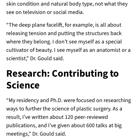
skin condition and natural body type, not what they
see on television or social media.
“The deep plane facelift, for example, is all about
releasing tension and putting the structures back
where they belong. I don’t see myself as a special
cultivator of beauty. I see myself as an anatomist or a
scientist,” Dr. Gould said.
Research: Contributing to
Science
“My residency and Ph.D. were focused on researching
ways to further the science of plastic surgery. As a
result, I’ve written about 120 peer-reviewed
publications, and I’ve given about 600 talks at big
meetings,” Dr. Gould said.