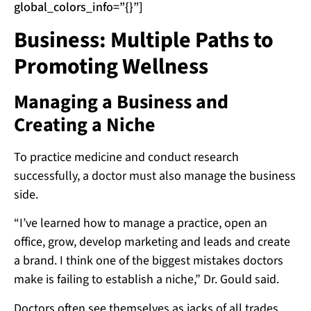
global_colors_info=”{}”]
Business: Multiple Paths to
Promoting Wellness
Managing a Business and
Creating a Niche
To practice medicine and conduct research
successfully, a doctor must also manage the business
side.
“I’ve learned how to manage a practice, open an
office, grow, develop marketing and leads and create
a brand. I think one of the biggest mistakes doctors
make is failing to establish a niche,” Dr. Gould said.
Doctors often see themselves as jacks of all trades,