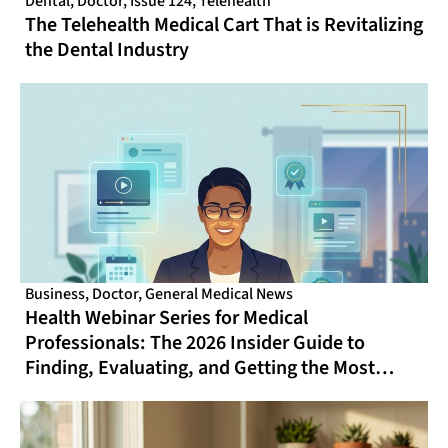
Dental
,
Doctor
,
Issue 124
,
Telehealth
The Telehealth Medical Cart That is Revitalizing
the Dental Industry
Business
,
Doctor
,
General Medical News
Health Webinar Series for Medical
Professionals: The 2026 Insider Guide to
Finding, Evaluating, and Getting the Most
From Online CME That Actually Fits Your
Schedule