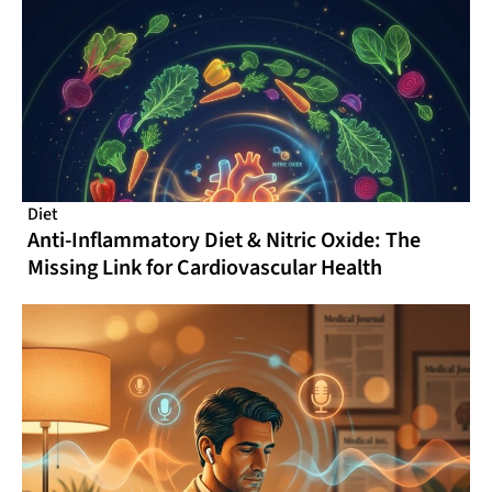
Diet
Anti-Inflammatory Diet & Nitric Oxide: The
Missing Link for Cardiovascular Health