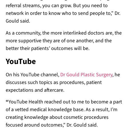
referral streams, you can grow. But you need to
network in order to know who to send people to,” Dr.
Gould said.
As a community, the more interlinked doctors are, the
more supportive they are of one another, and the
better their patients’ outcomes will be.
YouTube
On his YouTube channel,
Dr Gould Plastic Surgery
, he
discusses such topics as procedures, patient
expectations and aftercare.
“
YouTube Health reached out to me to become a part
of a vetted medical knowledge base. As a result, I’m
creating knowledge about cosmetic procedures
focused around outcomes,” Dr. Gould said.