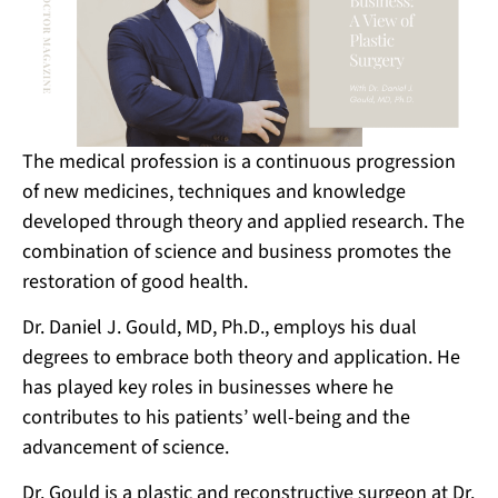
The medical profession is a continuous progression
of new medicines, techniques and knowledge
developed through theory and applied research. The
combination of science and business promotes the
restoration of good health.
Dr. Daniel J. Gould, MD, Ph.D., employs his dual
degrees to embrace both theory and application. He
has played key roles in businesses where he
contributes to his patients’ well-being and the
advancement of science.
Dr. Gould is a plastic and reconstructive surgeon at Dr.