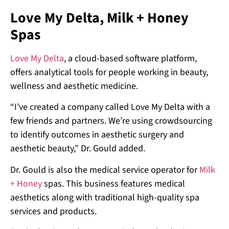
Love My Delta, Milk + Honey
Spas
Love My Delta
, a cloud-based software platform,
offers analytical tools for people working in beauty,
wellness and aesthetic medicine.
“I’ve created a company called Love My Delta with a
few friends and partners. We’re using crowdsourcing
to identify outcomes in aesthetic surgery and
aesthetic beauty,” Dr. Gould added.
Dr. Gould is also the medical service operator for
Milk
+ Honey
spas. This business features medical
aesthetics along with traditional high-quality spa
services and products.