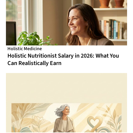
Holistic Medicine
Holistic Nutritionist Salary in 2026: What You
Can Realistically Earn