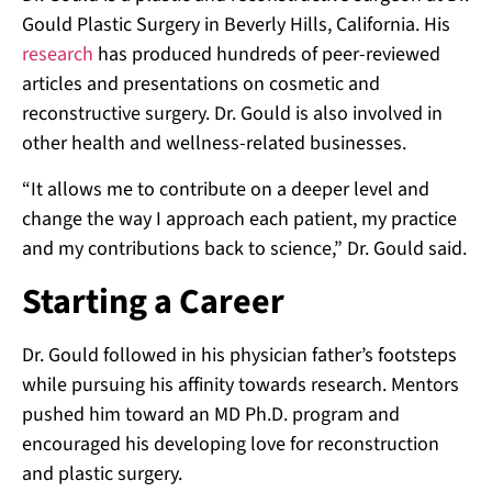
Gould Plastic Surgery in Beverly Hills, California. His
research
has produced hundreds of peer-reviewed
articles and presentations on cosmetic and
reconstructive surgery. Dr. Gould is also involved in
other health and wellness-related businesses.
“It allows me to contribute on a deeper level and
change the way I approach each patient, my practice
and my contributions back to science,” Dr. Gould said.
Starting a Career
Dr. Gould followed in his physician father’s footsteps
while pursuing his affinity towards research. Mentors
pushed him toward an MD Ph.D. program and
encouraged his developing love for reconstruction
and plastic surgery.