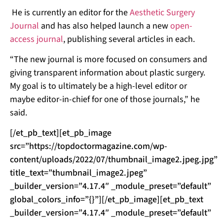
He is currently an editor for the
Aesthetic Surgery
Journal
and has also helped launch a new
open-
access journal
, publishing several articles in each.
“The new journal is more focused on consumers and
giving transparent information about plastic surgery.
My goal is to ultimately be a high-level editor or
maybe editor-in-chief for one of those journals,” he
said.
[/et_pb_text][et_pb_image
src=”https://topdoctormagazine.com/wp-
content/uploads/2022/07/thumbnail_image2.jpeg.jpg”
title_text=”thumbnail_image2.jpeg”
_builder_version=”4.17.4″ _module_preset=”default”
global_colors_info=”{}”][/et_pb_image][et_pb_text
_builder_version=”4.17.4″ _module_preset=”default”