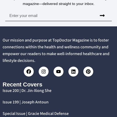
magazine—delivered straight to your inbox.
Our mission and purpose at TopDoctor Magazine is to foster
connections within the health and wellness community and
empower our readers to make well-informed healthcare and
lifestyle decisions.
Recent Covers
Issue 200 | Dr. Jin-Xiong She
Issue 199 | Joseph Antoun
Special Issue | Gracie Medical Defense