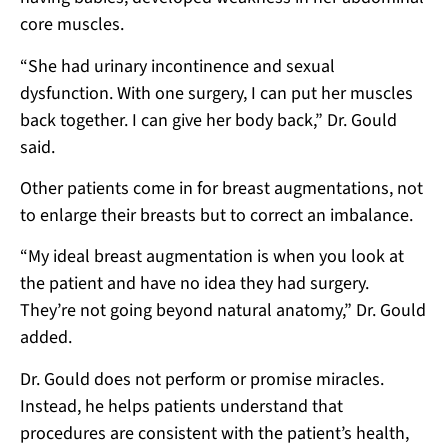
core muscles.
“She had urinary incontinence and sexual
dysfunction. With one surgery, I can put her muscles
back together. I can give her body back,” Dr. Gould
said.
Other patients come in for breast augmentations, not
to enlarge their breasts but to correct an imbalance.
“My ideal breast augmentation is when you look at
the patient and have no idea they had surgery.
They’re not going beyond natural anatomy,” Dr. Gould
added.
Dr. Gould does not perform or promise miracles.
Instead, he helps patients understand that
procedures are consistent with the patient’s health,