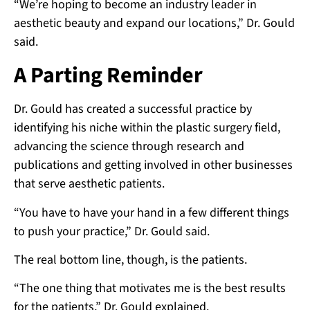
“We’re hoping to become an industry leader in
aesthetic beauty and expand our locations,” Dr. Gould
said.
A Parting Reminder
Dr. Gould has created a successful practice by
identifying his niche within the plastic surgery field,
advancing the science through research and
publications and getting involved in other businesses
that serve aesthetic patients.
“You have to have your hand in a few different things
to push your practice,” Dr. Gould said.
The real bottom line, though, is the patients.
“The one thing that motivates me is the best results
for the patients,” Dr. Gould explained.