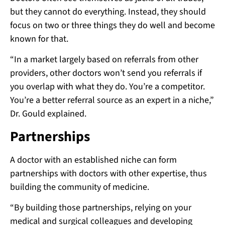
but they cannot do everything. Instead, they should
focus on two or three things they do well and become
known for that.
“In a market largely based on referrals from other
providers, other doctors won’t send you referrals if
you overlap with what they do. You’re a competitor.
You’re a better referral source as an expert in a niche,”
Dr. Gould explained.
Partnerships
A doctor with an established niche can form
partnerships with doctors with other expertise, thus
building the community of medicine.
“By building those partnerships, relying on your
medical and surgical colleagues and developing