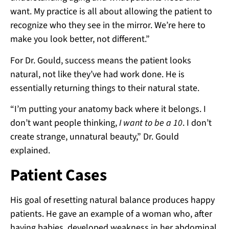
want. My practice is all about allowing the patient to
recognize who they see in the mirror. We’re here to
make you look better, not different.”
For Dr. Gould, success means the patient looks
natural, not like they’ve had work done. He is
essentially returning things to their natural state.
“I’m putting your anatomy back where it belongs. I
don’t want people thinking,
I want to be a 10
. I don’t
create strange, unnatural beauty,” Dr. Gould
explained.
Patient Cases
His goal of resetting natural balance produces happy
patients. He gave an example of a woman who, after
having babies, developed weakness in her abdominal