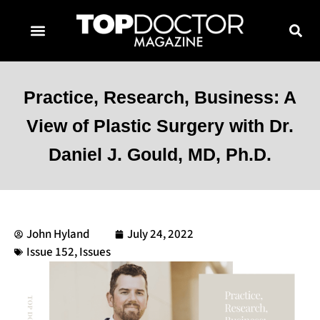
TOPDOCTOR MAGAZINE AWARDS
CONTACT PAGE
SUBSCRIBE NOW
Practice, Research, Business: A
View of Plastic Surgery with Dr.
Daniel J. Gould, MD, Ph.D.
John Hyland
July 24, 2022
Issue 152
,
Issues