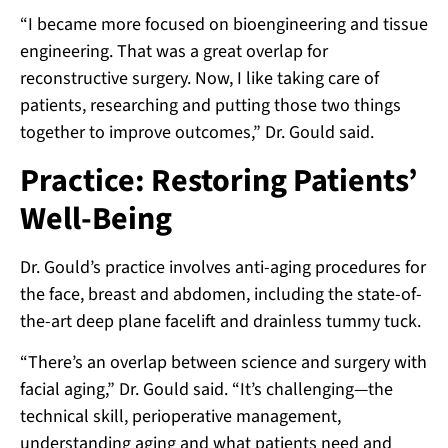
“I became more focused on bioengineering and tissue
engineering. That was a great overlap for
reconstructive surgery. Now, I like taking care of
patients, researching and putting those two things
together to improve outcomes,” Dr. Gould said.
Practice: Restoring Patients’
Well-Being
Dr. Gould’s practice involves anti-aging procedures for
the face, breast and abdomen, including the state-of-
the-art deep plane facelift and drainless tummy tuck.
“There’s an overlap between science and surgery with
facial aging,” Dr. Gould said. “It’s challenging—the
technical skill, perioperative management,
understanding aging and what patients need and