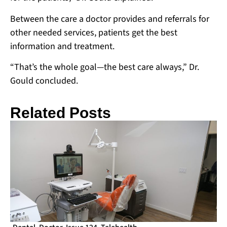
Between the care a doctor provides and referrals for
other needed services, patients get the best
information and treatment.
“That’s the whole goal—the best care always,” Dr.
Gould concluded.
Related Posts