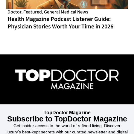
Doctor
,
Featured
,
General Medical News
Health Magazine Podcast Listener Guide:
Physician Stories Worth Your Time in 2026
TopDoctor Magazine
Subscribe to TopDoctor Magazine
Get insider access to the world of refined living. Discover
luxury’s best-kept secrets with our curated newsletter and digital