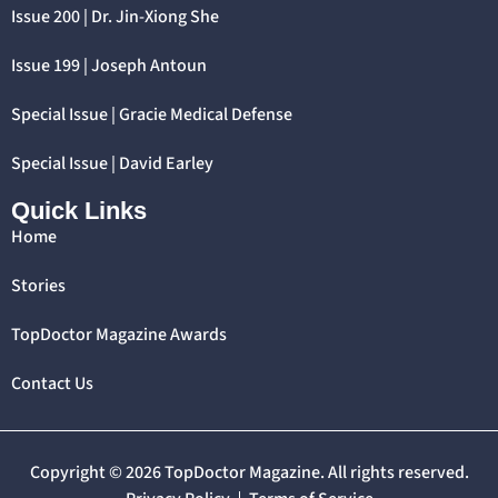
Issue 200 | Dr. Jin-Xiong She
Issue 199 | Joseph Antoun
Special Issue | Gracie Medical Defense
Special Issue | David Earley
Quick Links
Home
Stories
TopDoctor Magazine Awards
Contact Us
Copyright © 2026 TopDoctor Magazine. All rights reserved.