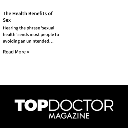
The Health Benefits of
Sex
Hearing the phrase ‘sexual
health’ sends most people to
avoiding an unintended
pregnancy or preventing
Read More »
Sexually Transmitted
Infections (STIs). But