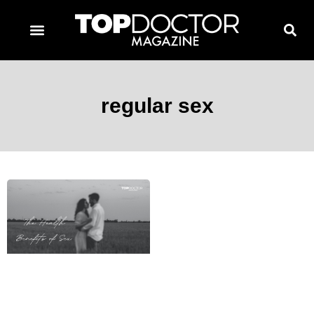
TOPDOCTOR MAGAZINE AWARDS
CONTACT PAGE
SUBSCRIBE NOW
regular sex