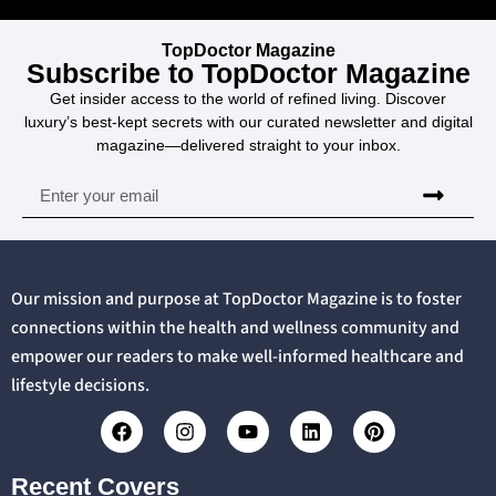
TopDoctor Magazine
Subscribe to TopDoctor Magazine
Get insider access to the world of refined living. Discover
luxury’s best-kept secrets with our curated newsletter and digital
magazine—delivered straight to your inbox.
Our mission and purpose at TopDoctor Magazine is to foster
connections within the health and wellness community and
empower our readers to make well-informed healthcare and
lifestyle decisions.
Recent Covers