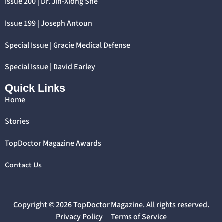
Issue 200 | Dr. Jin-Xiong She
Issue 199 | Joseph Antoun
Special Issue | Gracie Medical Defense
Special Issue | David Earley
Quick Links
Home
Stories
TopDoctor Magazine Awards
Contact Us
Copyright © 2026 TopDoctor Magazine. All rights reserved.
Privacy Policy
Terms of Service