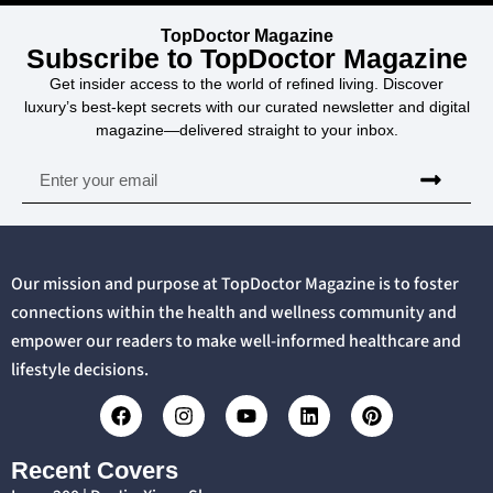
TopDoctor Magazine
Subscribe to TopDoctor Magazine
Get insider access to the world of refined living. Discover
luxury’s best-kept secrets with our curated newsletter and digital
magazine—delivered straight to your inbox.
Our mission and purpose at TopDoctor Magazine is to foster
connections within the health and wellness community and
empower our readers to make well-informed healthcare and
lifestyle decisions.
Recent Covers