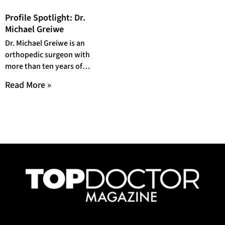
Profile Spotlight: Dr.
Michael Greiwe
Dr. Michael Greiwe is an
orthopedic surgeon with
more than ten years of
experience. As a board-
Read More »
certified orthopedic surgeon,
He