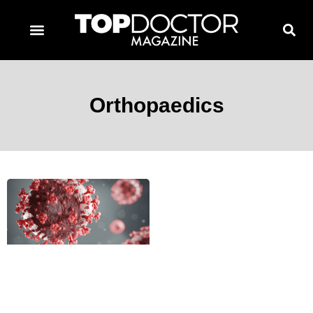
TOPDOCTOR MAGAZINE AWARDS
CONTACT PAGE
SUBSCRIBE NOW
Orthopaedics