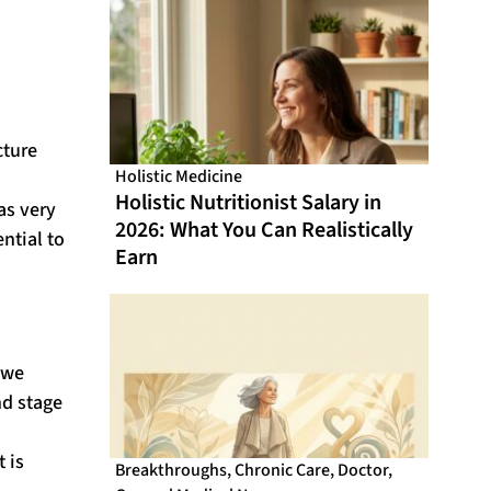
From Online CME That Actually
Fits Your Schedule
cture
Holistic Medicine
Holistic Nutritionist Salary in
as very
2026: What You Can Realistically
ntial to
Earn
iwe
nd stage
 is
Breakthroughs
,
Chronic Care
,
Doctor
,