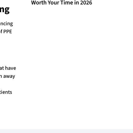
Worth Your Time in 2026
ing
ancing
of PPE
hat have
en away
tients