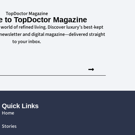
TopDoctor Magazine
e to TopDoctor Magazine
 world of refined living. Discover luxury’s best-kept
 newsletter and digital magazine—delivered straight
to your inbox.
Quick Links
Home
Stories