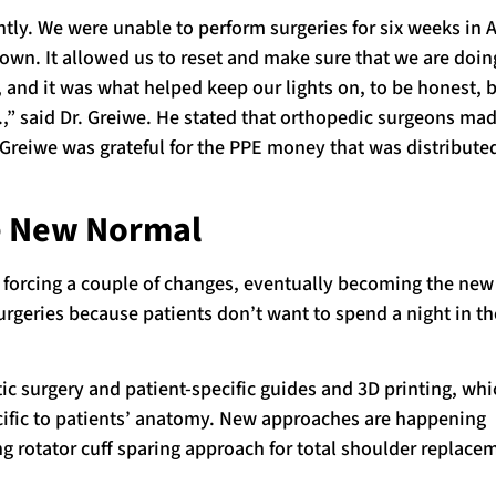
ntly. We were unable to perform surgeries for six weeks in A
own. It allowed us to reset and make sure that we are doin
, and it was what helped keep our lights on, to be honest, 
.,” said Dr. Greiwe. He stated that orthopedic surgeons m
 Greiwe was grateful for the PPE money that was distribute
he New Normal
s forcing a couple of changes, eventually becoming the new
rgeries because patients don’t want to spend a night in th
c surgery and patient-specific guides and 3D printing, whi
ecific to patients’ anatomy. New approaches are happening
g rotator cuff sparing approach for total shoulder replace