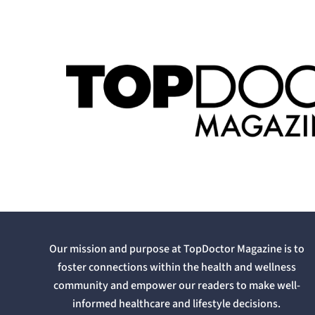
Our mission and purpose at TopDoctor Magazine is to
foster connections within the health and wellness
community and empower our readers to make well-
informed healthcare and lifestyle decisions.