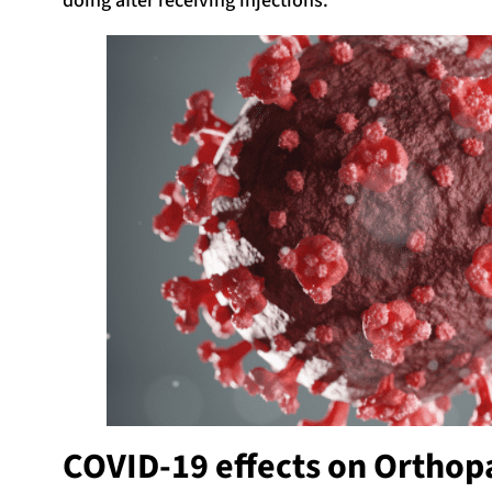
doing after receiving injections.
COVID-19 effects on Orthop