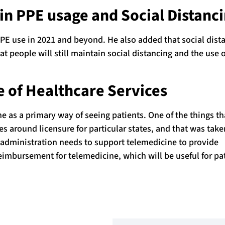
in PPE usage and Social Distanc
PPE use in 2021 and beyond. He also added that social dist
hat people will still maintain social distancing and the use 
 of Healthcare Services
ne as a primary way of seeing patients. One of the things t
es around licensure for particular states, and that was tak
 administration needs to support telemedicine to provide
eimbursement for telemedicine, which will be useful for pa