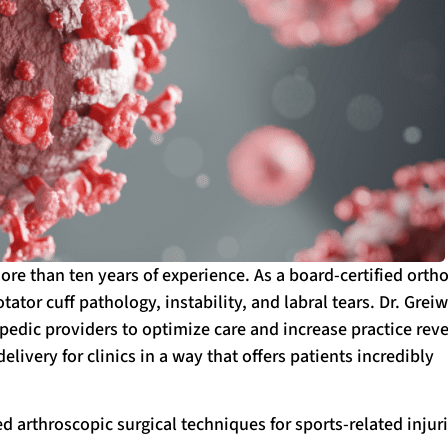
ore than ten years of experience. As a board-certified orth
ator cuff pathology, instability, and labral tears. Dr. Grei
pedic providers to optimize care and increase practice rev
elivery for clinics in a way that offers patients incredibly
d arthroscopic surgical techniques for sports-related injuri