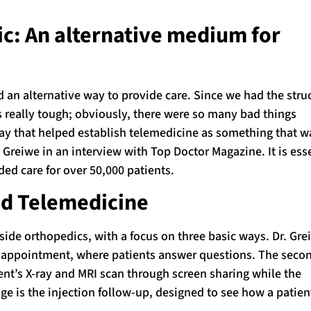
: An alternative medium for
an alternative way to provide care. Since we had the stru
 really tough; obviously, there were so many bad things
way that helped establish telemedicine as something that w
l Greiwe in an interview with Top Doctor Magazine. It is esse
ded care for over 50,000 patients.
nd Telemedicine
side orthopedics, with a focus on three basic ways. Dr. Gre
eck appointment, where patients answer questions. The seco
ent’s X-ray and MRI scan through screen sharing while the
age is the injection follow-up, designed to see how a patient