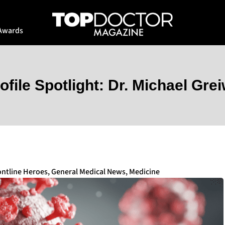
Awards
ofile Spotlight: Dr. Michael Gre
ontline Heroes
,
General Medical News
,
Medicine