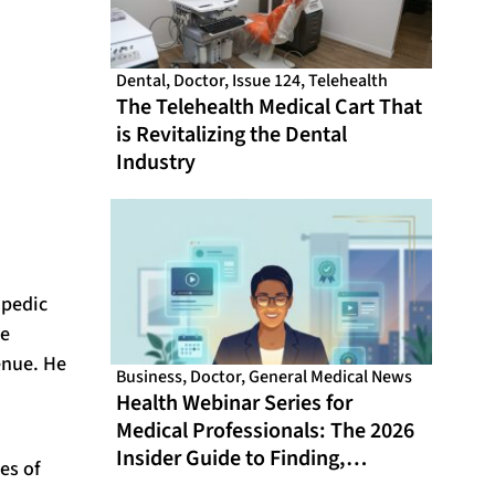
Dental
,
Doctor
,
Issue 124
,
Telehealth
The Telehealth Medical Cart That
is Revitalizing the Dental
Industry
opedic
we
enue. He
Business
,
Doctor
,
General Medical News
Health Webinar Series for
Medical Professionals: The 2026
Insider Guide to Finding,
es of
Evaluating, and Getting the Most