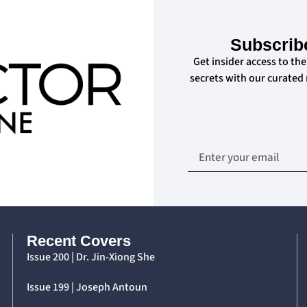
Subscrib
Get insider access to the
secrets with our curated
Recent Covers
Issue 200 | Dr. Jin-Xiong She
Issue 199 | Joseph Antoun