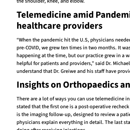
the shoulder, knee, and elbow.
Telemedicine amid Pandemic
healthcare providers
“When the pandemic hit the U.S, physicians needed 
pre-COVID, we grew ten times in two months. It was
happening at the time, but our practice grew in a 
helpful for patients and providers,” said Dr. Michae
understand that Dr. Greiwe and his staff have provi
Insights on Orthopaedics a
There are a lot of ways you can use telemedicine in
stated that the first one is a post-operative rech
is the imaging follow-up, designed to review a pati
physicians explain everything in detail. The last st