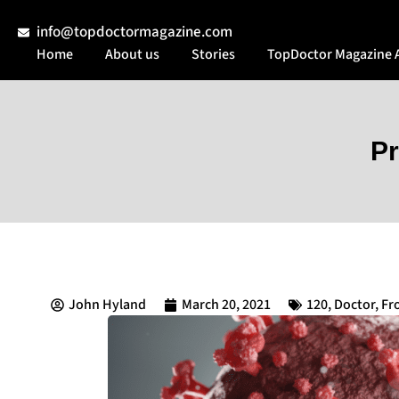
info@topdoctormagazine.com
Home
About us
Stories
TopDoctor Magazine 
Pr
John Hyland
March 20, 2021
120
,
Doctor
,
Fr