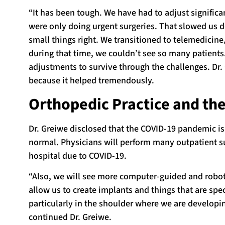
“It has been tough. We have had to adjust significa
were only doing urgent surgeries. That slowed us d
small things right. We transitioned to telemedicine
during that time, we couldn’t see so many patients
adjustments to survive through the challenges. Dr.
because it helped tremendously.
Orthopedic Practice and t
Dr. Greiwe disclosed that the COVID-19 pandemic i
normal. Physicians will perform many outpatient su
hospital due to COVID-19.
“Also, we will see more computer-guided and roboti
allow us to create implants and things that are sp
particularly in the shoulder where we are developin
continued Dr. Greiwe.