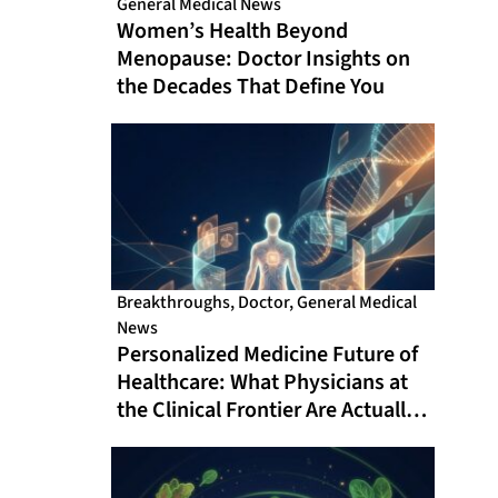
General Medical News
Women’s Health Beyond
Menopause: Doctor Insights on
the Decades That Define You
Breakthroughs
,
Doctor
,
General Medical
News
Personalized Medicine Future of
Healthcare: What Physicians at
the Clinical Frontier Are Actually
Doing in 2026