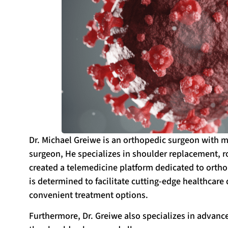
Dr. Michael Greiwe is an orthopedic surgeon with m
surgeon, He specializes in shoulder replacement, rot
created a telemedicine platform dedicated to ortho
is determined to facilitate cutting-edge healthcare d
convenient treatment options.
Furthermore, Dr. Greiwe also specializes in advance