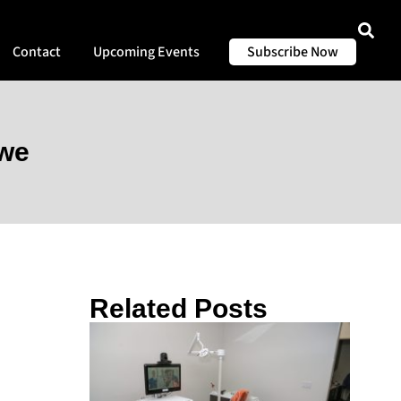
Contact
Upcoming Events
Subscribe Now
iwe
Related Posts