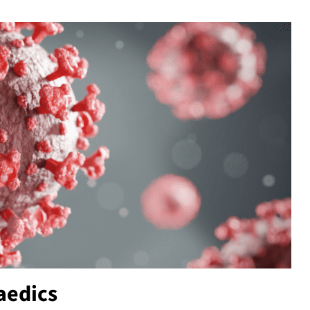
aedics