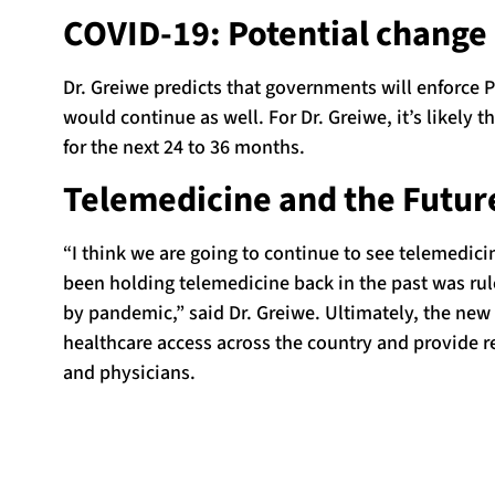
COVID-19: Potential change 
Dr. Greiwe predicts that governments will enforce 
would continue as well. For Dr. Greiwe, it’s likely t
for the next 24 to 36 months.
Telemedicine and the Future
“I think we are going to continue to see telemedici
been holding telemedicine back in the past was rul
by pandemic,” said Dr. Greiwe. Ultimately, the new
healthcare access across the country and provide r
and physicians.