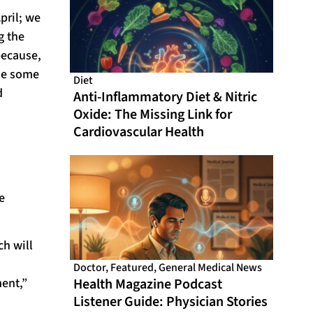
pril; we
g the
because,
ade some
Diet
d
Anti-Inflammatory Diet & Nitric
Oxide: The Missing Link for
Cardiovascular Health
e
ch will
Doctor
,
Featured
,
General Medical News
ment,”
Health Magazine Podcast
Listener Guide: Physician Stories