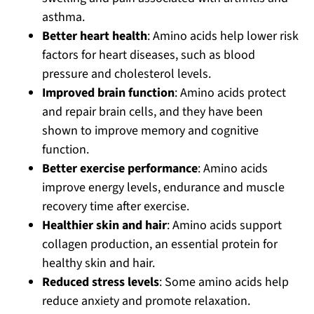
asthma.
Better heart health
: Amino acids help lower risk
factors for heart diseases, such as blood
pressure and cholesterol levels.
Improved brain function
: Amino acids protect
and repair brain cells, and they have been
shown to improve memory and cognitive
function.
Better exercise performance
: Amino acids
improve energy levels, endurance and muscle
recovery time after exercise.
Healthier skin and hair
: Amino acids support
collagen production, an essential protein for
healthy skin and hair.
Reduced stress levels
: Some amino acids help
reduce anxiety and promote relaxation.