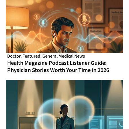
Doctor
,
Featured
,
General Medical News
Health Magazine Podcast Listener Guide:
Physician Stories Worth Your Time in 2026