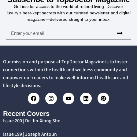
Get insider access to the world of refined living. Discover
luxury’s best-kept secrets with our curated newsletter and digital
magazine—delivered straight to your inbox.
Our mission and purpose at TopDoctor Magazine is to foster
connections within the health and wellness community and
empower our readers to make well-informed healthcare and
lifestyle decisions.
Recent Covers
Issue 200 | Dr. Jin-Xiong She
Issue 199 | Joseph Antoun