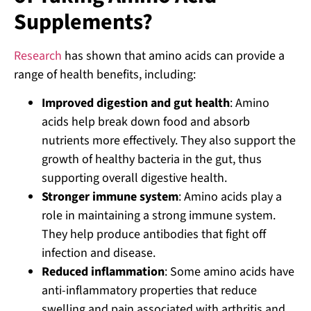
Supplements?
Research
has shown that amino acids can provide a
range of health benefits, including:
Improved digestion and gut health
: Amino
acids help break down food and absorb
nutrients more effectively. They also support the
growth of healthy bacteria in the gut, thus
supporting overall digestive health.
Stronger immune system
: Amino acids play a
role in maintaining a strong immune system.
They help produce antibodies that fight off
infection and disease.
Reduced inflammation
: Some amino acids have
anti-inflammatory properties that reduce
swelling and pain associated with arthritis and