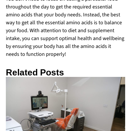
throughout the day to get the required essential
amino acids that your body needs. Instead, the best
way to get all the essential amino acids is to balance
your food. With attention to diet and supplement
intake, you can support optimal health and wellbeing
by ensuring your body has all the amino acids it
needs to function properly!
Related Posts