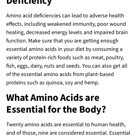
Deficiency
Amino acid deficiencies can lead to adverse health
effects, including weakened immunity, poor wound
healing, decreased energy levels and impaired brain
function. Make sure that you are getting enough
essential amino acids in your diet by consuming a
variety of protein-rich foods such as meat, poultry,
fish, eggs, dairy, nuts and seeds. You can also get all
of the essential amino acids from plant-based
proteins such as quinoa, soy and hemp.
What Amino Acids are
Essential for the Body?
Twenty amino acids are essential to human health,
and of those, nine are considered essential. Essential