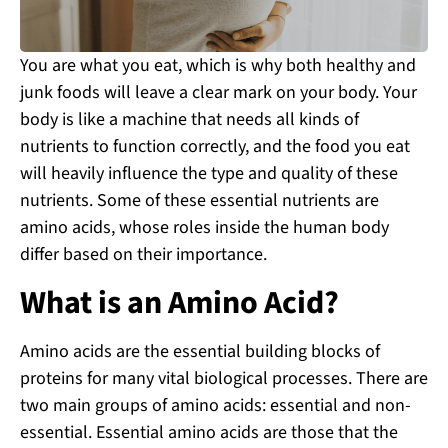
You are what you eat, which is why both healthy and
junk foods will leave a clear mark on your body. Your
body is like a machine that needs all kinds of
nutrients to function correctly, and the food you eat
will heavily influence the type and quality of these
nutrients. Some of these essential nutrients are
amino acids, whose roles inside the human body
differ based on their importance.
What is an Amino Acid?
Amino acids are the essential building blocks of
proteins for many vital biological processes. There are
two main groups of amino acids: essential and non-
essential. Essential amino acids are those that the