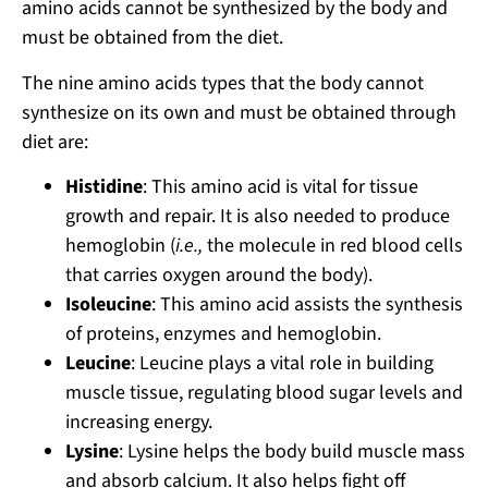
amino acids cannot be synthesized by the body and
must be obtained from the diet.
The nine amino acids types that the body cannot
synthesize on its own and must be obtained through
diet are:
Histidine
: This amino acid is vital for tissue
growth and repair. It is also needed to produce
hemoglobin (
i.e.,
the molecule in red blood cells
that carries oxygen around the body).
Isoleucine
: This amino acid assists the synthesis
of proteins, enzymes and hemoglobin.
Leucine
: Leucine plays a vital role in building
muscle tissue, regulating blood sugar levels and
increasing energy.
Lysine
: Lysine helps the body build muscle mass
and absorb calcium. It also helps fight off