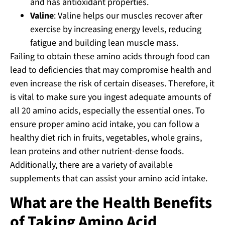
and has antioxidant properties.
Valine
: Valine helps our muscles recover after
exercise by increasing energy levels, reducing
fatigue and building lean muscle mass.
Failing to obtain these amino acids through food can
lead to deficiencies that may compromise health and
even increase the risk of certain diseases. Therefore, it
is vital to make sure you ingest adequate amounts of
all 20 amino acids, especially the essential ones. To
ensure proper amino acid intake, you can follow a
healthy diet rich in fruits, vegetables, whole grains,
lean proteins and other nutrient-dense foods.
Additionally, there are a variety of available
supplements that can assist your amino acid intake.
What are the Health Benefits
of Taking Amino Acid