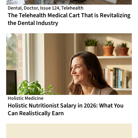
Dental
,
Doctor
,
Issue 124
,
Telehealth
The Telehealth Medical Cart That is Revitalizing
the Dental Industry
Holistic Medicine
Holistic Nutritionist Salary in 2026: What You
Can Realistically Earn