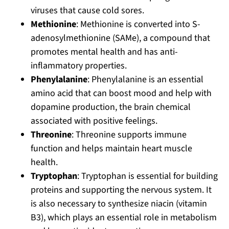
viruses that cause cold sores.
Methionine
: Methionine is converted into S-
adenosylmethionine (SAMe), a compound that
promotes mental health and has anti-
inflammatory properties.
Phenylalanine
: Phenylalanine is an essential
amino acid that can boost mood and help with
dopamine production, the brain chemical
associated with positive feelings.
Threonine
: Threonine supports immune
function and helps maintain heart muscle
health.
Tryptophan
: Tryptophan is essential for building
proteins and supporting the nervous system. It
is also necessary to synthesize niacin (vitamin
B3), which plays an essential role in metabolism