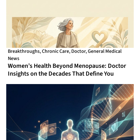
Breakthroughs
,
Chronic Care
,
Doctor
,
General Medical
News
Women’s Health Beyond Menopause: Doctor
Insights on the Decades That Define You