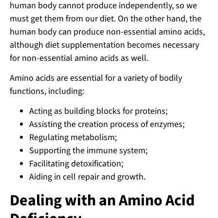
human body cannot produce independently, so we
must get them from our diet. On the other hand, the
human body can produce non-essential amino acids,
although diet supplementation becomes necessary
for non-essential amino acids as well.
Amino acids are essential for a variety of bodily
functions, including:
Acting as building blocks for proteins;
Assisting the creation process of enzymes;
Regulating metabolism;
Supporting the immune system;
Facilitating detoxification;
Aiding in cell repair and growth.
Dealing with an Amino Acid