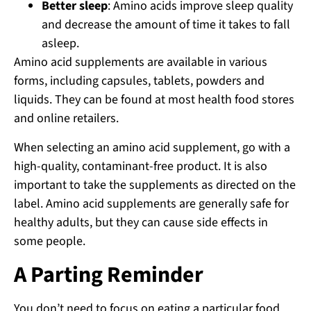
Better sleep
: Amino acids improve sleep quality
and decrease the amount of time it takes to fall
asleep.
Amino acid supplements are available in various
forms, including capsules, tablets, powders and
liquids. They can be found at most health food stores
and online retailers.
When selecting an amino acid supplement, go with a
high-quality, contaminant-free product. It is also
important to take the supplements as directed on the
label. Amino acid supplements are generally safe for
healthy adults, but they can cause side effects in
some people.
A Parting Reminder
You don’t need to focus on eating a particular food