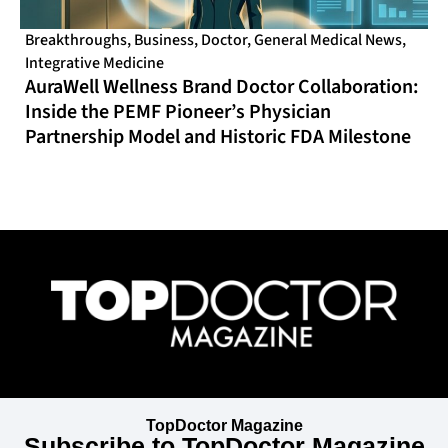
Breakthroughs
,
Business
,
Doctor
,
General Medical News
,
Integrative Medicine
AuraWell Wellness Brand Doctor Collaboration:
Inside the PEMF Pioneer’s Physician
Partnership Model and Historic FDA Milestone
TopDoctor Magazine
Subscribe to TopDoctor Magazine