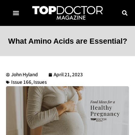
TOPDOCTOR MAGAZINE AWARDS
CONTACT PAGE
SUBSCRIBE NOW
What Amino Acids are Essential?
John Hyland
April 21, 2023
Issue 166
,
Issues