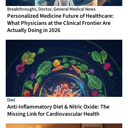
Breakthroughs
,
Doctor
,
General Medical News
Personalized Medicine Future of Healthcare:
What Physicians at the Clinical Frontier Are
Actually Doing in 2026
Diet
Anti-Inflammatory Diet & Nitric Oxide: The
Missing Link for Cardiovascular Health