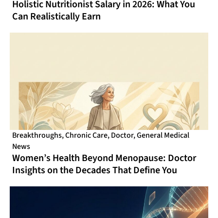
Holistic Nutritionist Salary in 2026: What You
Can Realistically Earn
Breakthroughs
,
Chronic Care
,
Doctor
,
General Medical
News
Women’s Health Beyond Menopause: Doctor
Insights on the Decades That Define You