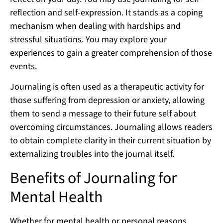
reflection and self-expression. It stands as a coping
mechanism when dealing with hardships and
stressful situations. You may explore your
experiences to gain a greater comprehension of those
events.
Journaling is often used as a therapeutic activity for
those suffering from depression or anxiety, allowing
them to send a message to their future self about
overcoming circumstances. Journaling allows readers
to obtain complete clarity in their current situation by
externalizing troubles into the journal itself.
Benefits of Journaling for
Mental Health
Whether for mental health or personal reasons,