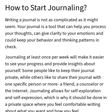
How to Start Journaling?
Writing a journal is not as complicated as it might
seem. Your journal is a tool that can help you process
your thoughts, can give clarity to your emotions and
could keep your behavior and thinking patterns in
check.
Journaling at least once per week will make it easier
to see your progress and provide insights about
yourself. Some people like to keep their journal
private, while others like to share their journal with
one specific person or more- a friend, a counselor or
the Internet. Journaling allows for self-exploration
and self-expression, which is why it should be done in
a private space where you feel comfortable writing
about what you want and how you feel.