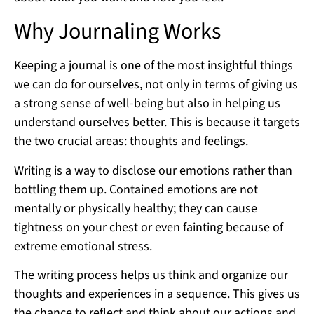
Why Journaling Works
Keeping a journal is one of the most insightful things
we can do for ourselves, not only in terms of giving us
a strong sense of well-being but also in helping us
understand ourselves better. This is because it targets
the two crucial areas: thoughts and feelings.
Writing is a way to disclose our emotions rather than
bottling them up. Contained emotions are not
mentally or physically healthy; they can cause
tightness on your chest or even fainting because of
extreme emotional stress.
The writing process helps us think and organize our
thoughts and experiences in a sequence. This gives us
the chance to reflect and think about our actions and