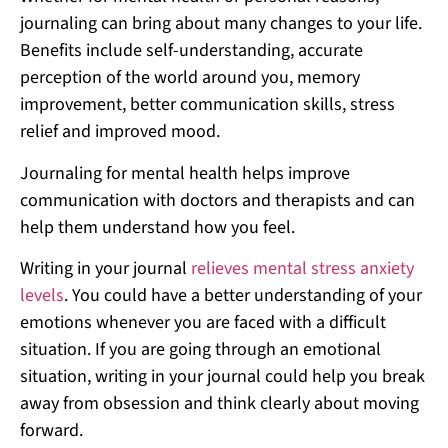
journaling can bring about many changes to your life.
Benefits include self-understanding, accurate
perception of the world around you, memory
improvement, better communication skills, stress
relief and improved mood.
Journaling for mental health helps improve
communication with doctors and therapists and can
help them understand how you feel.
Writing in your journal
relieves mental stress anxiety
levels
. You could have a better understanding of your
emotions whenever you are faced with a difficult
situation. If you are going through an emotional
situation, writing in your journal could help you break
away from obsession and think clearly about moving
forward.