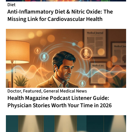
Diet
Anti-Inflammatory Diet & Nitric Oxide: The
Missing Link for Cardiovascular Health
Doctor
,
Featured
,
General Medical News
Health Magazine Podcast Listener Guide:
Physician Stories Worth Your Time in 2026