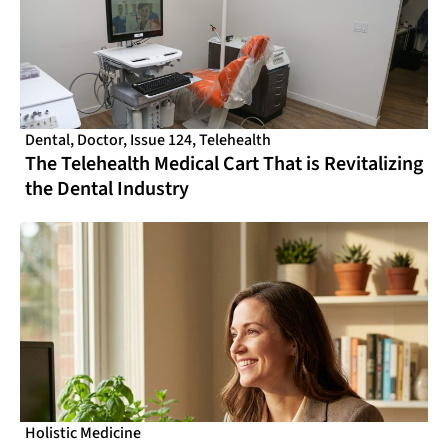
Dental
,
Doctor
,
Issue 124
,
Telehealth
The Telehealth Medical Cart That is Revitalizing
the Dental Industry
Holistic Medicine