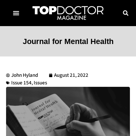
TOPDOCTOR MAGAZINE AWARDS
CONTACT PAGE
SUBSCRIBE NOW
Journal for Mental Health
John Hyland
August 21, 2022
Issue 154
,
Issues