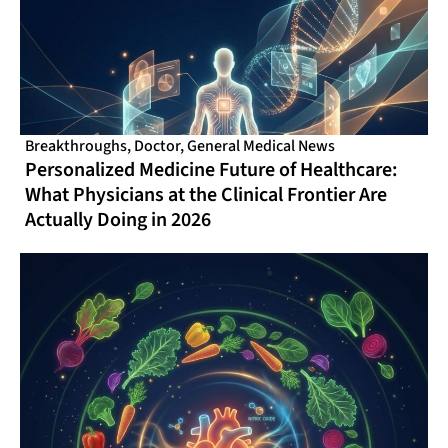
Breakthroughs
,
Doctor
,
General Medical News
Personalized Medicine Future of Healthcare:
What Physicians at the Clinical Frontier Are
Actually Doing in 2026