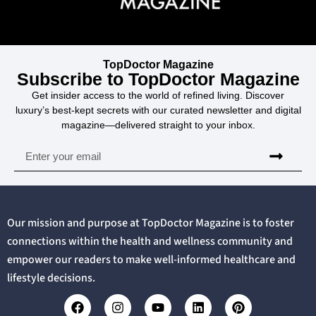
TopDoctor Magazine
Subscribe to TopDoctor Magazine
Get insider access to the world of refined living. Discover
luxury’s best-kept secrets with our curated newsletter and digital
magazine—delivered straight to your inbox.
Our mission and purpose at TopDoctor Magazine is to foster
connections within the health and wellness community and
empower our readers to make well-informed healthcare and
lifestyle decisions.