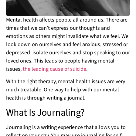
Mental health affects people all around us. There are
times that we can’t express our thoughts and
emotions as others might invalidate what we feel. We
look down on ourselves and feel anxious, stressed or
depressed, isolate ourselves and stop speaking to our
loved ones. This leads to people having mental
issues,
the leading cause of suicide
.
With the right therapy, mental health issues are very
much treatable. One way to help with our mental
health is through writing a journal.
What Is Journaling?
Journaling is a writing experience that allows you to
reflect on your day. You may use journaling for self-