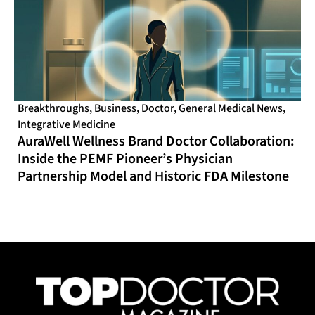
Breakthroughs
,
Business
,
Doctor
,
General Medical News
,
Integrative Medicine
AuraWell Wellness Brand Doctor Collaboration:
Inside the PEMF Pioneer’s Physician
Partnership Model and Historic FDA Milestone