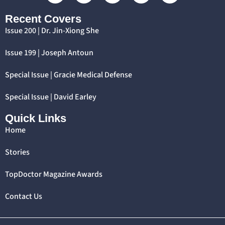
Recent Covers
Issue 200 | Dr. Jin-Xiong She
Issue 199 | Joseph Antoun
Special Issue | Gracie Medical Defense
Special Issue | David Earley
Quick Links
Home
Stories
TopDoctor Magazine Awards
Contact Us