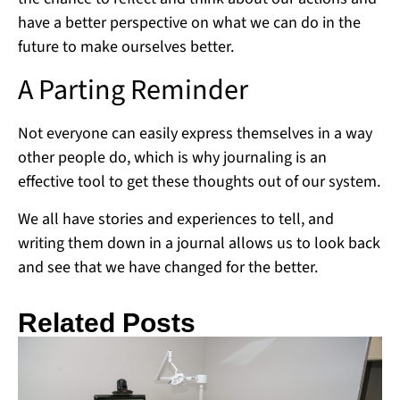
have a better perspective on what we can do in the
future to make ourselves better.
A Parting Reminder
Not everyone can easily express themselves in a way
other people do, which is why journaling is an
effective tool to get these thoughts out of our system.
We all have stories and experiences to tell, and
writing them down in a journal allows us to look back
and see that we have changed for the better.
Related Posts