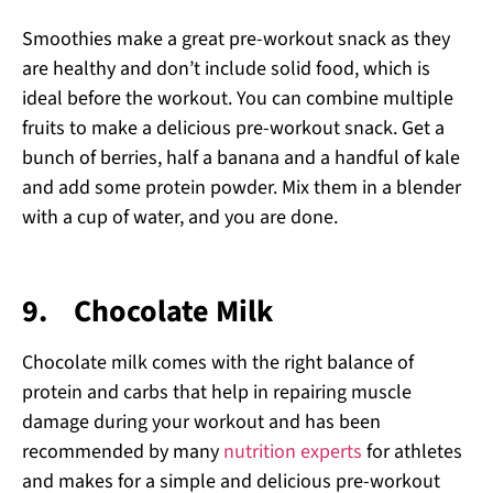
Smoothies make a great pre-workout snack as they
are healthy and don’t include solid food, which is
ideal before the workout. You can combine multiple
fruits to make a delicious pre-workout snack. Get a
bunch of berries, half a banana and a handful of kale
and add some protein powder. Mix them in a blender
with a cup of water, and you are done.
9.
Chocolate Milk
Chocolate milk comes with the right balance of
protein and carbs that help in repairing muscle
damage during your workout and has been
recommended by many
nutrition experts
for athletes
and makes for a simple and delicious pre-workout