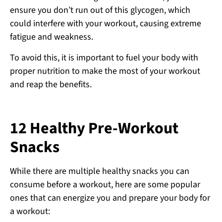
ensure you don’t run out of this glycogen, which
could interfere with your workout, causing extreme
fatigue and weakness.
To avoid this, it is important to fuel your body with
proper nutrition to make the most of your workout
and reap the benefits.
12 Healthy Pre-Workout
Snacks
While there are multiple healthy snacks you can
consume before a workout, here are some popular
ones that can energize you and prepare your body for
a workout: