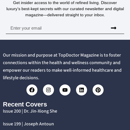
Get insider access to the world of refined living. Discover
luxury’s best-kept secrets with our curated newsletter and digital
magazine—delivered straight to your inbox.
Our mission and purpose at TopDoctor Magazine is to foster
connections within the health and wellness community and
empower our readers to make well-informed healthcare and
lifestyle decisions.
Recent Covers
Issue 200 | Dr. Jin-Xiong She
Issue 199 | Joseph Antoun