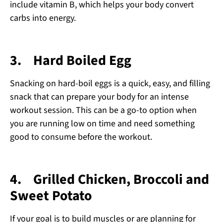
include vitamin B, which helps your body convert
carbs into energy.
3.
Hard Boiled Egg
Snacking on hard-boil eggs is a quick, easy, and filling
snack that can prepare your body for an intense
workout session. This can be a go-to option when
you are running low on time and need something
good to consume before the workout.
4.
Grilled Chicken, Broccoli and
Sweet Potato
If your goal is to build muscles or are planning for