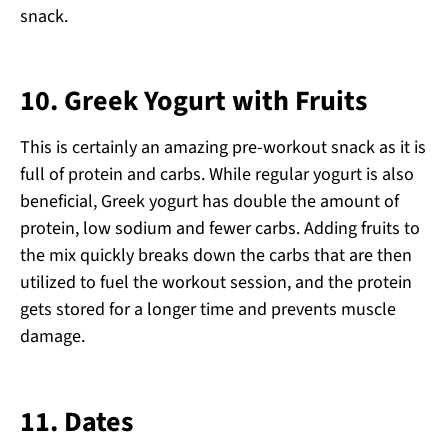
snack.
10.
Greek Yogurt with Fruits
This is certainly an amazing pre-workout snack as it is
full of protein and carbs. While regular yogurt is also
beneficial, Greek yogurt has double the amount of
protein, low sodium and fewer carbs. Adding fruits to
the mix quickly breaks down the carbs that are then
utilized to fuel the workout session, and the protein
gets stored for a longer time and prevents muscle
damage.
11.
Dates