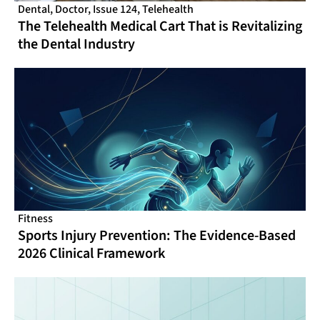
Dental
,
Doctor
,
Issue 124
,
Telehealth
The Telehealth Medical Cart That is Revitalizing
the Dental Industry
Fitness
Sports Injury Prevention: The Evidence-Based
2026 Clinical Framework