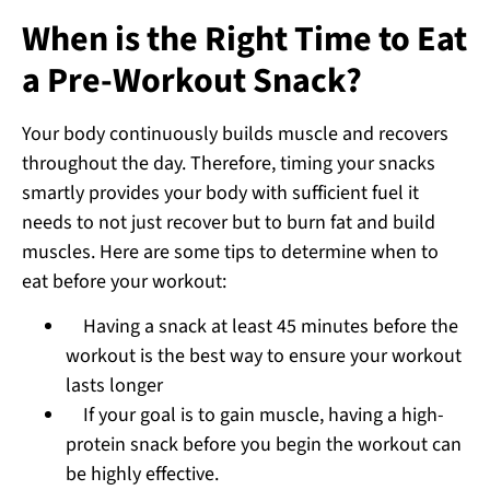
When is the Right Time to Eat
a Pre-Workout Snack?
Your body continuously builds muscle and recovers
throughout the day. Therefore, timing your snacks
smartly provides your body with sufficient fuel it
needs to not just recover but to burn fat and build
muscles. Here are some tips to determine when to
eat before your workout:
Having a snack at least 45 minutes before the
workout is the best way to ensure your workout
lasts longer
If your goal is to gain muscle, having a high-
protein snack before you begin the workout can
be highly effective.