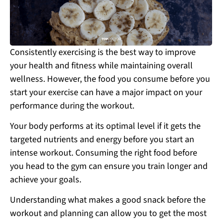
Consistently exercising is the best way to improve
your health and fitness while maintaining overall
wellness. However, the food you consume before you
start your exercise can have a major impact on your
performance during the workout.
Your body performs at its optimal level if it gets the
targeted nutrients and energy before you start an
intense workout. Consuming the right food before
you head to the gym can ensure you train longer and
achieve your goals.
Understanding what makes a good snack before the
workout and planning can allow you to get the most