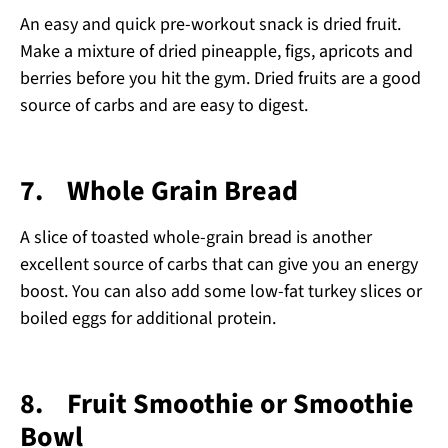
An easy and quick pre-workout snack is dried fruit.
Make a mixture of dried pineapple, figs, apricots and
berries before you hit the gym. Dried fruits are a good
source of carbs and are easy to digest.
7.
Whole Grain Bread
A slice of toasted whole-grain bread is another
excellent source of carbs that can give you an energy
boost. You can also add some low-fat turkey slices or
boiled eggs for additional protein.
8.
Fruit Smoothie or Smoothie
Bowl