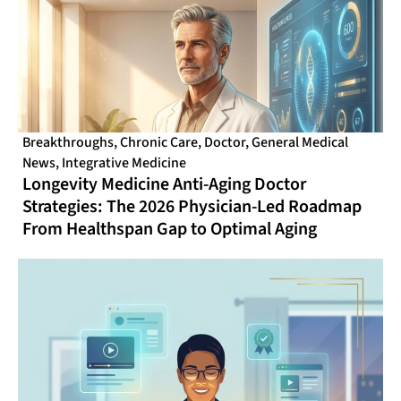
Breakthroughs
,
Chronic Care
,
Doctor
,
General Medical
News
,
Integrative Medicine
Longevity Medicine Anti-Aging Doctor
Strategies: The 2026 Physician-Led Roadmap
From Healthspan Gap to Optimal Aging