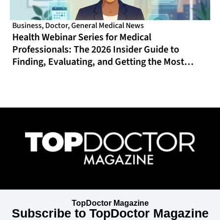
Business
,
Doctor
,
General Medical News
Health Webinar Series for Medical
Professionals: The 2026 Insider Guide to
Finding, Evaluating, and Getting the Most
From Online CME That Actually Fits Your
Schedule
TopDoctor Magazine
Subscribe to TopDoctor Magazine