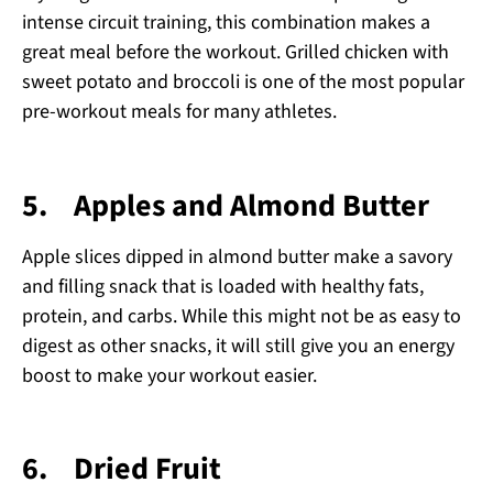
intense circuit training, this combination makes a
great meal before the workout. Grilled chicken with
sweet potato and broccoli is one of the most popular
pre-workout meals for many athletes.
5.
Apples and Almond Butter
Apple slices dipped in almond butter make a savory
and filling snack that is loaded with healthy fats,
protein, and carbs. While this might not be as easy to
digest as other snacks, it will still give you an energy
boost to make your workout easier.
6.
Dried Fruit