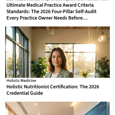
Ultimate Medical Practice Award Criteria
Standards: The 2026 Four-Pillar Self-Audit
Every Practice Owner Needs Before
Nominating
Holistic Medicine
Holistic Nutritionist Certification: The 2026
Credential Guide