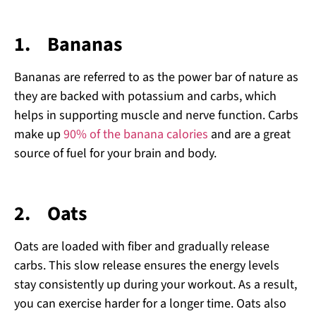
1.
Bananas
Bananas are referred to as the power bar of nature as
they are backed with potassium and carbs, which
helps in supporting muscle and nerve function. Carbs
make up
90% of the banana calories
and are a great
source of fuel for your brain and body.
2.
Oats
Oats are loaded with fiber and gradually release
carbs. This slow release ensures the energy levels
stay consistently up during your workout. As a result,
you can exercise harder for a longer time. Oats also