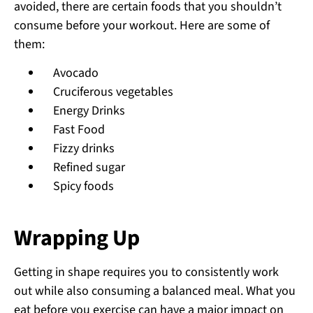
avoided, there are certain foods that you shouldn’t
consume before your workout. Here are some of
them:
Avocado
Cruciferous vegetables
Energy Drinks
Fast Food
Fizzy drinks
Refined sugar
Spicy foods
Wrapping Up
Getting in shape requires you to consistently work
out while also consuming a balanced meal. What you
eat before you exercise can have a major impact on