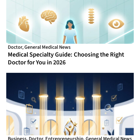
Doctor
,
General Medical News
Medical Specialty Guide: Choosing the Right
Doctor for You in 2026
Business
,
Doctor
,
Entrepreneurship
,
General Medical News