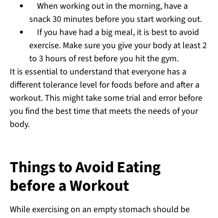
When working out in the morning, have a
snack 30 minutes before you start working out.
If you have had a big meal, it is best to avoid
exercise. Make sure you give your body at least 2
to 3 hours of rest before you hit the gym.
It is essential to understand that everyone has a
different tolerance level for foods before and after a
workout. This might take some trial and error before
you find the best time that meets the needs of your
body.
Things to Avoid Eating
before a Workout
While exercising on an empty stomach should be