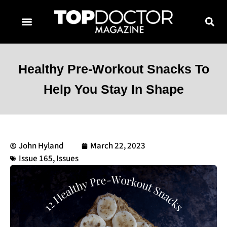
TOPDOCTOR MAGAZINE AWARDS
CONTACT PAGE
SUBSCRIBE NOW
Healthy Pre-Workout Snacks To
Help You Stay In Shape
John Hyland
March 22, 2023
Issue 165
,
Issues