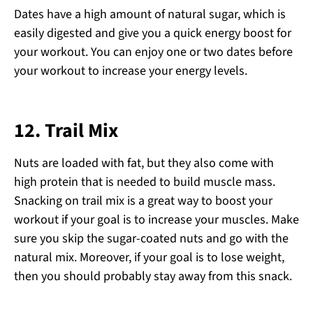
Dates have a high amount of natural sugar, which is
easily digested and give you a quick energy boost for
your workout. You can enjoy one or two dates before
your workout to increase your energy levels.
12.
Trail Mix
Nuts are loaded with fat, but they also come with
high protein that is needed to build muscle mass.
Snacking on trail mix is a great way to boost your
workout if your goal is to increase your muscles. Make
sure you skip the sugar-coated nuts and go with the
natural mix. Moreover, if your goal is to lose weight,
then you should probably stay away from this snack.