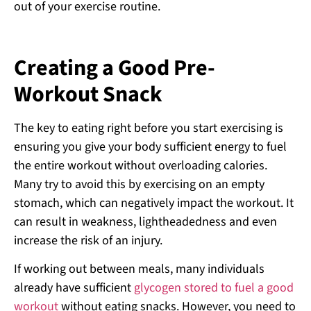
out of your exercise routine.
Creating a Good Pre-
Workout Snack
The key to eating right before you start exercising is
ensuring you give your body sufficient energy to fuel
the entire workout without overloading calories.
Many try to avoid this by exercising on an empty
stomach, which can negatively impact the workout. It
can result in weakness, lightheadedness and even
increase the risk of an injury.
If working out between meals, many individuals
already have sufficient
glycogen stored to fuel a good
workout
without eating snacks. However, you need to