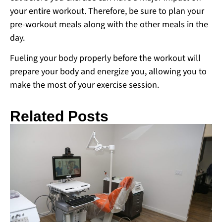
your entire workout. Therefore, be sure to plan your
pre-workout meals along with the other meals in the
day.
Fueling your body properly before the workout will
prepare your body and energize you, allowing you to
make the most of your exercise session.
Related Posts