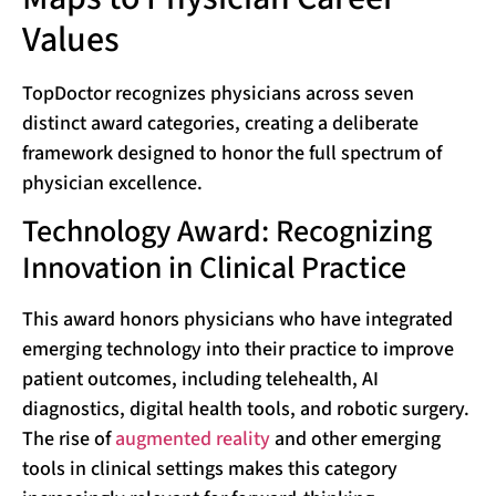
Values
TopDoctor recognizes physicians across seven
distinct award categories, creating a deliberate
framework designed to honor the full spectrum of
physician excellence.
Technology Award: Recognizing
Innovation in Clinical Practice
This award honors physicians who have integrated
emerging technology into their practice to improve
patient outcomes, including telehealth, AI
diagnostics, digital health tools, and robotic surgery.
The rise of
augmented reality
and other emerging
tools in clinical settings makes this category