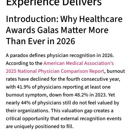
Experience Delivers
Introduction: Why Healthcare
Awards Galas Matter More
Than Ever in 2026
A paradox defines physician recognition in 2026.
According to the
American Medical Association’s
2025 National Physician Comparison Report
, burnout
rates have declined for the fourth consecutive year,
with 41.9% of physicians reporting at least one
burnout symptom, down from 48.2% in 2023. Yet
nearly 44% of physicians still do not feel valued by
their organizations. This valuation gap creates a
critical opportunity that external recognition events
are uniquely positioned to fill.