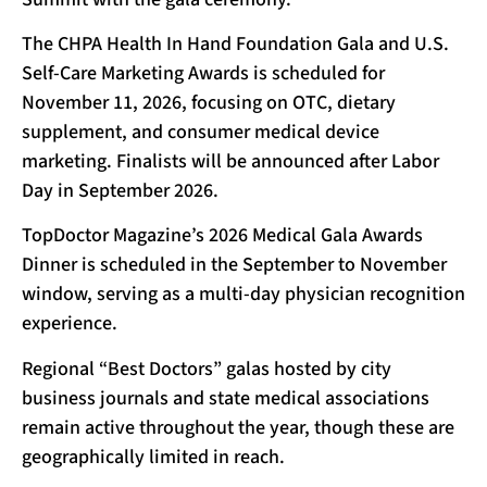
The CHPA Health In Hand Foundation Gala and U.S.
Self-Care Marketing Awards is scheduled for
November 11, 2026, focusing on OTC, dietary
supplement, and consumer medical device
marketing. Finalists will be announced after Labor
Day in September 2026.
TopDoctor Magazine’s 2026 Medical Gala Awards
Dinner is scheduled in the September to November
window, serving as a multi-day physician recognition
experience.
Regional “Best Doctors” galas hosted by city
business journals and state medical associations
remain active throughout the year, though these are
geographically limited in reach.