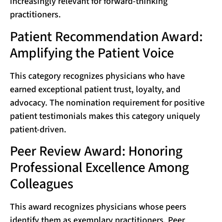
increasingly relevant for forward-thinking
practitioners.
Patient Recommendation Award:
Amplifying the Patient Voice
This category recognizes physicians who have
earned exceptional patient trust, loyalty, and
advocacy. The nomination requirement for positive
patient testimonials makes this category uniquely
patient-driven.
Peer Review Award: Honoring
Professional Excellence Among
Colleagues
This award recognizes physicians whose peers
identify them as exemplary practitioners. Peer