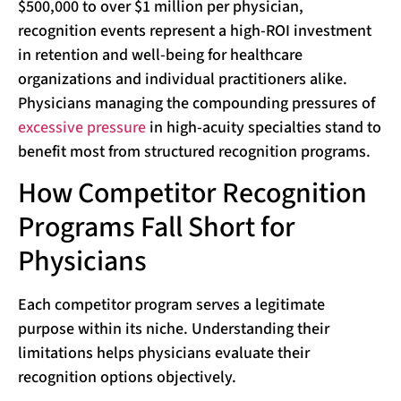
$500,000 to over $1 million per physician,
recognition events represent a high-ROI investment
in retention and well-being for healthcare
organizations and individual practitioners alike.
Physicians managing the compounding pressures of
excessive pressure
in high-acuity specialties stand to
benefit most from structured recognition programs.
How Competitor Recognition
Programs Fall Short for
Physicians
Each competitor program serves a legitimate
purpose within its niche. Understanding their
limitations helps physicians evaluate their
recognition options objectively.