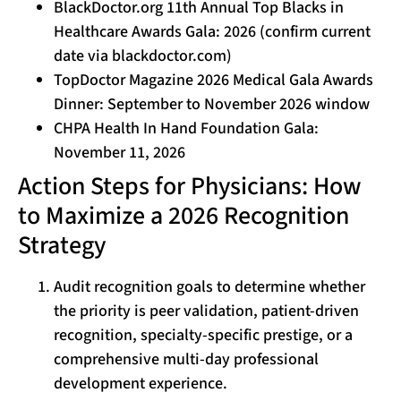
BlackDoctor.org 11th Annual Top Blacks in
Healthcare Awards Gala: 2026 (confirm current
date via blackdoctor.com)
TopDoctor Magazine 2026 Medical Gala Awards
Dinner: September to November 2026 window
CHPA Health In Hand Foundation Gala:
November 11, 2026
Action Steps for Physicians: How
to Maximize a 2026 Recognition
Strategy
Audit recognition goals to determine whether
the priority is peer validation, patient-driven
recognition, specialty-specific prestige, or a
comprehensive multi-day professional
development experience.