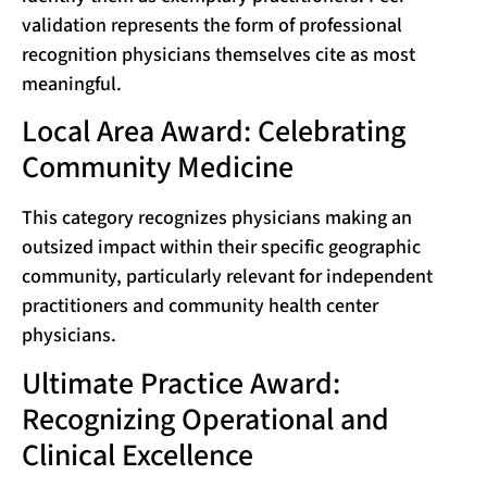
validation represents the form of professional
recognition physicians themselves cite as most
meaningful.
Local Area Award: Celebrating
Community Medicine
This category recognizes physicians making an
outsized impact within their specific geographic
community, particularly relevant for independent
practitioners and community health center
physicians.
Ultimate Practice Award:
Recognizing Operational and
Clinical Excellence