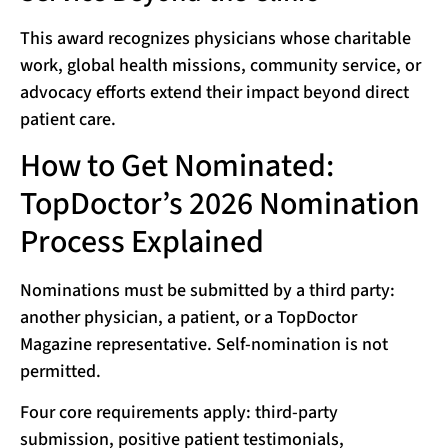
This award recognizes physicians whose charitable
work, global health missions, community service, or
advocacy efforts extend their impact beyond direct
patient care.
How to Get Nominated:
TopDoctor’s 2026 Nomination
Process Explained
Nominations must be submitted by a third party:
another physician, a patient, or a TopDoctor
Magazine representative. Self-nomination is not
permitted.
Four core requirements apply: third-party
submission, positive patient testimonials,