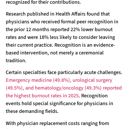
recognized for their contributions.
Research published in Health Affairs found that
physicians who received formal peer recognition in
the prior 12 months reported 22% lower burnout
rates and were 18% less likely to consider leaving
their current practice. Recognition is an evidence-
based intervention, not merely a ceremonial
tradition.
Certain specialties face particularly acute challenges.
Emergency medicine (49.8%), urological surgery
(49.5%), and hematology/oncology (49.3%) reported
the highest burnout rates in 2025
. Recognition
events hold special significance for physicians in
these demanding fields.
With physician replacement costs ranging from