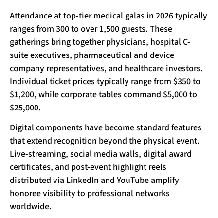
Attendance at top-tier medical galas in 2026 typically
ranges from 300 to over 1,500 guests. These
gatherings bring together physicians, hospital C-
suite executives, pharmaceutical and device
company representatives, and healthcare investors.
Individual ticket prices typically range from $350 to
$1,200, while corporate tables command $5,000 to
$25,000.
Digital components have become standard features
that extend recognition beyond the physical event.
Live-streaming, social media walls, digital award
certificates, and post-event highlight reels
distributed via LinkedIn and YouTube amplify
honoree visibility to professional networks
worldwide.