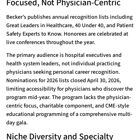
Focused, Not Physician-Centric
Becker’s publishes annual recognition lists including
Great Leaders in Healthcare, 40 Under 40, and Patient
Safety Experts to Know. Honorees are celebrated at
live conferences throughout the year.
The primary audience is hospital executives and
health system leaders, not individual practicing
physicians seeking personal career recognition.
Nominations for 2026 lists closed April 30, 2026,
limiting accessibility for physicians who discover the
program mid-year. The program lacks the physician-
centric focus, charitable component, and CME-style
educational programming of a comprehensive multi-
day gala.
Niche Diversity and Specialty