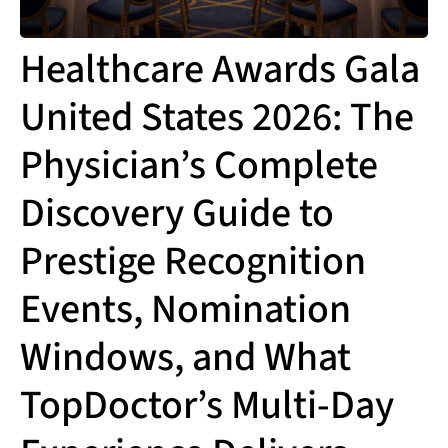
Healthcare Awards Gala
United States 2026: The
Physician’s Complete
Discovery Guide to
Prestige Recognition
Events, Nomination
Windows, and What
TopDoctor’s Multi-Day