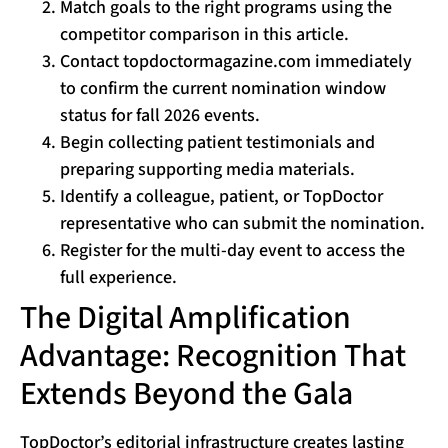
Match goals to the right programs using the
competitor comparison in this article.
Contact topdoctormagazine.com immediately
to confirm the current nomination window
status for fall 2026 events.
Begin collecting patient testimonials and
preparing supporting media materials.
Identify a colleague, patient, or TopDoctor
representative who can submit the nomination.
Register for the multi-day event to access the
full experience.
The Digital Amplification
Advantage: Recognition That
Extends Beyond the Gala
TopDoctor’s editorial infrastructure creates lasting