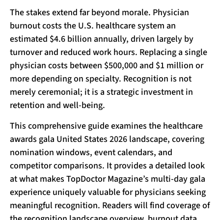
The stakes extend far beyond morale. Physician
burnout costs the U.S. healthcare system an
estimated $4.6 billion annually, driven largely by
turnover and reduced work hours. Replacing a single
physician costs between $500,000 and $1 million or
more depending on specialty. Recognition is not
merely ceremonial; it is a strategic investment in
retention and well-being.
This comprehensive guide examines the healthcare
awards gala United States 2026 landscape, covering
nomination windows, event calendars, and
competitor comparisons. It provides a detailed look
at what makes TopDoctor Magazine’s multi-day gala
experience uniquely valuable for physicians seeking
meaningful recognition. Readers will find coverage of
the recognition landscape overview, burnout data