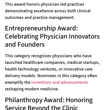
This award honors physician-led practices
demonstrating excellence across both clinical
outcomes and practice management.
Entrepreneurship Award:
Celebrating Physician Innovators
and Founders
This category recognizes physicians who have
launched healthcare companies, medical startups,
health technology ventures, or innovative care
delivery models. Nominees in this category often
exemplify the
inventions and advancements
reshaping modern medicine.
Philanthropy Award: Honoring
Service Beyond the Clinic