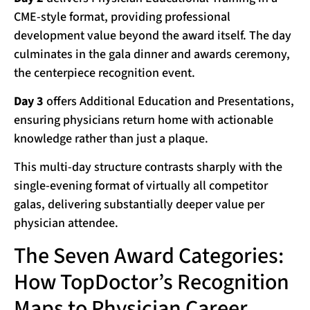
CME-style format, providing professional
development value beyond the award itself. The day
culminates in the gala dinner and awards ceremony,
the centerpiece recognition event.
Day 3
offers Additional Education and Presentations,
ensuring physicians return home with actionable
knowledge rather than just a plaque.
This multi-day structure contrasts sharply with the
single-evening format of virtually all competitor
galas, delivering substantially deeper value per
physician attendee.
The Seven Award Categories:
How TopDoctor’s Recognition
Maps to Physician Career