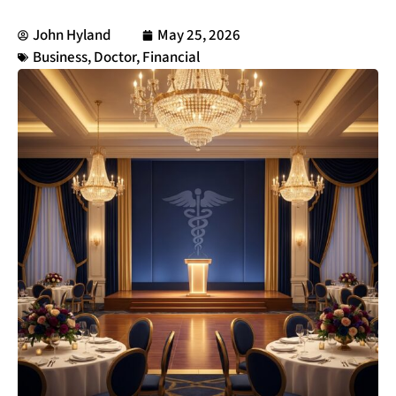
John Hyland
May 25, 2026
Business
,
Doctor
,
Financial