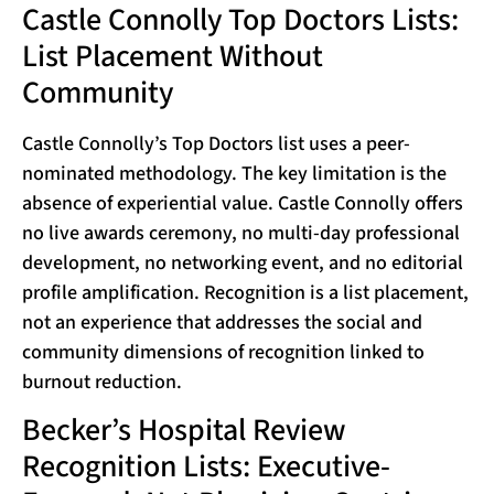
Castle Connolly Top Doctors Lists:
List Placement Without
Community
Castle Connolly’s Top Doctors list uses a peer-
nominated methodology. The key limitation is the
absence of experiential value. Castle Connolly offers
no live awards ceremony, no multi-day professional
development, no networking event, and no editorial
profile amplification. Recognition is a list placement,
not an experience that addresses the social and
community dimensions of recognition linked to
burnout reduction.
Becker’s Hospital Review
Recognition Lists: Executive-