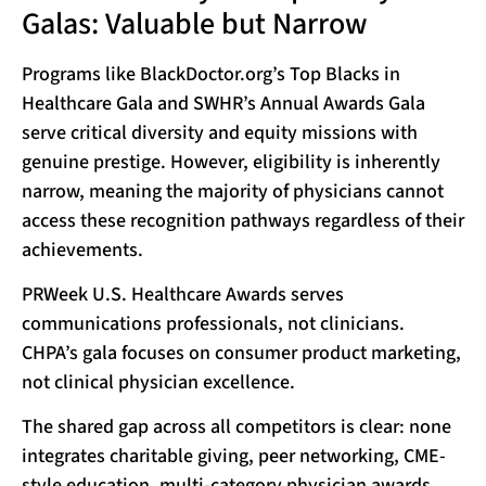
Galas: Valuable but Narrow
Programs like BlackDoctor.org’s Top Blacks in
Healthcare Gala and SWHR’s Annual Awards Gala
serve critical diversity and equity missions with
genuine prestige. However, eligibility is inherently
narrow, meaning the majority of physicians cannot
access these recognition pathways regardless of their
achievements.
PRWeek U.S. Healthcare Awards serves
communications professionals, not clinicians.
CHPA’s gala focuses on consumer product marketing,
not clinical physician excellence.
The shared gap across all competitors is clear: none
integrates charitable giving, peer networking, CME-
style education, multi-category physician awards,