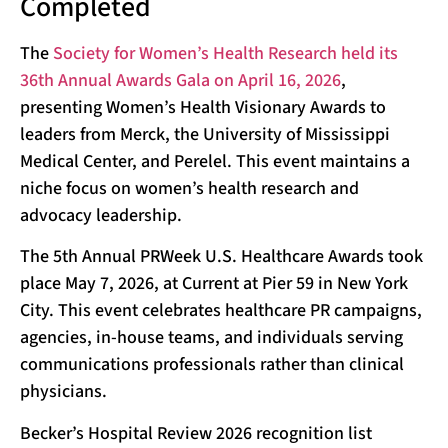
Completed
The
Society for Women’s Health Research held its
36th Annual Awards Gala on April 16, 2026
,
presenting Women’s Health Visionary Awards to
leaders from Merck, the University of Mississippi
Medical Center, and Perelel. This event maintains a
niche focus on women’s health research and
advocacy leadership.
The 5th Annual PRWeek U.S. Healthcare Awards took
place May 7, 2026, at Current at Pier 59 in New York
City. This event celebrates healthcare PR campaigns,
agencies, in-house teams, and individuals serving
communications professionals rather than clinical
physicians.
Becker’s Hospital Review 2026 recognition list