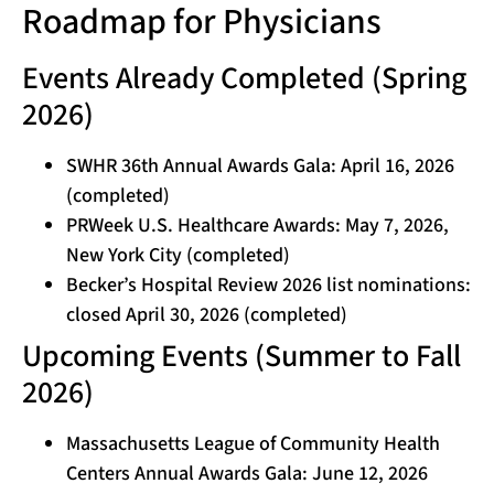
Roadmap for Physicians
Events Already Completed (Spring
2026)
SWHR 36th Annual Awards Gala: April 16, 2026
(completed)
PRWeek U.S. Healthcare Awards: May 7, 2026,
New York City (completed)
Becker’s Hospital Review 2026 list nominations:
closed April 30, 2026 (completed)
Upcoming Events (Summer to Fall
2026)
Massachusetts League of Community Health
Centers Annual Awards Gala: June 12, 2026