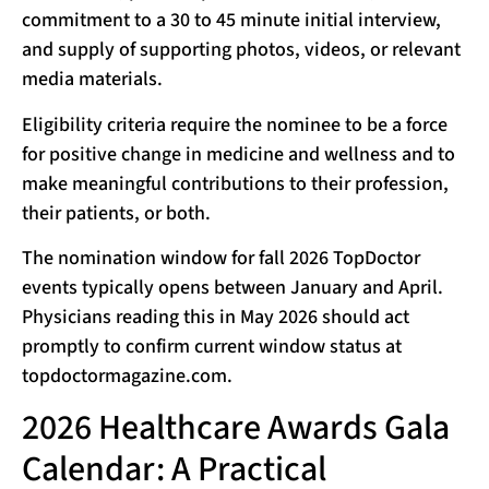
commitment to a 30 to 45 minute initial interview,
and supply of supporting photos, videos, or relevant
media materials.
Eligibility criteria require the nominee to be a force
for positive change in medicine and wellness and to
make meaningful contributions to their profession,
their patients, or both.
The nomination window for fall 2026 TopDoctor
events typically opens between January and April.
Physicians reading this in May 2026 should act
promptly to confirm current window status at
topdoctormagazine.com.
2026 Healthcare Awards Gala
Calendar: A Practical