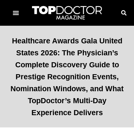
TOPDOCTOR MAGAZINE AWARDS
CONTACT PAGE
SUBSCRIBE NOW
Healthcare Awards Gala United
States 2026: The Physician’s
Complete Discovery Guide to
Prestige Recognition Events,
Nomination Windows, and What
TopDoctor’s Multi-Day
Experience Delivers