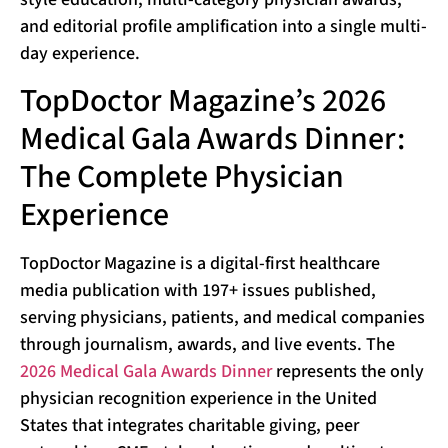
and editorial profile amplification into a single multi-
day experience.
TopDoctor Magazine’s 2026
Medical Gala Awards Dinner:
The Complete Physician
Experience
TopDoctor Magazine is a digital-first healthcare
media publication with 197+ issues published,
serving physicians, patients, and medical companies
through journalism, awards, and live events. The
2026 Medical Gala Awards Dinner
represents the only
physician recognition experience in the United
States that integrates charitable giving, peer