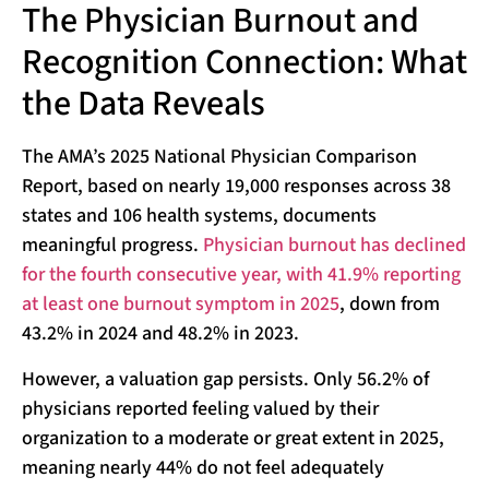
The Physician Burnout and
Recognition Connection: What
the Data Reveals
The AMA’s 2025 National Physician Comparison
Report, based on nearly 19,000 responses across 38
states and 106 health systems, documents
meaningful progress.
Physician burnout has declined
for the fourth consecutive year, with 41.9% reporting
at least one burnout symptom in 2025
, down from
43.2% in 2024 and 48.2% in 2023.
However, a valuation gap persists. Only 56.2% of
physicians reported feeling valued by their
organization to a moderate or great extent in 2025,
meaning nearly 44% do not feel adequately