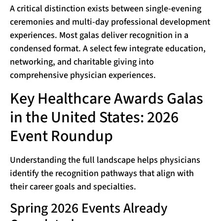
A critical distinction exists between single-evening
ceremonies and multi-day professional development
experiences. Most galas deliver recognition in a
condensed format. A select few integrate education,
networking, and charitable giving into
comprehensive physician experiences.
Key Healthcare Awards Galas
in the United States: 2026
Event Roundup
Understanding the full landscape helps physicians
identify the recognition pathways that align with
their career goals and specialties.
Spring 2026 Events Already