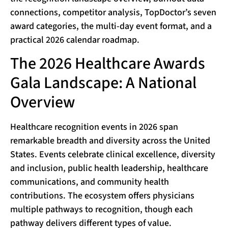
connections, competitor analysis, TopDoctor’s seven
award categories, the multi-day event format, and a
practical 2026 calendar roadmap.
The 2026 Healthcare Awards
Gala Landscape: A National
Overview
Healthcare recognition events in 2026 span
remarkable breadth and diversity across the United
States. Events celebrate clinical excellence, diversity
and inclusion, public health leadership, healthcare
communications, and community health
contributions. The ecosystem offers physicians
multiple pathways to recognition, though each
pathway delivers different types of value.