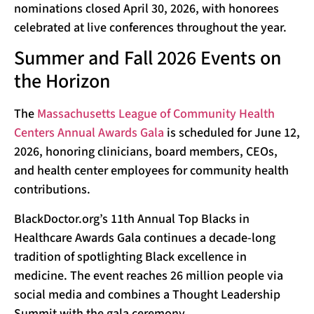
nominations closed April 30, 2026, with honorees
celebrated at live conferences throughout the year.
Summer and Fall 2026 Events on
the Horizon
The
Massachusetts League of Community Health
Centers Annual Awards Gala
is scheduled for June 12,
2026, honoring clinicians, board members, CEOs,
and health center employees for community health
contributions.
BlackDoctor.org’s 11th Annual Top Blacks in
Healthcare Awards Gala continues a decade-long
tradition of spotlighting Black excellence in
medicine. The event reaches 26 million people via
social media and combines a Thought Leadership
Summit with the gala ceremony.