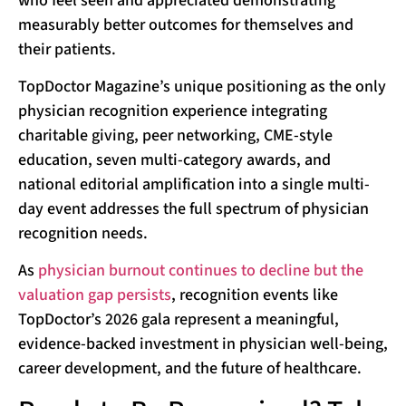
who feel seen and appreciated demonstrating
measurably better outcomes for themselves and
their patients.
TopDoctor Magazine’s unique positioning as the only
physician recognition experience integrating
charitable giving, peer networking, CME-style
education, seven multi-category awards, and
national editorial amplification into a single multi-
day event addresses the full spectrum of physician
recognition needs.
As
physician burnout continues to decline but the
valuation gap persists
, recognition events like
TopDoctor’s 2026 gala represent a meaningful,
evidence-backed investment in physician well-being,
career development, and the future of healthcare.