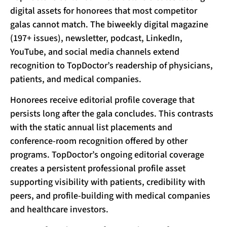
digital assets for honorees that most competitor
galas cannot match. The biweekly digital magazine
(197+ issues), newsletter, podcast, LinkedIn,
YouTube, and social media channels extend
recognition to TopDoctor’s readership of physicians,
patients, and medical companies.
Honorees receive editorial profile coverage that
persists long after the gala concludes. This contrasts
with the static annual list placements and
conference-room recognition offered by other
programs. TopDoctor’s ongoing editorial coverage
creates a persistent professional profile asset
supporting visibility with patients, credibility with
peers, and profile-building with medical companies
and healthcare investors.