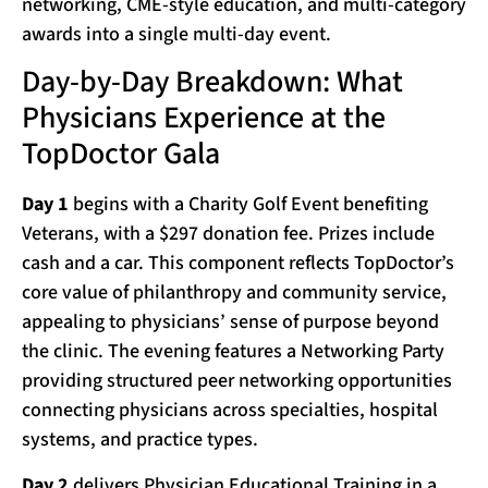
networking, CME-style education, and multi-category
awards into a single multi-day event.
Day-by-Day Breakdown: What
Physicians Experience at the
TopDoctor Gala
Day 1
begins with a Charity Golf Event benefiting
Veterans, with a $297 donation fee. Prizes include
cash and a car. This component reflects TopDoctor’s
core value of philanthropy and community service,
appealing to physicians’ sense of purpose beyond
the clinic. The evening features a Networking Party
providing structured peer networking opportunities
connecting physicians across specialties, hospital
systems, and practice types.
Day 2
delivers Physician Educational Training in a