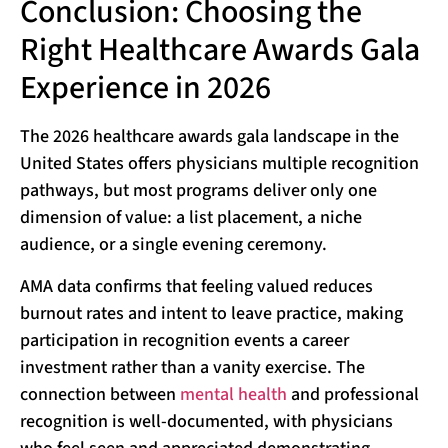
Conclusion: Choosing the
Right Healthcare Awards Gala
Experience in 2026
The 2026 healthcare awards gala landscape in the
United States offers physicians multiple recognition
pathways, but most programs deliver only one
dimension of value: a list placement, a niche
audience, or a single evening ceremony.
AMA data confirms that feeling valued reduces
burnout rates and intent to leave practice, making
participation in recognition events a career
investment rather than a vanity exercise. The
connection between
mental health
and professional
recognition is well-documented, with physicians