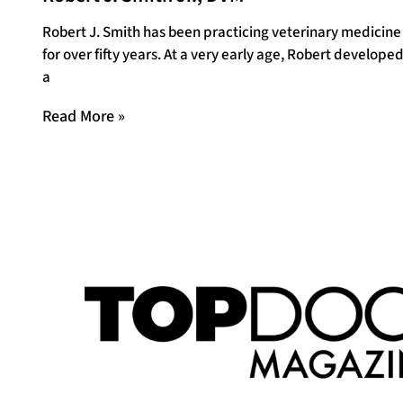
Robert J. Smith has been practicing veterinary medicine
for over fifty years. At a very early age, Robert develope
a
Read More »