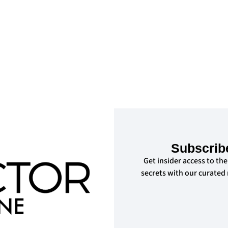
d
Subscrib
Get insider access to the
secrets with our curated