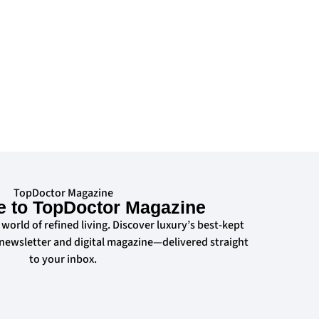
TopDoctor Magazine
e to TopDoctor Magazine
 world of refined living. Discover luxury’s best-kept
 newsletter and digital magazine—delivered straight
to your inbox.