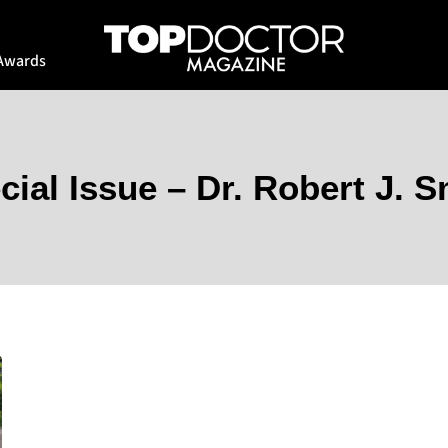
Awards
cial Issue – Dr. Robert J. S