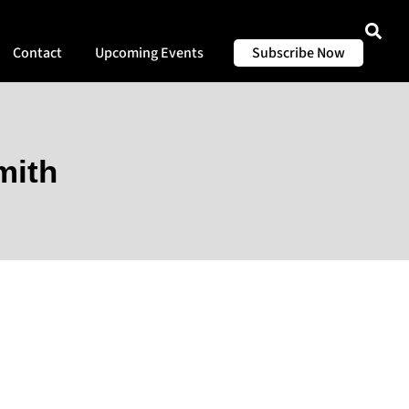
Contact
Upcoming Events
Subscribe Now
mith