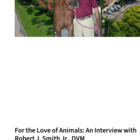
For the Love of Animals: An Interview with
Robert J. Smith Jr., DVM