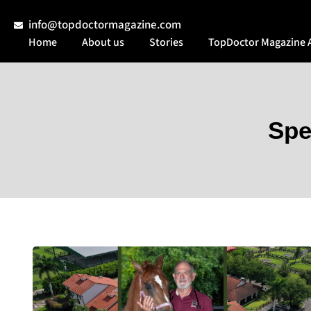
info@topdoctormagazine.com
Home
About us
Stories
TopDoctor Magazine 
Spe