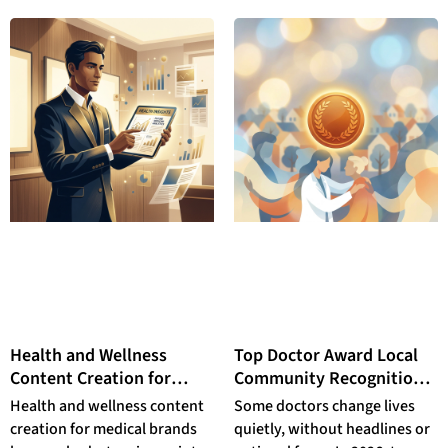
integrative care teams.
Health and Wellness
Top Doctor Award Local
Content Creation for
Community Recognition:
Medical Brands: Why
How to Nominate a
Health and wellness content
Some doctors change lives
Physician-Authored
Physician Who Changed
creation for medical brands
quietly, without headlines or
Editorial Partnerships
Your Life in 2026