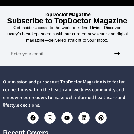
TopDoctor Magazine
Subscribe to TopDoctor Magazine
Get insider access to the world of refined living. Discover
luxury’s best-kept secrets with our curated newsletter and digital
magazine—delivered straight to your inbox.
Our mission and purpose at TopDoctor Magazine is to foster
connections within the health and wellness community and
empower our readers to make well-informed healthcare and
lifestyle decisions.
Recent Covers