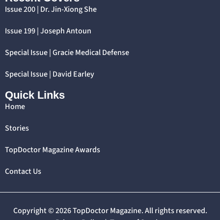
Issue 200 | Dr. Jin-Xiong She
Issue 199 | Joseph Antoun
Special Issue | Gracie Medical Defense
Special Issue | David Earley
Quick Links
Home
Stories
TopDoctor Magazine Awards
Contact Us
Copyright © 2026 TopDoctor Magazine. All rights reserved.