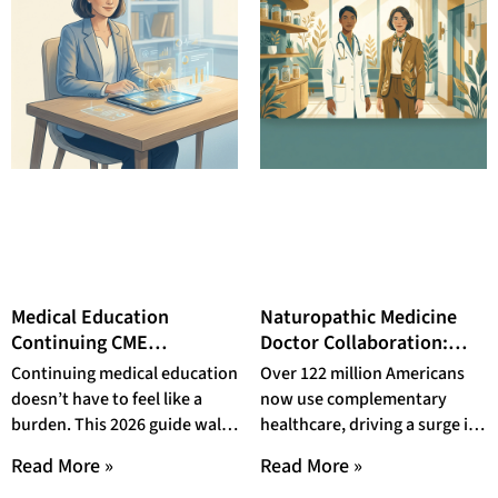
Medical Education
Naturopathic Medicine
Continuing CME
Doctor Collaboration:
Resources for Doctors:
How NDs and MDs Build
Continuing medical education
Over 122 million Americans
The 2026 Physician’s
Integrative Care Teams
doesn’t have to feel like a
now use complementary
Guide to Staying Current
That Deliver Better
burden. This 2026 guide walks
healthcare, driving a surge in
Without Burning Out
Patient Outcomes in 2026
physicians through the best
naturopathic medicine doctor
Read More »
Read More »
CME resources,
collaboration across