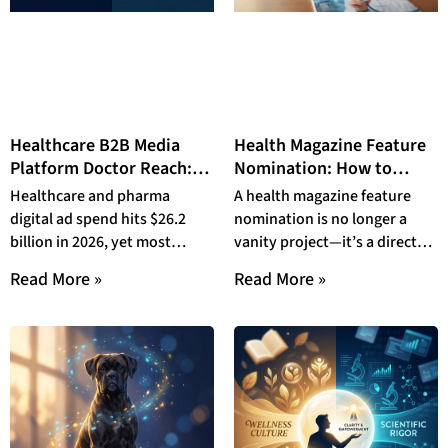
Healthcare B2B Media
Health Magazine Feature
Platform Doctor Reach:
Nomination: How to
Why TopDoctor’s Dual-
Submit a Doctor to
Healthcare and pharma
A health magazine feature
Audience Model
TopDoctor Magazine in
digital ad spend hits $26.2
nomination is no longer a
Outperforms Endemic
2026
billion in 2026, yet most
vanity project—it’s a direct
HCP Networks in 2026
budgets chase the same
patient acquisition driver.
Read More »
Read More »
overexposed physicians in
This complete 2026 guide