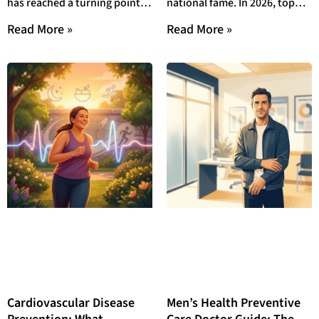
has reached a turning point in
national fame. In 2026, top
Outperform Agency
2026. Google’s Medical Core
doctor award local
Read More »
Read More »
Content in 2026
update now
community recognition
programs give
Cardiovascular Disease
Men’s Health Preventive