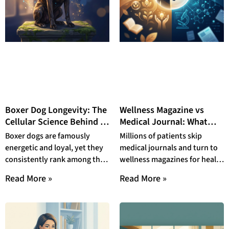
Boxer Dog Longevity: The
Wellness Magazine vs
Cellular Science Behind a
Medical Journal: What
Short Life
Patients Actually Read in
Boxer dogs are famously
Millions of patients skip
2026 — and Why the Gap
energetic and loyal, yet they
medical journals and turn to
Is Dangerous
consistently rank among the
wellness magazines for health
shortest-lived dogs in their
guidance—a habit with
Read More »
Read More »
size class. This
measurable, life-threatening
consequences. In