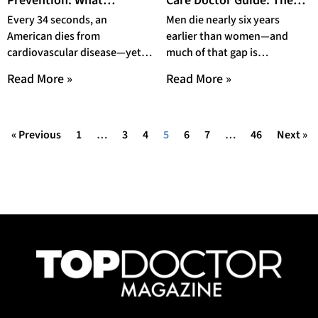
Prevention: What
Care Doctor Guide: The
Lifestyle Changes Do
Age-by-Age Screening
Every 34 seconds, an
Men die nearly six years
Doctors Actually
Roadmap Every Man
American dies from
earlier than women—and
Prescribe in 2026?
Needs in 2026
cardiovascular disease—yet
much of that gap is
40% of cases are preventable
preventable. This men’s
Read More »
Read More »
through lifestyle changes.
health preventive care doctor
Learn exactly what
« Previous
1
…
3
4
5
6
7
…
46
Next »