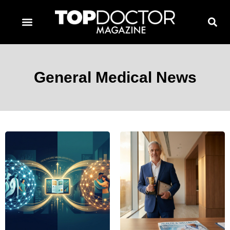
TOPDOCTOR MAGAZINE AWARDS
CONTACT PAGE
SUBSCRIBE NOW
General Medical News