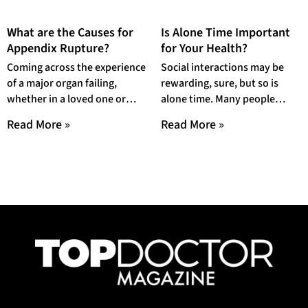
What are the Causes for
Is Alone Time Important
Appendix Rupture?
for Your Health?
Coming across the experience
Social interactions may be
of a major organ failing,
rewarding, sure, but so is
whether in a loved one or
alone time. Many people
yourself, can be an extremely
dread being left out of their
Read More »
Read More »
friends’