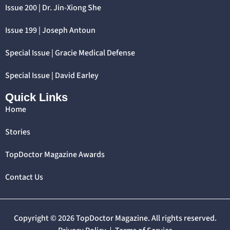
Issue 200 | Dr. Jin-Xiong She
Issue 199 | Joseph Antoun
Special Issue | Gracie Medical Defense
Special Issue | David Earley
Quick Links
Home
Stories
TopDoctor Magazine Awards
Contact Us
Copyright © 2026 TopDoctor Magazine. All rights reserved.