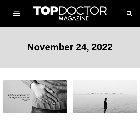
TOPDOCTOR MAGAZINE AWARDS
CONTACT PAGE
SUBSCRIBE NOW
November 24, 2022