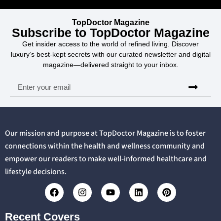
TopDoctor Magazine
Subscribe to TopDoctor Magazine
Get insider access to the world of refined living. Discover
luxury’s best-kept secrets with our curated newsletter and digital
magazine—delivered straight to your inbox.
Our mission and purpose at TopDoctor Magazine is to foster
connections within the health and wellness community and
empower our readers to make well-informed healthcare and
lifestyle decisions.
Recent Covers