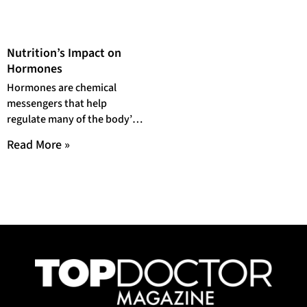
Nutrition’s Impact on
Hormones
Hormones are chemical
messengers that help
regulate many of the body’s
processes, including growth
Read More »
and development,
metabolism, sexual function
and