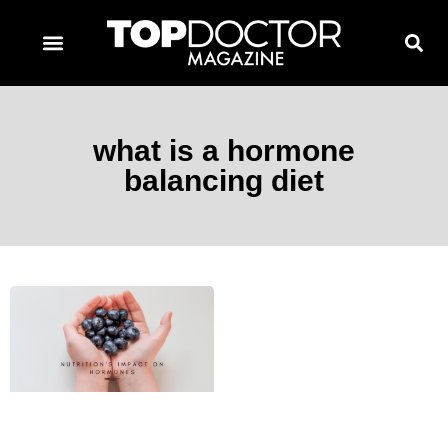
TOPDOCTOR MAGAZINE AWARDS
CONTACT PAGE
SUBSCRIBE NOW
what is a hormone
balancing diet