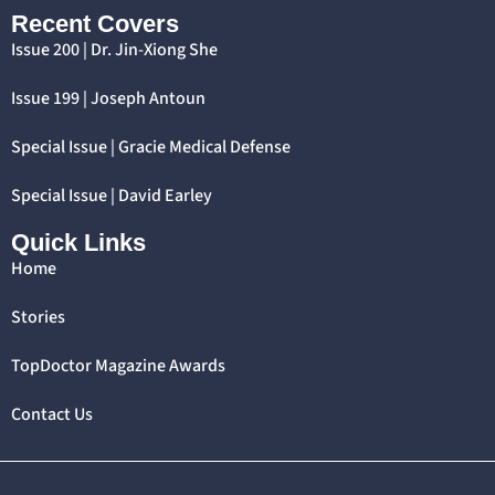
Recent Covers
Issue 200 | Dr. Jin-Xiong She
Issue 199 | Joseph Antoun
Special Issue | Gracie Medical Defense
Special Issue | David Earley
Quick Links
Home
Stories
TopDoctor Magazine Awards
Contact Us