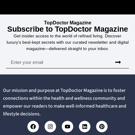
TopDoctor Magazine
Subscribe to TopDoctor Magazine
Get insider access to the world of refined living. Discover
luxury’s best-kept secrets with our curated newsletter and digital
magazine—delivered straight to your inbox.
Our mission and purpose at TopDoctor Magazine is to foster
connections within the health and wellness community and
empower our readers to make well-informed healthcare and
lifestyle decisions.