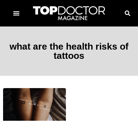
TOPDOCTOR MAGAZINE AWARDS
CONTACT PAGE
SUBSCRIBE NOW
what are the health risks of
tattoos