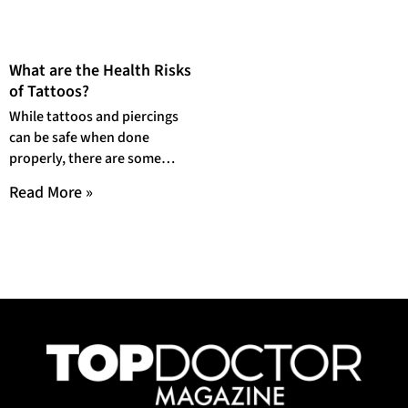
What are the Health Risks
of Tattoos?
While tattoos and piercings
can be safe when done
properly, there are some
health risks that you should
Read More »
be aware