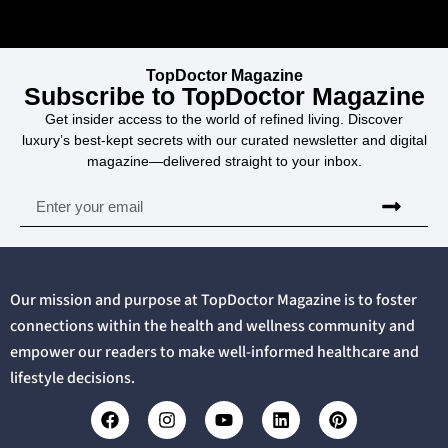
TopDoctor Magazine
Subscribe to TopDoctor Magazine
Get insider access to the world of refined living. Discover
luxury’s best-kept secrets with our curated newsletter and digital
magazine—delivered straight to your inbox.
Our mission and purpose at TopDoctor Magazine is to foster
connections within the health and wellness community and
empower our readers to make well-informed healthcare and
lifestyle decisions.