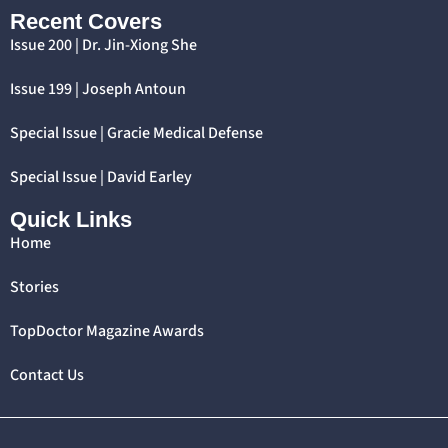
Recent Covers
Issue 200 | Dr. Jin-Xiong She
Issue 199 | Joseph Antoun
Special Issue | Gracie Medical Defense
Special Issue | David Earley
Quick Links
Home
Stories
TopDoctor Magazine Awards
Contact Us