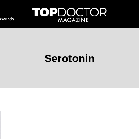
Awards
Serotonin