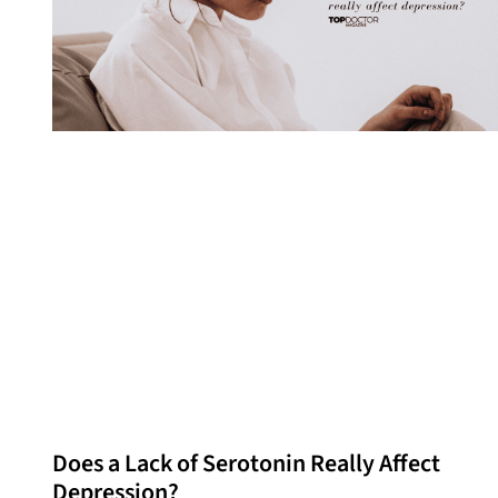
Does a Lack of Serotonin Really Affect
Depression?