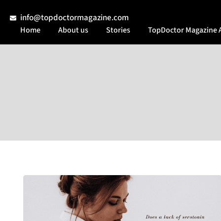
info@topdoctormagazine.com
Home
About us
Stories
TopDoctor Magazine 