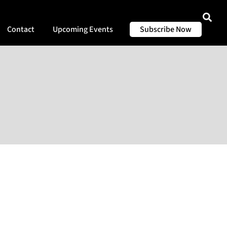
Contact
Upcoming Events
Subscribe Now