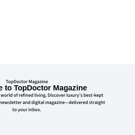
TopDoctor Magazine
e to TopDoctor Magazine
 world of refined living. Discover luxury’s best-kept
 newsletter and digital magazine—delivered straight
to your inbox.