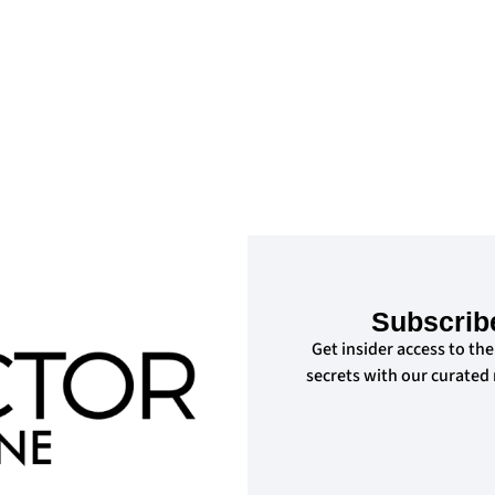
Subscrib
Get insider access to the
secrets with our curated