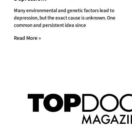
Many environmental and genetic factors lead to
depression, but the exact cause is unknown. One
common and persistent idea since
Read More »