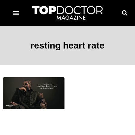
TOPDOCTOR MAGAZINE AWARDS
CONTACT PAGE
SUBSCRIBE NOW
resting heart rate