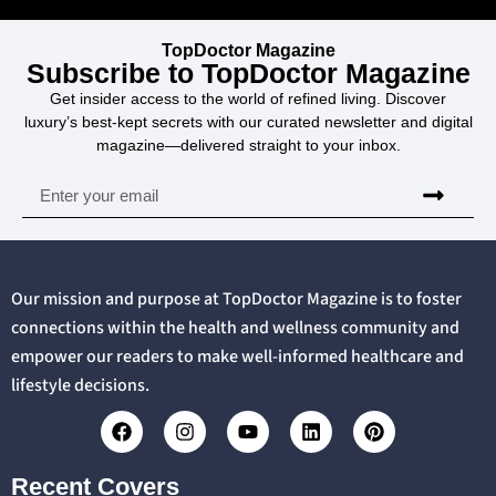
TopDoctor Magazine
Subscribe to TopDoctor Magazine
Get insider access to the world of refined living. Discover
luxury’s best-kept secrets with our curated newsletter and digital
magazine—delivered straight to your inbox.
Our mission and purpose at TopDoctor Magazine is to foster
connections within the health and wellness community and
empower our readers to make well-informed healthcare and
lifestyle decisions.
Recent Covers