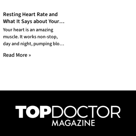
Resting Heart Rate and
What It Says about Your
Health
Your heart is an amazing
muscle. It works non-stop,
day and night, pumping blood
all around your body. And it
Read More »