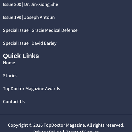
Issue 200 | Dr. Jin-Xiong She
Issue 199 | Joseph Antoun
Special Issue | Gracie Medical Defense
Special Issue | David Earley
Quick Links
Home
Stories
TopDoctor Magazine Awards
Contact Us
Copyright © 2026 TopDoctor Magazine. All rights reserved.