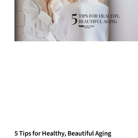
5 Tips for Healthy, Beautiful Aging