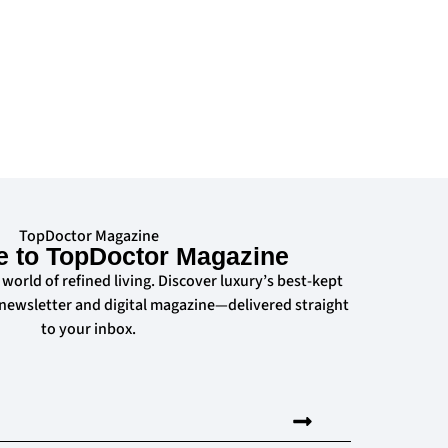
TopDoctor Magazine
e to TopDoctor Magazine
 world of refined living. Discover luxury’s best-kept
 newsletter and digital magazine—delivered straight
to your inbox.