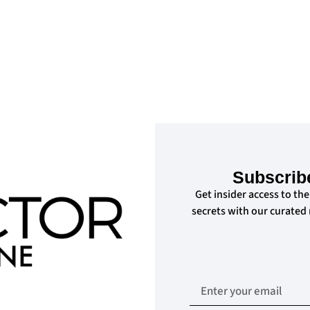
Subscrib
Get insider access to the
secrets with our curated