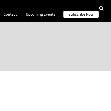
Contact
Upcoming Events
Subscribe Now