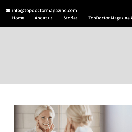
info@topdoctormagazine.com
Home
About us
Stories
TopDoctor Magazine 