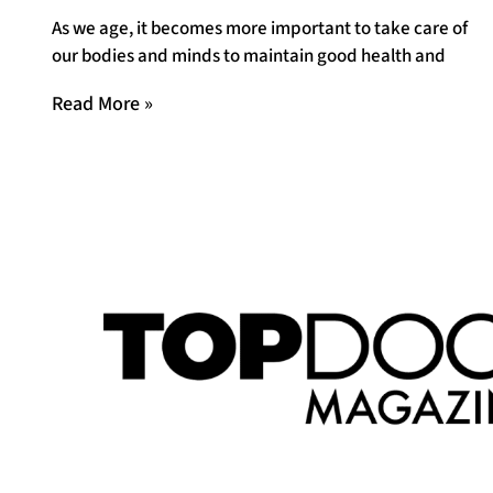
As we age, it becomes more important to take care of
our bodies and minds to maintain good health and
Read More »