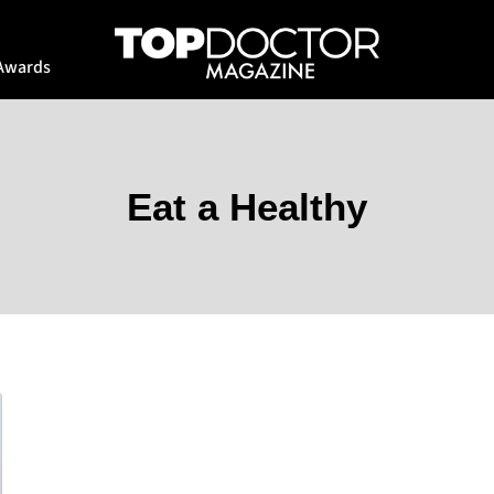
Awards
Eat a Healthy