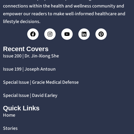
connections within the health and wellness community and
empower our readers to make well-informed healthcare and
lifestyle decisions.
Recent Covers
Issue 200 | Dr. Jin-Xiong She
Issue 199 | Joseph Antoun
Special Issue | Gracie Medical Defense
Special Issue | David Earley
Quick Links
Home
Stories