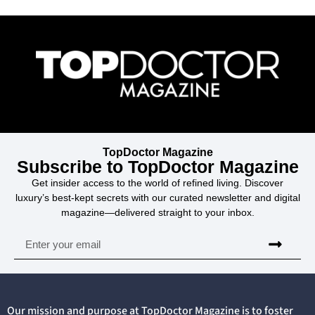
TopDoctor Magazine
Subscribe to TopDoctor Magazine
Get insider access to the world of refined living. Discover
luxury’s best-kept secrets with our curated newsletter and digital
magazine—delivered straight to your inbox.
Our mission and purpose at TopDoctor Magazine is to foster