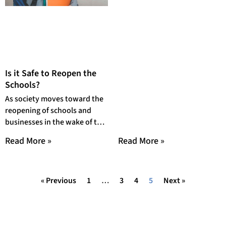
Is it Safe to Reopen the
Schools?
As society moves toward the
reopening of schools and
businesses in the wake of the
COVID-19 outbreak and
Read More »
Read More »
subsequent government
« Previous
1
…
3
4
5
Next »