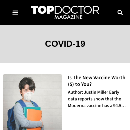
TOPDOCTOR MAGAZINE AWARDS
CONTACT PAGE
SUBSCRIBE NOW
COVID-19
Is The New Vaccine Worth
($) to You?
Author: Justin Miller Early
data reports show that the
Moderna vaccine has a 94.5%
efficacy rate against Covid-19,
making it