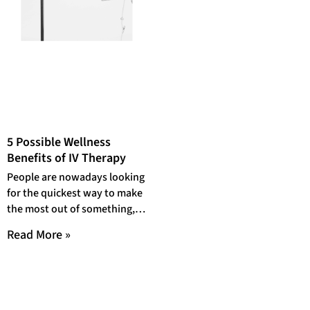
5 Possible Wellness
Benefits of IV Therapy
People are nowadays looking
for the quickest way to make
the most out of something,
which is understandable,
Read More »
given our