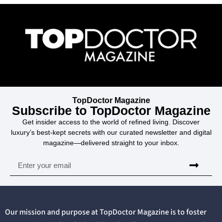
TopDoctor Magazine
Subscribe to TopDoctor Magazine
Get insider access to the world of refined living. Discover
luxury’s best-kept secrets with our curated newsletter and digital
magazine—delivered straight to your inbox.
Our mission and purpose at TopDoctor Magazine is to foster