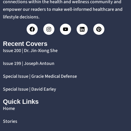
connections within the health and wellness community and
empower our readers to make well-informed healthcare and
lifestyle decisions.
Recent Covers
Issue 200 | Dr. Jin-Xiong She
Issue 199 | Joseph Antoun
Special Issue | Gracie Medical Defense
Special Issue | David Earley
Quick Links
Home
Stories