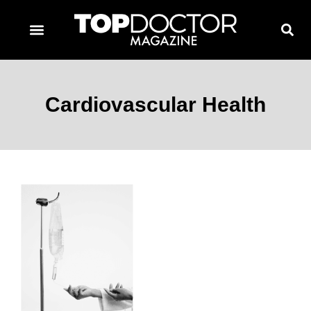
TOPDOCTOR MAGAZINE AWARDS
CONTACT PAGE
SUBSCRIBE NOW
Cardiovascular Health