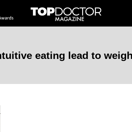
Awards
ntuitive eating lead to weigh