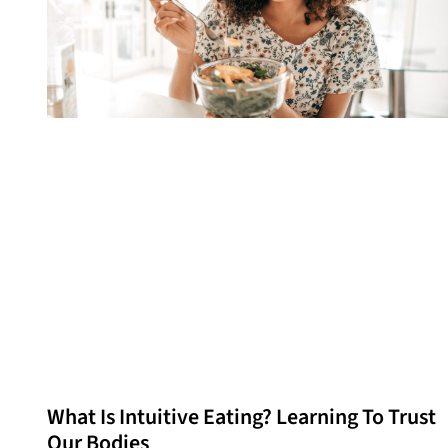
What Is Intuitive Eating? Learning To Trust
Our Bodies