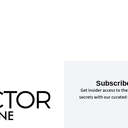
Subscrib
Get insider access to the
secrets with our curated