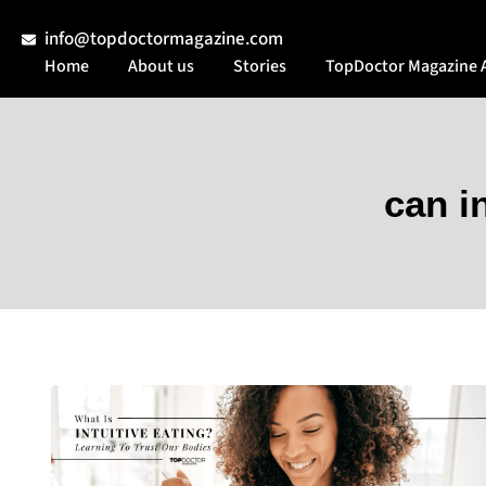
info@topdoctormagazine.com
Home
About us
Stories
TopDoctor Magazine 
can i