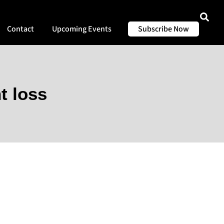
Contact
Upcoming Events
Subscribe Now
t loss