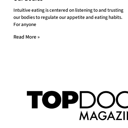
Intuitive eating is centered on listening to and trusting
our bodies to regulate our appetite and eating habits.
For anyone
Read More »