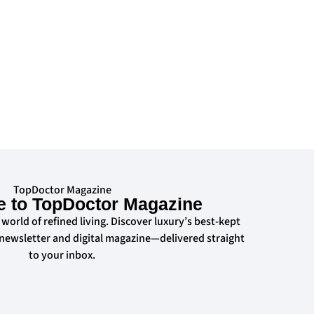
TopDoctor Magazine
e to TopDoctor Magazine
 world of refined living. Discover luxury’s best-kept
 newsletter and digital magazine—delivered straight
to your inbox.