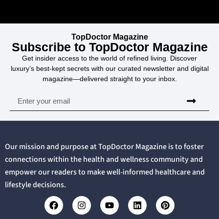
TopDoctor Magazine
Subscribe to TopDoctor Magazine
Get insider access to the world of refined living. Discover
luxury’s best-kept secrets with our curated newsletter and digital
magazine—delivered straight to your inbox.
Our mission and purpose at TopDoctor Magazine is to foster
connections within the health and wellness community and
empower our readers to make well-informed healthcare and
lifestyle decisions.