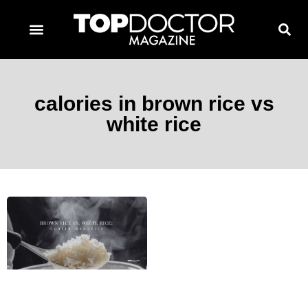
TOPDOCTOR MAGAZINE AWARDS
CONTACT PAGE
SUBSCRIBE NOW
calories in brown rice vs
white rice