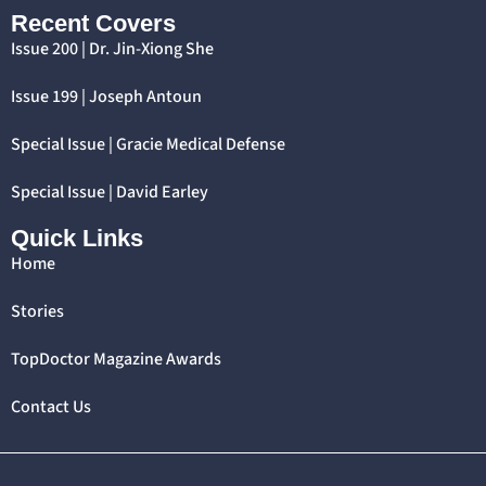
Recent Covers
Issue 200 | Dr. Jin-Xiong She
Issue 199 | Joseph Antoun
Special Issue | Gracie Medical Defense
Special Issue | David Earley
Quick Links
Home
Stories
TopDoctor Magazine Awards
Contact Us