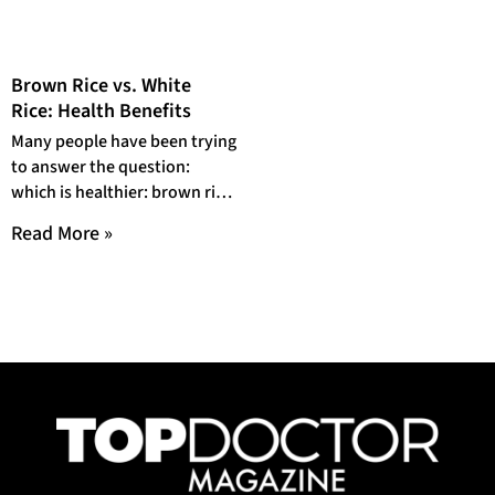
Brown Rice vs. White
Rice: Health Benefits
Many people have been trying
to answer the question:
which is healthier: brown rice
or white rice? And while it’s
Read More »