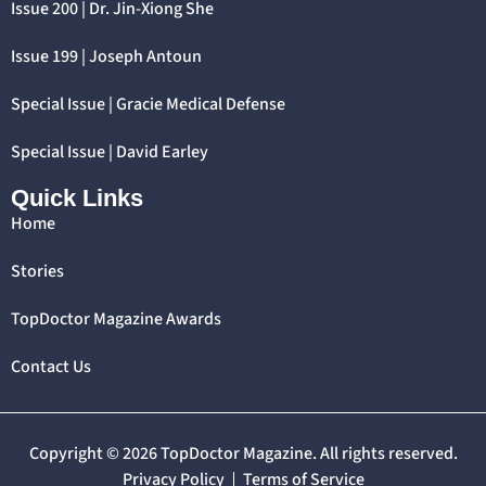
Issue 200 | Dr. Jin-Xiong She
Issue 199 | Joseph Antoun
Special Issue | Gracie Medical Defense
Special Issue | David Earley
Quick Links
Home
Stories
TopDoctor Magazine Awards
Contact Us
Copyright © 2026 TopDoctor Magazine. All rights reserved.
Privacy Policy
Terms of Service