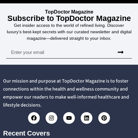
TopDoctor Magazine
Subscribe to TopDoctor Magazine
Get insider access to the world of refined living. Discover
luxury’s best-kept secrets with our curated newsletter and digital
magazine—delivered straight to your inbox.
Our mission and purpose at TopDoctor Magazine is to foster
connections within the health and wellness community and
empower our readers to make well-informed healthcare and
lifestyle decisions.
Recent Covers