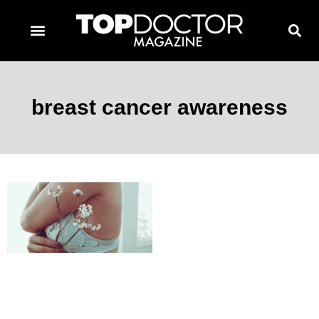
TOPDOCTOR MAGAZINE AWARDS
CONTACT PAGE
SUBSCRIBE NOW
breast cancer awareness