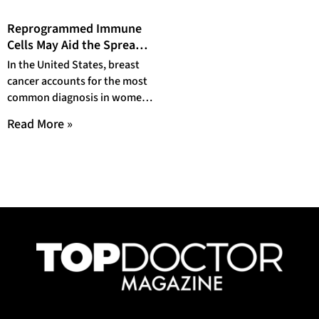
Reprogrammed Immune
Cells May Aid the Spread
of Breast Cancer
In the United States, breast
cancer accounts for the most
common diagnosis in women,
affecting at least 13% of
Read More »
women