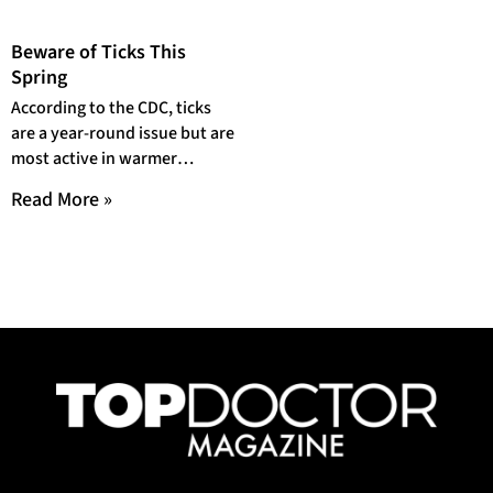
Beware of Ticks This
Spring
According to the CDC, ticks
are a year-round issue but are
most active in warmer
months which are April to
Read More »