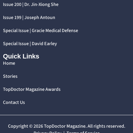
Issue 200 | Dr. Jin-Xiong She
Issue 199 | Joseph Antoun
Special Issue | Gracie Medical Defense
Special Issue | David Earley
Quick Links
Home
Stories
TopDoctor Magazine Awards
Contact Us
Copyright © 2026 TopDoctor Magazine. All rights reserved.