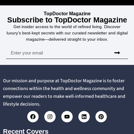
TopDoctor Magazine
Subscribe to TopDoctor Magazine
Get insider access to the world of refined living. Discover
luxury’s best-kept secrets with our curated newsletter and digital
magazine—delivered straight to your inbox.
Our mission and purpose at TopDoctor Magazine is to foster
connections within the health and wellness community and
empower our readers to make well-informed healthcare and
lifestyle decisions.
Recent Covers