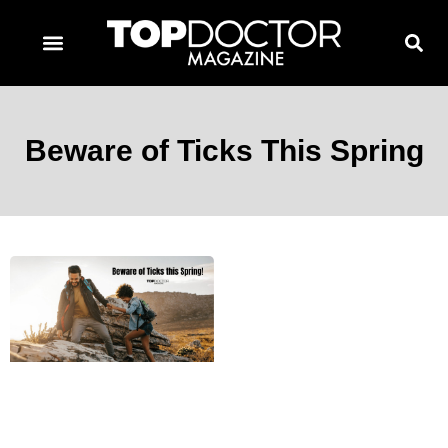
TOPDOCTOR MAGAZINE AWARDS
CONTACT PAGE
SUBSCRIBE NOW
Beware of Ticks This Spring