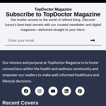
TopDoctor Magazine
Subscribe to TopDoctor Magazine
Get insider access to the world of refined living. Discover
luxury’s best-kept secrets with our curated newsletter and digital
magazine—delivered straight to your inbox.
Our mission and purpose at TopDoctor Magazine is to foster
connections within the health and wellness community and
empower our readers to make well-informed healthcare and
lifestyle decisions.
Recent Covers