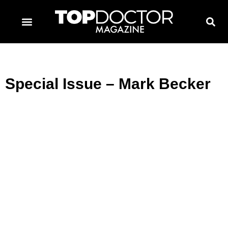
TOPDOCTOR MAGAZINE AWARDS
CONTACT PAGE
SUBSCRIBE NOW
Special Issue – Mark Becker