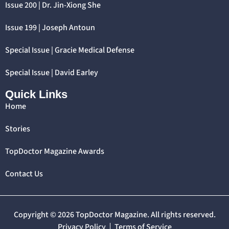
Issue 200 | Dr. Jin-Xiong She
Issue 199 | Joseph Antoun
Special Issue | Gracie Medical Defense
Special Issue | David Earley
Quick Links
Home
Stories
TopDoctor Magazine Awards
Contact Us
Copyright © 2026 TopDoctor Magazine. All rights reserved.
Privacy Policy
Terms of Service