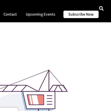
Contact
Upcoming Events
Subscribe Now