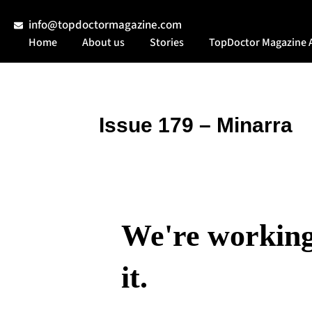
info@topdoctormagazine.com
Home
About us
Stories
TopDoctor Magazine 
Issue 179 – Minarra