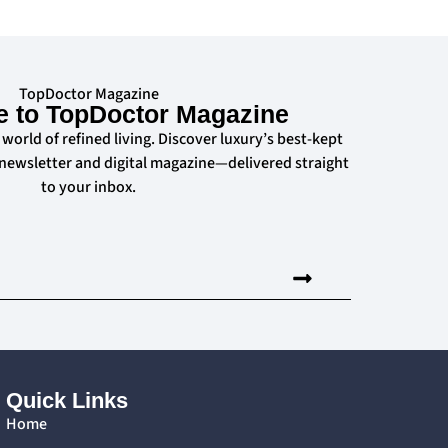
TopDoctor Magazine
e to TopDoctor Magazine
 world of refined living. Discover luxury’s best-kept
 newsletter and digital magazine—delivered straight
to your inbox.
Quick Links
Home