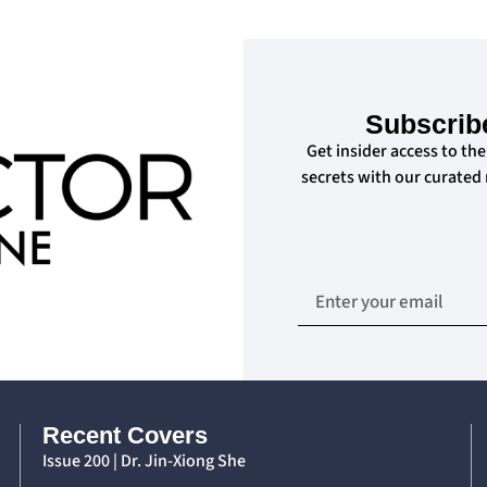
Subscrib
Get insider access to the
secrets with our curated
Recent Covers
Issue 200 | Dr. Jin-Xiong She