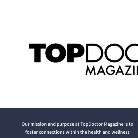
Our mission and purpose at TopDoctor Magazine is to
foster connections within the health and wellness