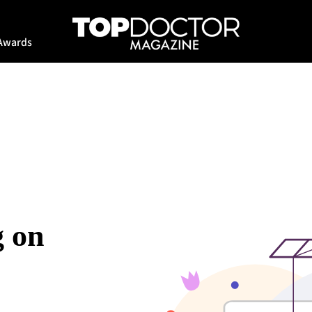
Awards