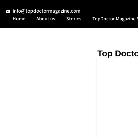
info@topdoctormagazine.com
Home
About us
Stories
TopDoctor Magazine 
Top Docto