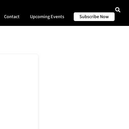
Contact
Upcoming Events
Subscribe Now