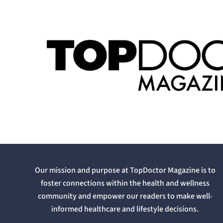
Our mission and purpose at TopDoctor Magazine is to
foster connections within the health and wellness
community and empower our readers to make well-
informed healthcare and lifestyle decisions.