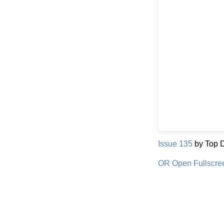
Issue 135
by Top 
OR Open Fullscre