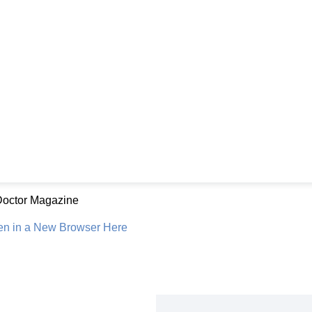
Doctor Magazine
en in a New Browser Here