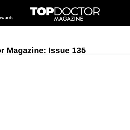
Awards
r Magazine: Issue 135