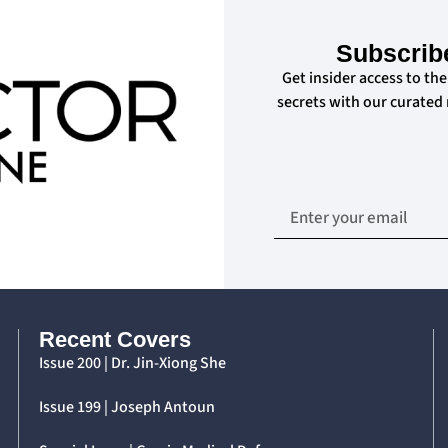
Subscrib
Get insider access to the
secrets with our curated
Recent Covers
Issue 200 | Dr. Jin-Xiong She
Issue 199 | Joseph Antoun