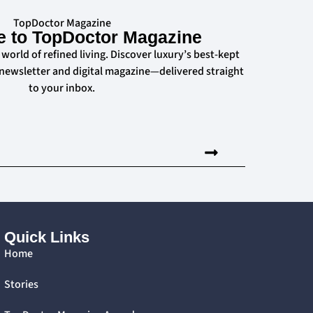
TopDoctor Magazine
e to TopDoctor Magazine
 world of refined living. Discover luxury’s best-kept
 newsletter and digital magazine—delivered straight
to your inbox.
Quick Links
Home
Stories