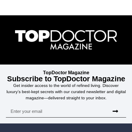
TopDoctor Magazine
Subscribe to TopDoctor Magazine
Get insider access to the world of refined living. Discover
luxury’s best-kept secrets with our curated newsletter and digital
magazine—delivered straight to your inbox.