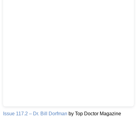
Issue 117.2 – Dr. Bill Dorfman
by Top Doctor Magazine