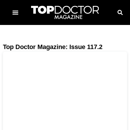
TOPDOCTOR MAGAZINE AWARDS
CONTACT PAGE
SUBSCRIBE NOW
Top Doctor Magazine: Issue 117.2