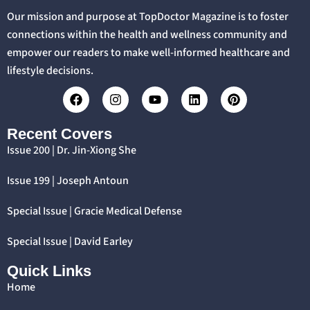
Our mission and purpose at TopDoctor Magazine is to foster
connections within the health and wellness community and
empower our readers to make well-informed healthcare and
lifestyle decisions.
Recent Covers
Issue 200 | Dr. Jin-Xiong She
Issue 199 | Joseph Antoun
Special Issue | Gracie Medical Defense
Special Issue | David Earley
Quick Links
Home