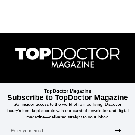
TopDoctor Magazine
Subscribe to TopDoctor Magazine
Get insider access to the world of refined living. Discover
luxury’s best-kept secrets with our curated newsletter and digital
magazine—delivered straight to your inbox.