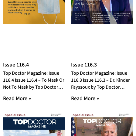
Issue 116.4
Issue 116.3
Top Doctor Magazine: Issue
Top Doctor Magazine: Issue
116.4 Issue 116.4 – To Mask Or
116.3 Issue 116.3 – Dr. Kinder
Not To Mask by Top Doctor
Fayssoux by Top Doctor
Magazine OR Open
Magazine OR Open Fullscreen
Read More »
Read More »
in a