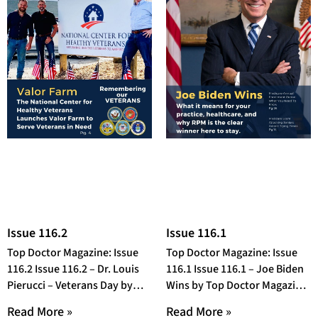
Issue 116.2
Issue 116.1
Top Doctor Magazine: Issue
Top Doctor Magazine: Issue
116.2 Issue 116.2 – Dr. Louis
116.1 Issue 116.1 – Joe Biden
Pierucci – Veterans Day by
Wins by Top Doctor Magazine
Top Doctor Magazine OR
OR Open Fullscreen in a
Read More »
Read More »
Open