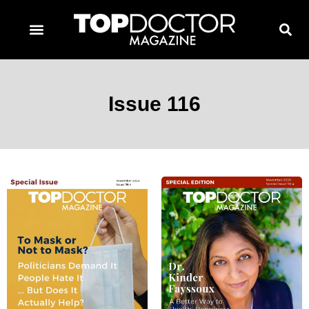
TOPDOCTOR MAGAZINE AWARDS
CONTACT PAGE
SUBSCRIBE NOW
Issue 116