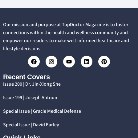
Our mission and purpose at TopDoctor Magazine is to foster
connections within the health and wellness community and
empower our readers to make well-informed healthcare and
lifestyle decisions.
Recent Covers
Issue 200 | Dr. Jin-Xiong She
Issue 199 | Joseph Antoun
Special Issue | Gracie Medical Defense
Special Issue | David Earley
Quick Links