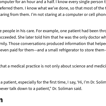
omputer for an hour and a half. I know every single person t
eferred them. I know what we’ve done, so that most of the 
earing from them. I’m not staring at a computer or cell phone
 the people in his care. For example, one patient had been th
 succeeded. She later told him that he was the only doctor w
amily. Those conversations produced information that help
e even paid for them—and a small refrigerator to store them
that a medical practice is not only about science and medicin
patient, especially for the first time, I say, ‘Hi, I’m Dr. Soli
l never talk down to a patient,” Dr. Soliman said.
n