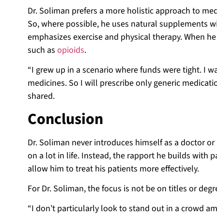
Dr. Soliman prefers a more holistic approach to medic
So, where possible, he uses natural supplements wit
emphasizes exercise and physical therapy. When he 
such as
opioids
.
“I grew up in a scenario where funds were tight. I w
medicines. So I will prescribe only generic medica
shared.
Conclusion
Dr. Soliman never introduces himself as a doctor o
on a lot in life. Instead, the rapport he builds with
allow him to treat his patients more effectively.
For Dr. Soliman, the focus is not be on titles or de
“I don’t particularly look to stand out in a crowd a