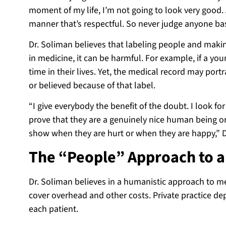
moment of my life, I’m not going to look very good. 
manner that’s respectful. So never judge anyone bas
Dr. Soliman believes that labeling people and maki
in medicine, it can be harmful. For example, if a you
time in their lives. Yet, the medical record may por
or believed because of that label.
“I give everybody the benefit of the doubt. I look for
prove that they are a genuinely nice human being 
show when they are hurt or when they are happy,” D
The “People” Approach to a
Dr. Soliman believes in a humanistic approach to med
cover overhead and other costs. Private practice de
each patient.