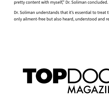
pretty content with myself,” Dr. Soliman concluded.
Dr. Soliman understands that it’s essential to treat 
only ailment-free but also heard, understood and r