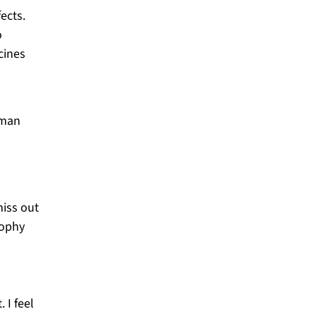
ects.
o
cines
iman
miss out
sophy
 I feel