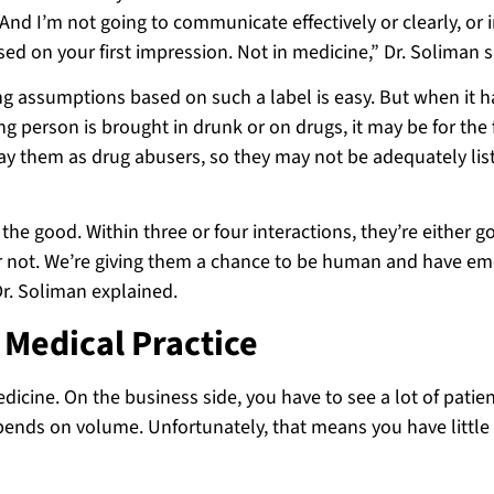
And I’m not going to communicate effectively or clearly, or i
ed on your first impression. Not in medicine,” Dr. Soliman s
ng assumptions based on such a label is easy. But when it 
ng person is brought in drunk or on drugs, it may be for the f
tray them as drug abusers, so they may not be adequately li
 the good. Within three or four interactions, they’re either g
or not. We’re giving them a chance to be human and have em
r. Soliman explained.
 Medical Practice
icine. On the business side, you have to see a lot of patien
pends on volume. Unfortunately, that means you have little 