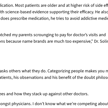
ation. Most patients are older and at higher risk of side eff
h science-based evidence supporting their efficacy. He als
does prescribe medication, he tries to avoid addictive medi
atched my parents scrounging to pay for doctor’s visits and
tions because name brands are much too expensive,” Dr. Sol
r asks others what they do. Categorizing people makes you 
 patients, his observations and his benefit of the doubt philo
grees and how they stack up against other doctors.
mongst physicians. I don’t know what we’re competing about.