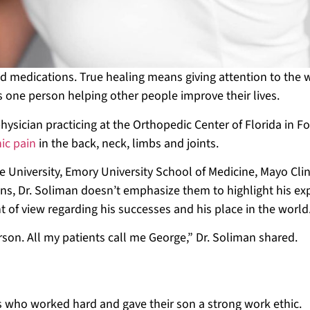
d medications. True healing means giving attention to the 
as one person helping other people improve their lives.
ysician practicing at the Orthopedic Center of Florida in Fo
nic pain
in the back, neck, limbs and joints.
 University, Emory University School of Medicine, Mayo Clin
ons, Dr. Soliman doesn’t emphasize them to highlight his ex
t of view regarding his successes and his place in the world
rson. All my patients call me George,” Dr. Soliman shared.
d
ts who worked hard and gave their son a strong work ethic.