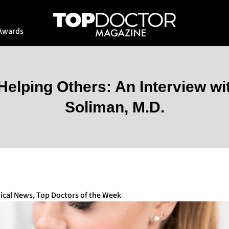
Awards
elping Others: An Interview wi
Soliman, M.D.
ical News
,
Top Doctors of the Week