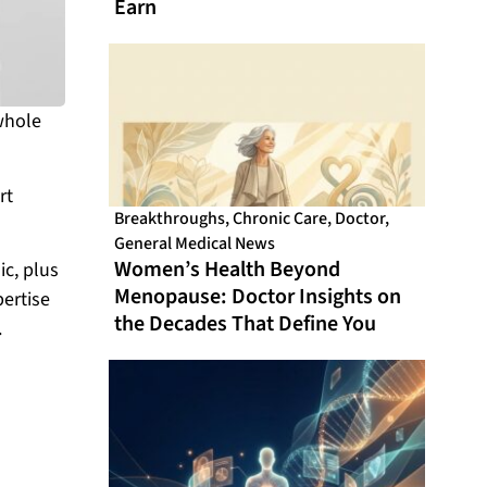
Earn
whole
rt
Breakthroughs
,
Chronic Care
,
Doctor
,
General Medical News
Women’s Health Beyond
ic, plus
Menopause: Doctor Insights on
pertise
the Decades That Define You
.