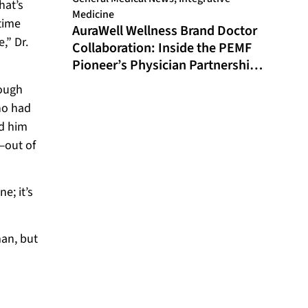
hat’s
Medicine
time
AuraWell Wellness Brand Doctor
,” Dr.
Collaboration: Inside the PEMF
Pioneer’s Physician Partnership
Model and Historic FDA
rough
Milestone
ho had
ed him
—out of
e; it’s
man, but