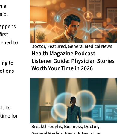
n a
aid.
happens
irst
stened to
Doctor
,
Featured
,
General Medical News
Health Magazine Podcast
Listener Guide: Physician Stories
oing to
Worth Your Time in 2026
otions
ts to
time for
Breakthroughs
,
Business
,
Doctor
,
General Medical News
,
Integrative