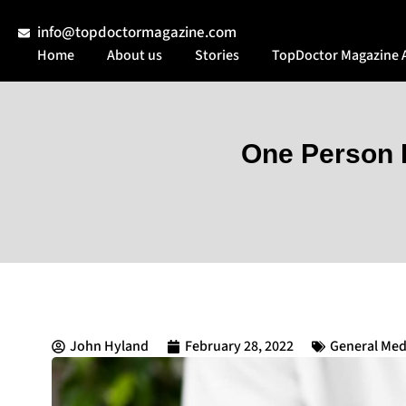
info@topdoctormagazine.com
Home
About us
Stories
TopDoctor Magazine 
One Person H
John Hyland
February 28, 2022
General Med