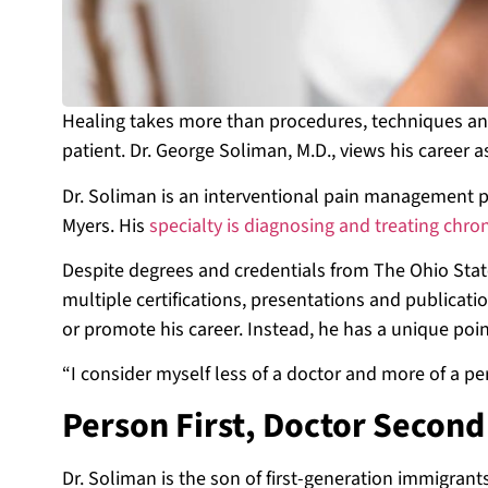
Healing takes more than procedures, techniques an
patient. Dr. George Soliman, M.D., views his career 
Dr. Soliman is an interventional pain management ph
Myers. His
specialty is diagnosing and treating chro
Despite degrees and credentials from The Ohio State
multiple certifications, presentations and publicati
or promote his career. Instead, he has a unique poin
“I consider myself less of a doctor and more of a pe
Person First, Doctor Secon
Dr. Soliman is the son of first-generation immigran