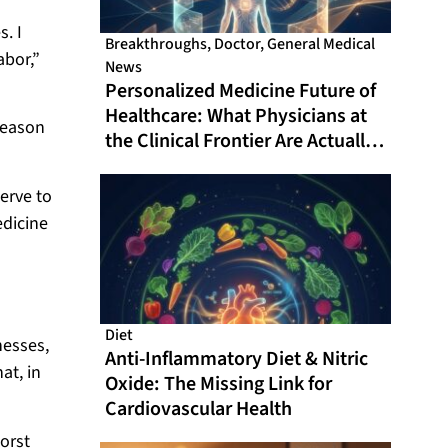
. I
Breakthroughs
,
Doctor
,
General Medical
abor,”
News
Personalized Medicine Future of
Healthcare: What Physicians at
reason
the Clinical Frontier Are Actually
Doing in 2026
erve to
edicine
Diet
nesses,
Anti-Inflammatory Diet & Nitric
at, in
Oxide: The Missing Link for
Cardiovascular Health
orst