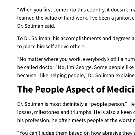
“When you first come into this country, it doesn’t m
learned the value of hard work. I’ve been a janitor,
Dr. Soliman said.
To Dr. Soliman, his accomplishments and degrees are
to place himself above
others.
“No matter where you work, everybody’s still a human
be called doctor!’ No, I’m George. Some people like t
because I like helping people,” Dr. Soliman explaine
The People Aspect of Medic
Dr. Soliman is most definitely a “people person.” He
losses, milestones and triumphs. He is also a keen o
his profession, he often meets people at the worst 
“You can’t judge them based on how abrasive they a