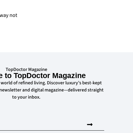
away not
TopDoctor Magazine
e to TopDoctor Magazine
 world of refined living. Discover luxury’s best-kept
 newsletter and digital magazine—delivered straight
to your inbox.