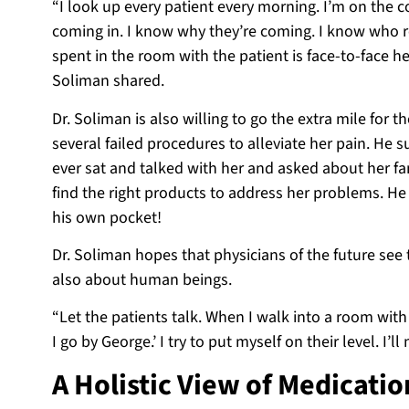
“I look up every patient every morning. I’m on the c
coming in. I know why they’re coming. I know who r
spent in the room with the patient is face-to-face h
Soliman shared.
Dr. Soliman is also willing to go the extra mile for
several failed procedures to alleviate her pain. He
ever sat and talked with her and asked about her f
find the right products to address her problems. H
his own pocket!
Dr. Soliman hopes that physicians of the future see 
also about human beings.
“Let the patients talk. When I walk into a room with a 
I go by George.’ I try to put myself on their level. I’l
A Holistic View of Medicatio