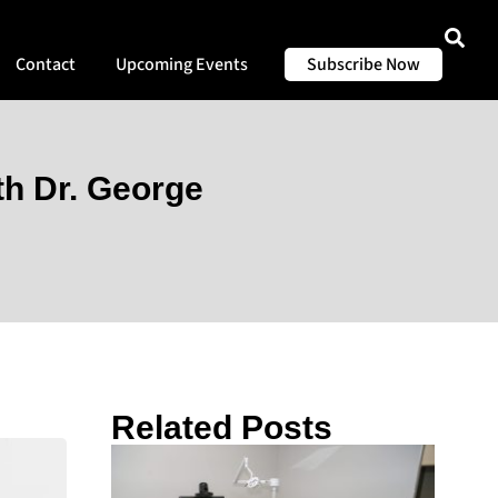
Contact
Upcoming Events
Subscribe Now
th Dr. George
Related Posts