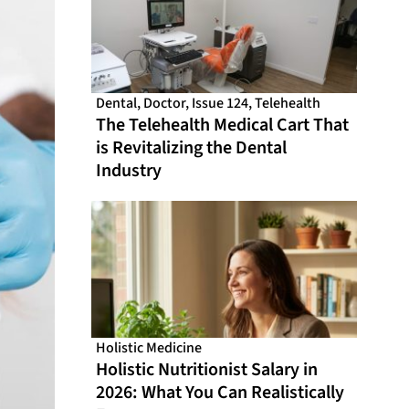
Dental
,
Doctor
,
Issue 124
,
Telehealth
The Telehealth Medical Cart That
is Revitalizing the Dental
Industry
Holistic Medicine
Holistic Nutritionist Salary in
2026: What You Can Realistically