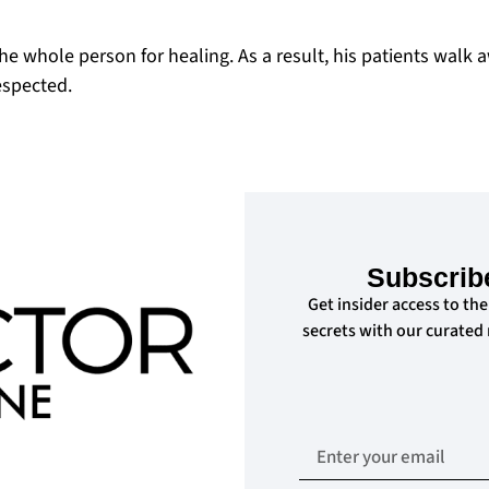
the whole person for healing. As a result, his patients walk 
espected.
Subscrib
Get insider access to the
secrets with our curated