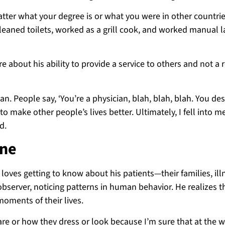
atter what your degree is or what you were in other countries
 cleaned toilets, worked as a grill cook, and worked manual l
 about his ability to provide a service to others and not a 
. People say, ‘You’re a physician, blah, blah, blah. You des
o make other people’s lives better. Ultimately, I fell into m
d.
ine
 loves getting to know about his patients—their families, ill
bserver, noticing patterns in human behavior. He realizes th
moments of their lives.
re or how they dress or look because I’m sure that at the w