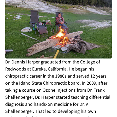
Dr. Dennis Harper graduated from the College of
Redwoods at Eureka, California. He began his
chiropractic career in the 1980s and served 12 years
on the Idaho State Chiropractic board. In 2009, after
taking a course on Ozone Injections from Dr. Frank
Shallenberger, Dr. Harper started teaching differential
diagnosis and hands-on medicine for Dr. V
Shallenberger. That led to developing his own