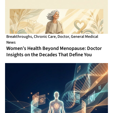
Breakthroughs
,
Chronic Care
,
Doctor
,
General Medical
News
Women’s Health Beyond Menopause: Doctor
Insights on the Decades That Define You