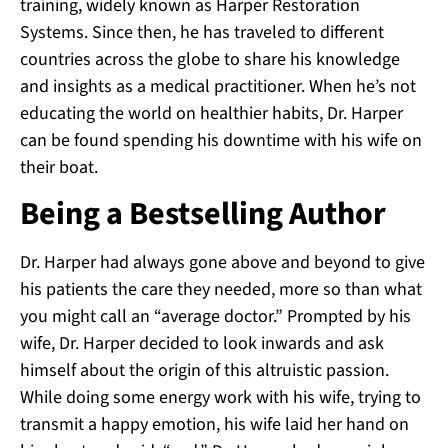
training, widely known as Harper Restoration
Systems. Since then, he has traveled to different
countries across the globe to share his knowledge
and insights as a medical practitioner. When he’s not
educating the world on healthier habits, Dr. Harper
can be found spending his downtime with his wife on
their boat.
Being a Bestselling Author
Dr. Harper had always gone above and beyond to give
his patients the care they needed, more so than what
you might call an “average doctor.” Prompted by his
wife, Dr. Harper decided to look inwards and ask
himself about the origin of this altruistic passion.
While doing some energy work with his wife, trying to
transmit a happy emotion, his wife laid her hand on