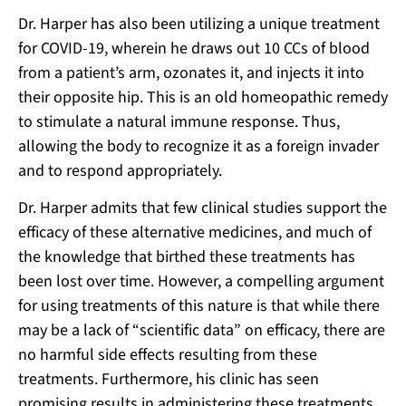
Dr. Harper has also been utilizing a unique treatment
for COVID-19, wherein he draws out 10 CCs of blood
from a patient’s arm, ozonates it, and injects it into
their opposite hip. This is an old homeopathic remedy
to stimulate a natural immune response. Thus,
allowing the body to recognize it as a foreign invader
and to respond appropriately.
Dr. Harper admits that few clinical studies support the
efficacy of these alternative medicines, and much of
the knowledge that birthed these treatments has
been lost over time. However, a compelling argument
for using treatments of this nature is that while there
may be a lack of “scientific data” on efficacy, there are
no harmful side effects resulting from these
treatments. Furthermore, his clinic has seen
promising results in administering these treatments.