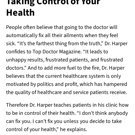
Taking Control of Your
Health
People often believe that going to the doctor will
automatically fix all their ailments when they feel
sick. “It’s the farthest thing from the truth,” Dr. Harper
confides to Top Doctor Magazine. “It leads to
unhappy results, frustrated patients, and frustrated
doctors.” And to add more fuel to the fire, Dr. Harper
believes that the current healthcare system is only
motivated by politics and profit, which has hampered
the quality of healthcare and service patients receive.
Therefore Dr. Harper teaches patients in his clinic how
to be in control of their health. “I don’t think anybody
can fix you. I can’t fix you unless you decide to take
control of your health,” he explains.