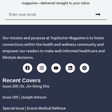
magazine—delivered straight to your inbox.
Our mission and purpose at TopDoctor Magazine is to foster
connections within the health and wellness community and
empower our readers to make well-informed healthcare and
lifestyle decisions.
Recent Covers
Issue 200 | Dr. Jin-Xiong She
Issue 199 | Joseph Antoun
Special Issue | Gracie Medical Defense