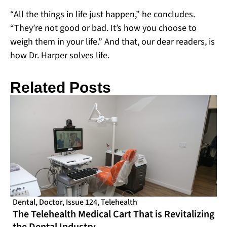
“All the things in life just happen,” he concludes.
“They’re not good or bad. It’s how you choose to
weigh them in your life.” And that, our dear readers, is
how Dr. Harper solves life.
Related Posts
Dental
,
Doctor
,
Issue 124
,
Telehealth
The Telehealth Medical Cart That is Revitalizing
the Dental Industry