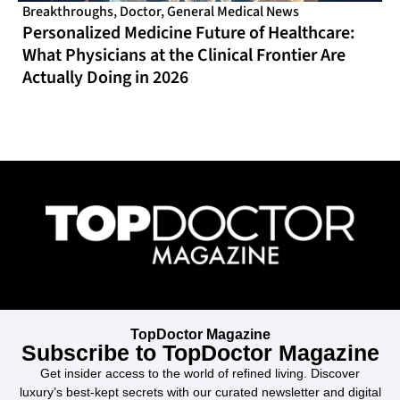
Breakthroughs
,
Doctor
,
General Medical News
Personalized Medicine Future of Healthcare:
What Physicians at the Clinical Frontier Are
Actually Doing in 2026
TopDoctor Magazine
Subscribe to TopDoctor Magazine
Get insider access to the world of refined living. Discover
luxury’s best-kept secrets with our curated newsletter and digital