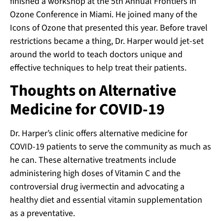
finished a workshop at the 5th Annual Frontiers in
Ozone Conference in Miami. He joined many of the
Icons of Ozone that presented this year. Before travel
restrictions became a thing, Dr. Harper would jet-set
around the world to teach doctors unique and
effective techniques to help treat their patients.
Thoughts on Alternative
Medicine for COVID-19
Dr. Harper’s clinic offers alternative medicine for
COVID-19 patients to serve the community as much as
he can. These alternative treatments include
administering high doses of Vitamin C and the
controversial drug ivermectin and advocating a
healthy diet and essential vitamin supplementation
as a preventative.