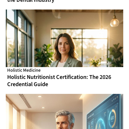
Holistic Medicine
Holistic Nutritionist Certification: The 2026
Credential Guide