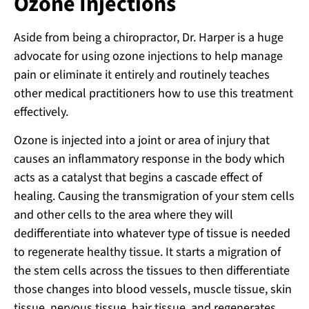
Ozone Injections
Aside from being a chiropractor, Dr. Harper is a huge
advocate for using ozone injections to help manage
pain or eliminate it entirely and routinely teaches
other medical practitioners how to use this treatment
effectively.
Ozone is injected into a joint or area of injury that
causes an inflammatory response in the body which
acts as a catalyst that begins a cascade effect of
healing. Causing the transmigration of your stem cells
and other cells to the area where they will
dedifferentiate into whatever type of tissue is needed
to regenerate healthy tissue. It starts a migration of
the stem cells across the tissues to then differentiate
those changes into blood vessels, muscle tissue, skin
tissue, nervous tissue, hair tissue, and regenerates