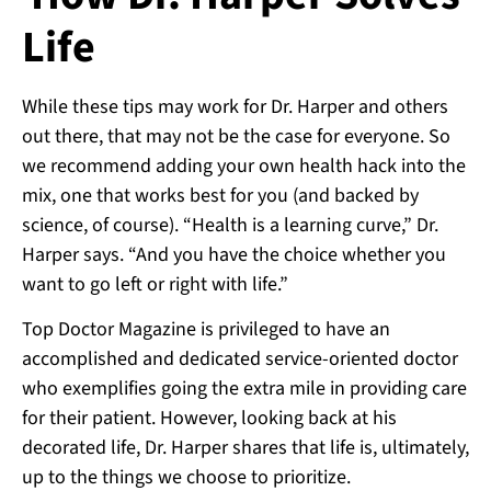
Life
While these tips may work for Dr. Harper and others
out there, that may not be the case for everyone. So
we recommend adding your own health hack into the
mix, one that works best for you (and backed by
science, of course). “Health is a learning curve,” Dr.
Harper says. “And you have the choice whether you
want to go left or right with life.”
Top Doctor Magazine is privileged to have an
accomplished and dedicated service-oriented doctor
who exemplifies going the extra mile in providing care
for their patient. However, looking back at his
decorated life, Dr. Harper shares that life is, ultimately,
up to the things we choose to prioritize.