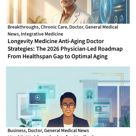
Breakthroughs
,
Chronic Care
,
Doctor
,
General Medical
News
,
Integrative Medicine
Longevity Medicine Anti-Aging Doctor
Strategies: The 2026 Physician-Led Roadmap
From Healthspan Gap to Optimal Aging
Business
,
Doctor
,
General Medical News