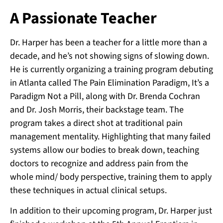
A Passionate Teacher
Dr. Harper has been a teacher for a little more than a
decade, and he’s not showing signs of slowing down.
He is currently organizing a training program debuting
in Atlanta called The Pain Elimination Paradigm, It’s a
Paradigm Not a Pill, along with Dr. Brenda Cochran
and Dr. Josh Morris, their backstage team. The
program takes a direct shot at traditional pain
management mentality. Highlighting that many failed
systems allow our bodies to break down, teaching
doctors to recognize and address pain from the
whole mind/ body perspective, training them to apply
these techniques in actual clinical setups.
In addition to their upcoming program, Dr. Harper just