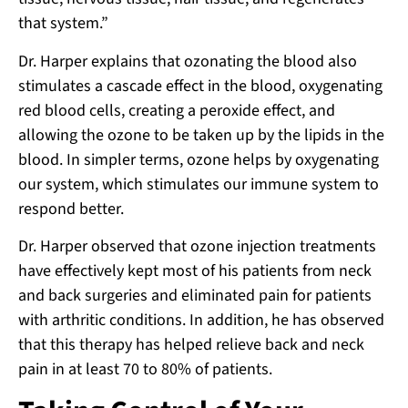
that system.”
Dr. Harper explains that ozonating the blood also
stimulates a cascade effect in the blood, oxygenating
red blood cells, creating a peroxide effect, and
allowing the ozone to be taken up by the lipids in the
blood. In simpler terms, ozone helps by oxygenating
our system, which stimulates our immune system to
respond better.
Dr. Harper observed that ozone injection treatments
have effectively kept most of his patients from neck
and back surgeries and eliminated pain for patients
with arthritic conditions. In addition, he has observed
that this therapy has helped relieve back and neck
pain in at least 70 to 80% of patients.