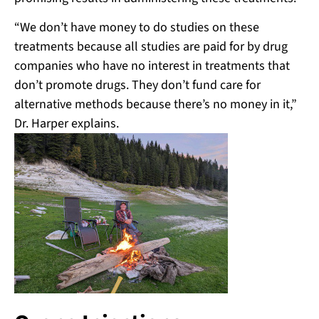
“We don’t have money to do studies on these
treatments because all studies are paid for by drug
companies who have no interest in treatments that
don’t promote drugs. They don’t fund care for
alternative methods because there’s no money in it,”
Dr. Harper explains.