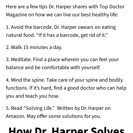
Here are a few tips Dr. Harper shares with Top Doctor
Magazine on how we can live our best healthy life:
1. Avoid the barcode. Dr. Harper swears on eating
natural food. “If it has a barcode, get rid of it.”
2. Walk 15 minutes a day.
3. Meditate. Find a place wherein you can feel your
balance and be comfortable with yourself.
4. Mind the spine. Take care of your spine and bodily
functions. If it’s hard, find a good doctor who can help
you and teach you how.
5. Read “Solving Life.” Written by Dr. Harper on
Amazon. May offer some solutions for you.
How Dr. Harper Solves