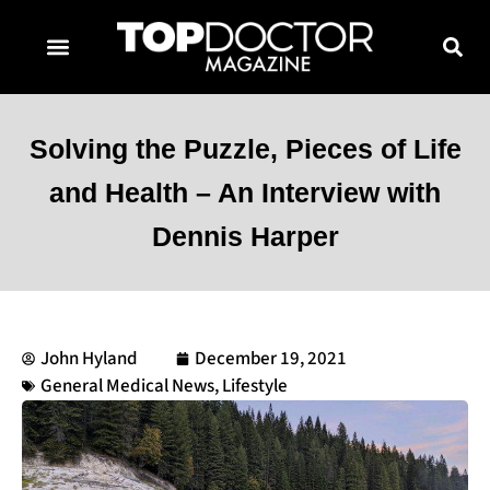
TOPDOCTOR MAGAZINE AWARDS
CONTACT PAGE
SUBSCRIBE NOW
Solving the Puzzle, Pieces of Life
and Health – An Interview with
Dennis Harper
John Hyland
December 19, 2021
General Medical News
,
Lifestyle