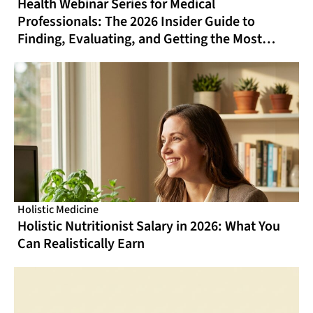
Health Webinar Series for Medical
Professionals: The 2026 Insider Guide to
Finding, Evaluating, and Getting the Most
From Online CME That Actually Fits Your
Schedule
Holistic Medicine
Holistic Nutritionist Salary in 2026: What You
Can Realistically Earn