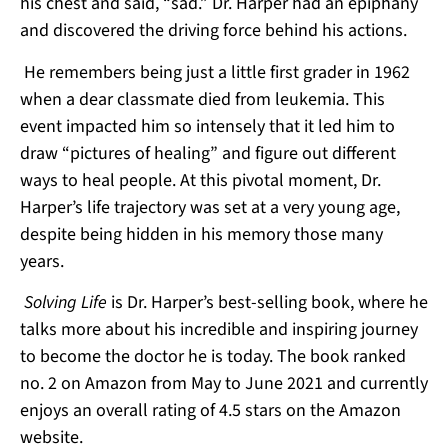
his chest and said, “sad.” Dr. Harper had an epiphany
and discovered the driving force behind his actions.
He remembers being just a little first grader in 1962
when a dear classmate died from leukemia. This
event impacted him so intensely that it led him to
draw “pictures of healing” and figure out different
ways to heal people. At this pivotal moment, Dr.
Harper’s life trajectory was set at a very young age,
despite being hidden in his memory those many
years.
Solving Life
is Dr. Harper’s best-selling book, where he
talks more about his incredible and inspiring journey
to become the doctor he is today. The book ranked
no. 2 on Amazon from May to June 2021 and currently
enjoys an overall rating of 4.5 stars on the Amazon
website.