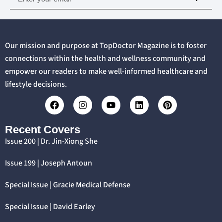
Our mission and purpose at TopDoctor Magazine is to foster
connections within the health and wellness community and
empower our readers to make well-informed healthcare and
lifestyle decisions.
Recent Covers
Issue 200 | Dr. Jin-Xiong She
Issue 199 | Joseph Antoun
Special Issue | Gracie Medical Defense
Special Issue | David Earley