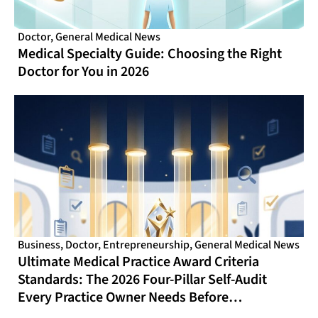
Doctor
,
General Medical News
Medical Specialty Guide: Choosing the Right
Doctor for You in 2026
Business
,
Doctor
,
Entrepreneurship
,
General Medical News
Ultimate Medical Practice Award Criteria
Standards: The 2026 Four-Pillar Self-Audit
Every Practice Owner Needs Before
Nominating