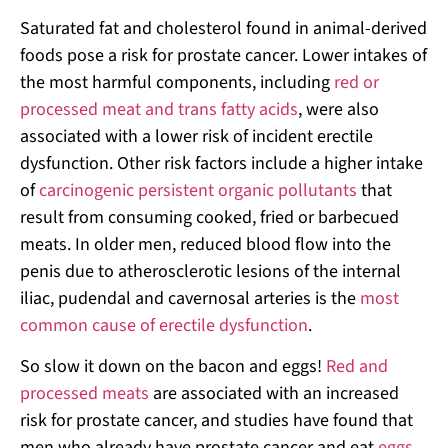
Saturated fat and cholesterol found in animal-derived
foods pose a risk for prostate cancer. Lower intakes of
the most harmful components, including
red or
processed meat and trans fatty acids
, were also
associated with a lower risk of incident erectile
dysfunction. Other risk factors include a higher intake
of
carcinogenic persistent organic pollutants
that
result from consuming cooked, fried or barbecued
meats. In older men, reduced blood flow into the
penis due to atherosclerotic lesions of the internal
iliac, pudendal and cavernosal arteries is the
most
common cause of erectile dysfunction
.
So slow it down on the bacon and eggs!
Red and
processed meats
are associated with an increased
risk for prostate cancer, and studies have found that
men who already have prostate cancer and eat
eggs
,