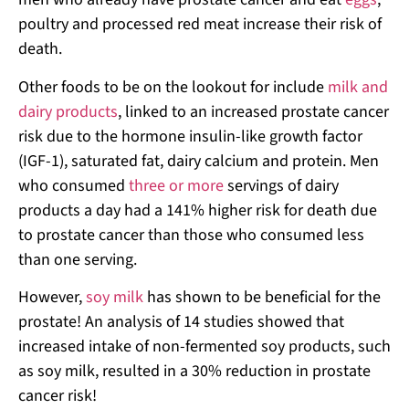
poultry and processed red meat increase their risk of
death.
Other foods to be on the lookout for include
milk and
dairy products
, linked to an increased prostate cancer
risk due to the hormone insulin-like growth factor
(IGF-1), saturated fat, dairy calcium and protein. Men
who consumed
three or more
servings of dairy
products a day had a 141% higher risk for death due
to prostate cancer than those who consumed less
than one serving.
However,
soy milk
has shown to be beneficial for the
prostate! An analysis of 14 studies showed that
increased intake of non-fermented soy products, such
as soy milk, resulted in a 30% reduction in prostate
cancer risk!