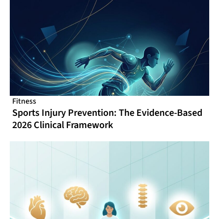
Fitness
Sports Injury Prevention: The Evidence-Based
2026 Clinical Framework