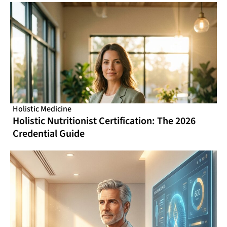
Holistic Medicine
Holistic Nutritionist Certification: The 2026
Credential Guide