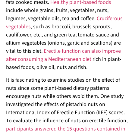
fats cooked meats.
Healthy plant-based foods
include whole grains, fruits, vegetables, nuts,
legumes, vegetable oils, tea and coffee.
Cruciferous
vegetables
, such as broccoli, brussels sprouts,
cauliflower, etc., and green tea, tomato sauce and
allium vegetables (onions, garlic and scallions) are
vital to this diet.
Erectile function can also improve
after consuming a Mediterranean diet
rich in plant-
based foods, olive oil, nuts and fish.
It is fascinating to examine studies on the effect of
nuts since some plant-based dietary patterns
encourage nuts while others avoid them. One study
investigated the effects of pistachio nuts on
International Index of Erectile Function (IIEF) scores.
To evaluate the influence of nuts on erectile function,
participants answered the 15 questions contained in