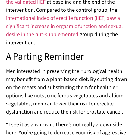
the validated IIEF
at baseline and the end of the
intervention. Compared to the control group, the
international index of erectile function (IIEF) saw a
significant increase in orgasmic function and sexual
desire in the nut-supplemented
group during the
intervention.
A Parting Reminder
Men interested in preserving their urological health
may benefit from a plant-based diet. By cutting down
on the meats and substituting them for healthier
options like nuts, cruciferous vegetables and allium
vegetables, men can lower their risk for erectile
dysfunction and reduce the risk for prostate cancer.
“I see it as a win-win. There’s not really a downside
here. You’re going to decrease your risk of aggressive