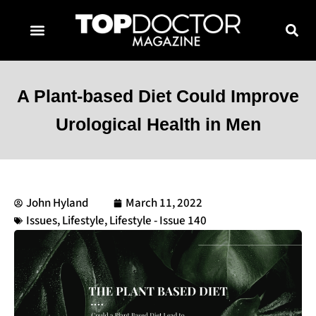
TOPDOCTOR MAGAZINE AWARDS
CONTACT PAGE
SUBSCRIBE NOW
A Plant-based Diet Could Improve
Urological Health in Men
John Hyland
March 11, 2022
Issues
,
Lifestyle
,
Lifestyle - Issue 140