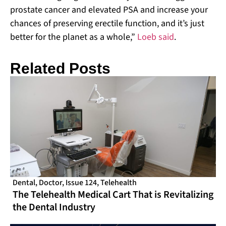
prostate cancer and elevated PSA and increase your
chances of preserving erectile function, and it’s just
better for the planet as a whole,”
Loeb said
.
Related Posts
Dental
,
Doctor
,
Issue 124
,
Telehealth
The Telehealth Medical Cart That is Revitalizing
the Dental Industry