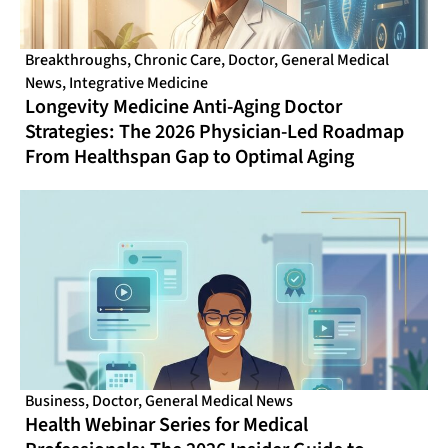
Breakthroughs
,
Chronic Care
,
Doctor
,
General Medical
News
,
Integrative Medicine
Longevity Medicine Anti-Aging Doctor
Strategies: The 2026 Physician-Led Roadmap
From Healthspan Gap to Optimal Aging
Business
,
Doctor
,
General Medical News
Health Webinar Series for Medical