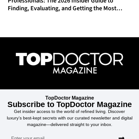
Professionals: The 2026 Insider Guide to
Finding, Evaluating, and Getting the Most
From Online CME That Actually Fits Your
Schedule
TopDoctor Magazine
Subscribe to TopDoctor Magazine
Get insider access to the world of refined living. Discover
luxury’s best-kept secrets with our curated newsletter and digital
magazine—delivered straight to your inbox.