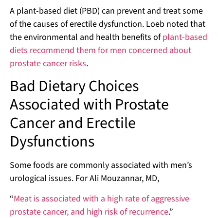
A plant-based diet (PBD) can prevent and treat some
of the causes of erectile dysfunction. Loeb noted that
the environmental and health benefits of
plant-based
diets recommend them for men concerned about
prostate cancer risks
.
Bad Dietary Choices
Associated with Prostate
Cancer and Erectile
Dysfunctions
Some foods are commonly associated with men’s
urological issues. For Ali Mouzannar, MD,
“
Meat is associated with a high rate of aggressive
prostate cancer, and high risk of recurrence
.”