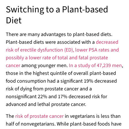
Switching to a Plant-based
Diet
There are many advantages to plant-based diets.
Plant-based diets were associated with a
decreased
risk of erectile dysfunction (ED), lower PSA rates and
possibly a lower rate of total and fatal prostate
cancer
among younger men.
In a study of 47,239 men
,
those in the highest quintile of overall plant-based
food consumption had a significant 19% decreased
risk of dying from prostate cancer and a
nonsignificant 22% and 17% decreased risk for
advanced and lethal prostate cancer.
The
risk of prostate cancer
in vegetarians is less than
half of nonvegetarians. While plant-based foods have