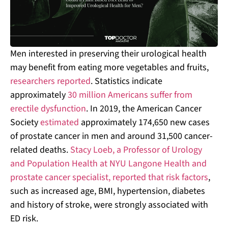
Men interested in preserving their urological health
may benefit from eating more vegetables and fruits,
researchers reported
. Statistics indicate
approximately
30 million Americans suffer from
erectile dysfunction
. In 2019, the American Cancer
Society
estimated
approximately 174,650 new cases
of prostate cancer in men and around 31,500 cancer-
related deaths.
Stacy Loeb, a Professor of Urology
and Population Health at NYU Langone Health and
prostate cancer specialist, reported that risk factors
,
such as increased age, BMI, hypertension, diabetes
and history of stroke, were strongly associated with
ED risk.