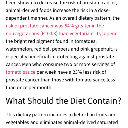
been shown to decrease the risk of prostate cancer,
animal-derived foods increase the risk in a dose-
dependent manner. As an overall dietary pattern, the
risk of prostate cancer was 54% greater in the
nonvegetarians (P=0.03) than vegetarians
.
Lycopene
,
the bright red pigment found in tomatoes,
watermelon, red bell peppers and pink grapefruit, is
especially beneficial in protecting against prostate
cancer. Men who consume two or more servings of
tomato sauce
per week have a 23% less risk of
prostate cancer than those with tomato sauce less
than once per month.
What Should the Diet Contain?
This dietary pattern includes a diet rich in fruits and
vegetables and eliminates animal-derived saturated