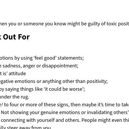
 when you or someone you know might be guilty of toxic positi
k Out For
tions by using ‘feel good’ statements;
ike sadness, anger or disappointment;
 is’ attitude
gative emotions or anything other than positivity;
 saying things like ‘it could be worse’;
nder the rug.
e!
to four or more of these signs, then maybe it’s time to tak
. Not showing your genuine emotions or invalidating others’
m connecting with yourself and others. People might even th
ly steer away from you.