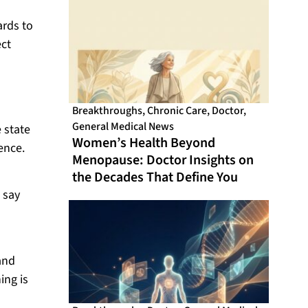
ards to
ect
Breakthroughs
,
Chronic Care
,
Doctor
,
General Medical News
e state
Women’s Health Beyond
ence.
Menopause: Doctor Insights on
the Decades That Define You
 say
s
and
ing is