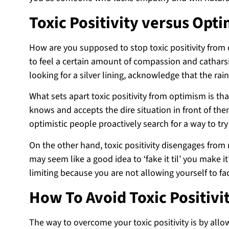
Toxic Positivity versus Opt
How are you supposed to stop toxic positivity from c
to feel a certain amount of compassion and catharsi
looking for a silver lining, acknowledge that the rai
What sets apart toxic positivity from optimism is th
knows and accepts the dire situation in front of them
optimistic people proactively search for a way to try
On the other hand, toxic positivity disengages from r
may seem like a good idea to ‘fake it til’ you make 
limiting because you are not allowing yourself to fac
How To Avoid Toxic Positivi
The way to overcome your toxic positivity is by allo