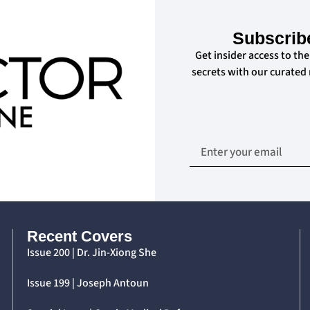
Subscrib
Get insider access to the
secrets with our curated
Recent Covers
Issue 200 | Dr. Jin-Xiong She
Issue 199 | Joseph Antoun