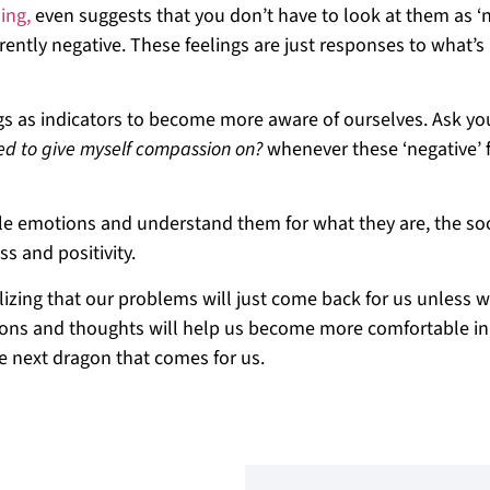
ing,
even suggests that you don’t have to look at them as ‘n
erently negative. These feelings are just responses to what’s
s as indicators to become more aware of ourselves. Ask you
ed to give myself compassion on?
whenever these ‘negative’ 
ble emotions and understand them for what they are, the so
s and positivity.
izing that our problems will just come back for us unless 
tions and thoughts will help us become more comfortable in
e next dragon that comes for us.