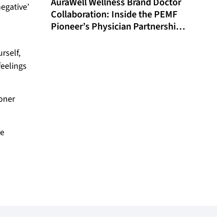
AuraWell Wellness Brand Doctor
egative’
Collaboration: Inside the PEMF
Pioneer’s Physician Partnership
Model and Historic FDA
Milestone
rself,
feelings
oner
we