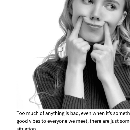
Too much of anything is bad, even when it’s somet
good vibes to everyone we meet, there are just so
situation.