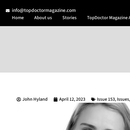
info@topdoctormagazine.com
Home
About us
Stories
TopDoctor Magazine 
John Hyland
April 12, 2023
Issue 153
,
Issues