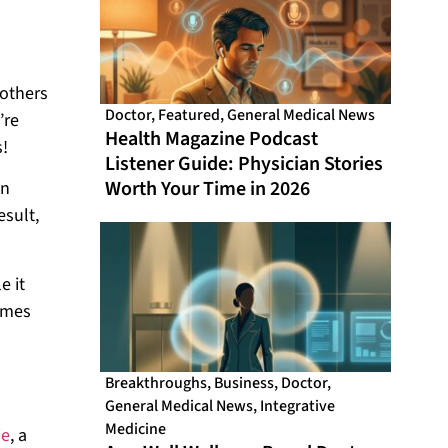
 others
Doctor
,
Featured
,
General Medical News
’re
Health Magazine Podcast
s!
Listener Guide: Physician Stories
Worth Your Time in 2026
on
esult,
e it
comes
Breakthroughs
,
Business
,
Doctor
,
General Medical News
,
Integrative
Medicine
ie
, a