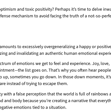
imism and toxic positivity? Perhaps it’s time to delve inw
efense mechanism to avoid facing the truth of a not-so-perf
ty amounts to excessively overgeneralizing a happy or positiv
izing and invalidating an authentic human emotional experi
ectrum of emotions we get to feel and experience. Joy, love,
pointment—the list goes on. That’s why you often hear people
ou go up, sometimes you go down. In those down moments, it’
are instead of trying to escape them.
y with a false perception that the world is full of rainbows 
nd and body because you’re creating a narrative that everyth
negative emotions tied to a situation.