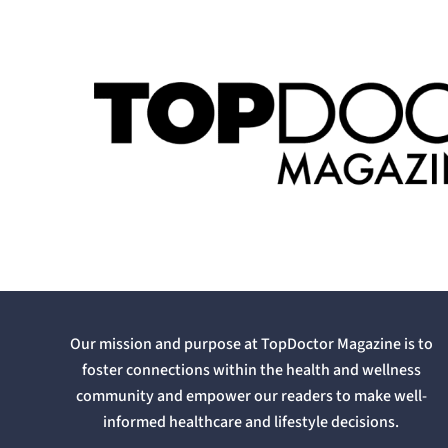
Our mission and purpose at TopDoctor Magazine is to
foster connections within the health and wellness
community and empower our readers to make well-
informed healthcare and lifestyle decisions.