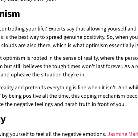
imism
ontrolling your life? Experts say that allowing yourself and
s is the best way to spread genuine positivity. So, when you
n clouds are also there, which is what optimism essentially i
at optimism is rooted in the sense of reality, where the pers
 but still believes the tough times won’t last forever. As a r
 and upheave the situation they’re in.
eality and pretends everything is fine when it isn’t. And whil
it’ by being positive all the time, this coping mechanism be
e the negative feelings and harsh truth in front of you.
ty
wing yourself to feel all the negative emotions.
Jasmine Mar