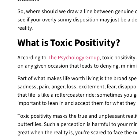
So, where should we draw a line between genuine opt
see if your overly sunny disposition may just be a d
reality.
What is Toxic Positivity?
According to
The Psychology Group
, toxic positivi
on any given occasion that leads to denying, minim
Part of what makes life worth living is the broad sp
sadness, pain, anger, loss, excitement, fear, disap
that life is like a rollercoaster ride: sometimes y
important to lean in and accept them for what they 
Toxic positivity masks the true and unpleasant realit
butterflies. Such a perception is harmful to your mi
great when the reality is, you’re scared to face the 