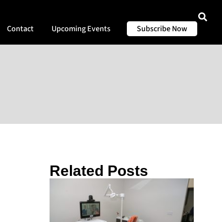
Contact
Upcoming Events
Subscribe Now
Related Posts