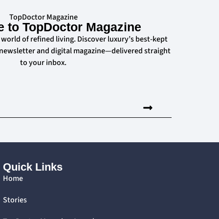
TopDoctor Magazine
e to TopDoctor Magazine
 world of refined living. Discover luxury’s best-kept
 newsletter and digital magazine—delivered straight
to your inbox.
Quick Links
Home
Stories