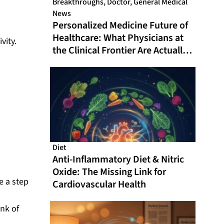
Breakthroughs
,
Doctor
,
General Medical
News
Personalized Medicine Future of
Healthcare: What Physicians at
vity.
the Clinical Frontier Are Actually
Doing in 2026
Diet
Anti-Inflammatory Diet & Nitric
Oxide: The Missing Link for
e a step
Cardiovascular Health
ink of