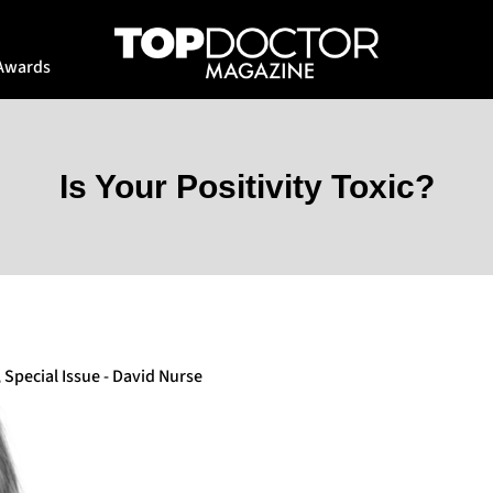
Awards
Is Your Positivity Toxic?
,
Special Issue - David Nurse