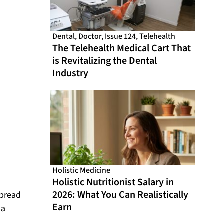
Dental
,
Doctor
,
Issue 124
,
Telehealth
The Telehealth Medical Cart That
is Revitalizing the Dental
Industry
Holistic Medicine
Holistic Nutritionist Salary in
2026: What You Can Realistically
spread
Earn
 a