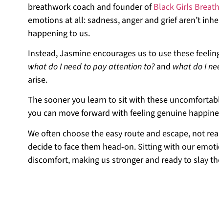
breathwork coach and founder of
Black Girls Breath
emotions at all: sadness, anger and grief aren’t inh
happening to us.
Instead, Jasmine encourages us to use these feeling
what do I need to pay attention to?
and
what do I ne
arise.
The sooner you learn to sit with these uncomforta
you can move forward with feeling genuine happines
We often choose the easy route and escape, not real
decide to face them head-on. Sitting with our emo
discomfort, making us stronger and ready to slay th