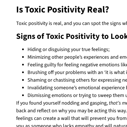
Is Toxic Positivity Real?
Toxic positivity is real, and you can spot the signs
Signs of Toxic Positivity to Loo
Hiding or disguising your true feelings;
Minimizing other people’s experiences and emo
Feeling guilty for feeling negative emotions l
Brushing off your problems with an ‘it is what it
Shaming or chastising others for expressing ne
Invalidating someone’s emotional experience by
Dismissing emotions or trying to sweep them u
If you found yourself nodding and gasping,
that’s m
back and reflect on why you may be acting this way
feelings can create a wall that will prevent you fro
you as someone who lacks empathy and will natural