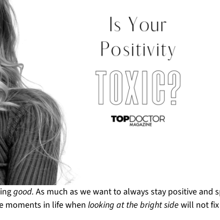
hing
good.
As much as we want to always stay positive and 
me moments in life when
looking at the bright side
will not fix