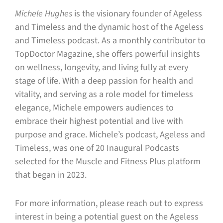
Michele Hughes
is the visionary founder of Ageless
and Timeless and the dynamic host of the Ageless
and Timeless podcast. As a monthly contributor to
TopDoctor Magazine, she offers powerful insights
on wellness, longevity, and living fully at every
stage of life. With a deep passion for health and
vitality, and serving as a role model for timeless
elegance, Michele empowers audiences to
embrace their highest potential and live with
purpose and grace. Michele’s podcast, Ageless and
Timeless, was one of 20 Inaugural Podcasts
selected for the Muscle and Fitness Plus platform
that began in 2023.
For more information, please reach out to express
interest in being a potential guest on the Ageless