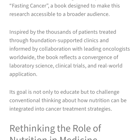
“Fasting Cancer”, a book designed to make this
research accessible to a broader audience.
Inspired by the thousands of patients treated
through foundation-supported clinics and
informed by collaboration with leading oncologists
worldwide, the book reflects a convergence of
laboratory science, clinical trials, and real-world
application.
Its goal is not only to educate but to challenge
conventional thinking about how nutrition can be
integrated into cancer treatment strategies.
Rethinking the Role of