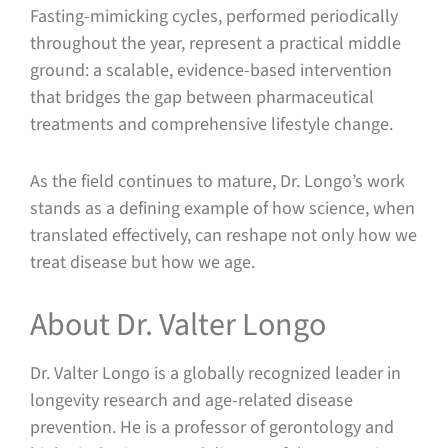
Fasting-mimicking cycles, performed periodically
throughout the year, represent a practical middle
ground: a scalable, evidence-based intervention
that bridges the gap between pharmaceutical
treatments and comprehensive lifestyle change.
As the field continues to mature, Dr. Longo’s work
stands as a defining example of how science, when
translated effectively, can reshape not only how we
treat disease but how we age.
About Dr. Valter Longo
Dr. Valter Longo is a globally recognized leader in
longevity research and age-related disease
prevention. He is a professor of gerontology and