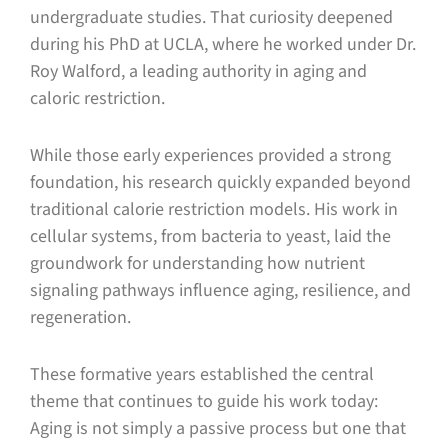
undergraduate studies. That curiosity deepened
during his PhD at UCLA, where he worked under Dr.
Roy Walford, a leading authority in aging and
caloric restriction.
While those early experiences provided a strong
foundation, his research quickly expanded beyond
traditional calorie restriction models. His work in
cellular systems, from bacteria to yeast, laid the
groundwork for understanding how nutrient
signaling pathways influence aging, resilience, and
regeneration.
These formative years established the central
theme that continues to guide his work today:
Aging is not simply a passive process but one that