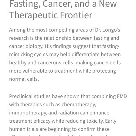
Fasting, Cancer, and a New
Therapeutic Frontier
Among the most compelling areas of Dr. Longo’s
research is the relationship between fasting and
cancer biology. His findings suggest that fasting-
mimicking cycles may help differentiate between
healthy and cancerous cells, making cancer cells
more vulnerable to treatment while protecting
normal cells.
Preclinical studies have shown that combining FMD
with therapies such as chemotherapy,
immunotherapy, and radiation can enhance
treatment efficacy while reducing toxicity. Early
human trials are beginning to confirm these