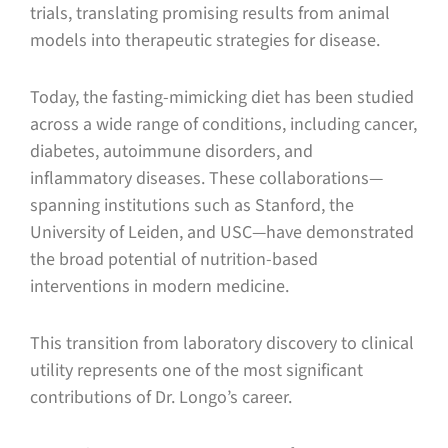
trials, translating promising results from animal
models into therapeutic strategies for disease.
Today, the fasting-mimicking diet has been studied
across a wide range of conditions, including cancer,
diabetes, autoimmune disorders, and
inflammatory diseases. These collaborations—
spanning institutions such as Stanford, the
University of Leiden, and USC—have demonstrated
the broad potential of nutrition-based
interventions in modern medicine.
This transition from laboratory discovery to clinical
utility represents one of the most significant
contributions of Dr. Longo’s career.