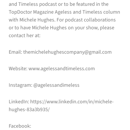
and Timeless podcast or to be featured in the
TopDoctor Magazine Ageless and Timeless column
with Michele Hughes. For podcast collaborations
or to have Michele Hughes on your show, please
contact her at:
Email: themichelehughescompany@gmail.com
Website: www.agelessandtimeless.com
Instagram: @agelessandimeless
LinkedIn: https://www.linkedin.com/in/michele-
hughes-83a3b935/
Facebook: