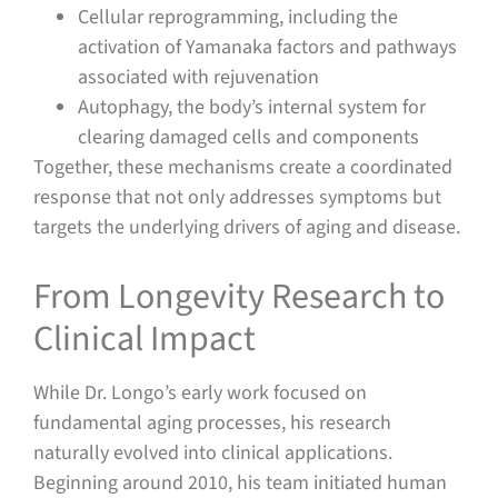
Cellular reprogramming, including the
activation of Yamanaka factors and pathways
associated with rejuvenation
Autophagy, the body’s internal system for
clearing damaged cells and components
Together, these mechanisms create a coordinated
response that not only addresses symptoms but
targets the underlying drivers of aging and disease.
From Longevity Research to
Clinical Impact
While Dr. Longo’s early work focused on
fundamental aging processes, his research
naturally evolved into clinical applications.
Beginning around 2010, his team initiated human