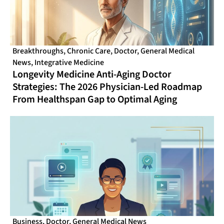
Breakthroughs
,
Chronic Care
,
Doctor
,
General Medical
News
,
Integrative Medicine
Longevity Medicine Anti-Aging Doctor
Strategies: The 2026 Physician-Led Roadmap
From Healthspan Gap to Optimal Aging
Business
,
Doctor
,
General Medical News