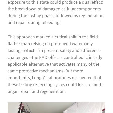
exposure to this state could produce a dual effect:
the breakdown of damaged cellular components
during the fasting phase, followed by regeneration
and repair during refeeding.
This approach marked a critical shift in the field.
Rather than relying on prolonged water-only
fasting—which can present safety and adherence
challenges—the FMD offers a controlled, clinically
applicable alternative that activates many of the
same protective mechanisms. But more
importantly, Longo’s laboratories discovered that
these fasting re-feeding cycles could lead to multi-
organ repair and regeneration.