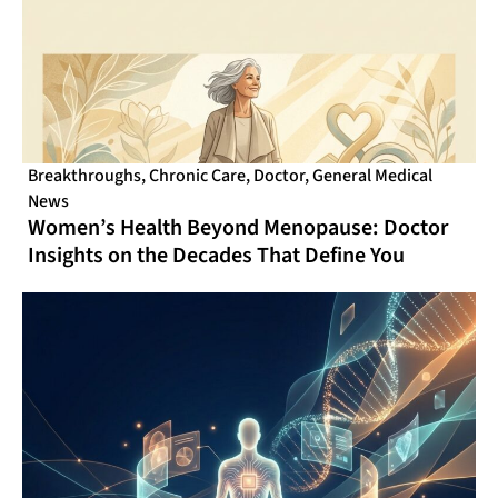
Breakthroughs
,
Chronic Care
,
Doctor
,
General Medical
News
Women’s Health Beyond Menopause: Doctor
Insights on the Decades That Define You