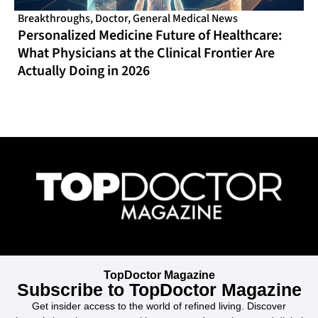
Breakthroughs
,
Doctor
,
General Medical News
Personalized Medicine Future of Healthcare:
What Physicians at the Clinical Frontier Are
Actually Doing in 2026
TopDoctor Magazine
Subscribe to TopDoctor Magazine
Get insider access to the world of refined living. Discover