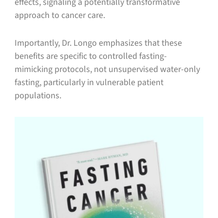
effects, signaling a potentially transformative
approach to cancer care.
Importantly, Dr. Longo emphasizes that these
benefits are specific to controlled fasting-
mimicking protocols, not unsupervised water-only
fasting, particularly in vulnerable patient
populations.