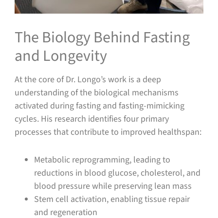
The Biology Behind Fasting
and Longevity
At the core of Dr. Longo’s work is a deep
understanding of the biological mechanisms
activated during fasting and fasting-mimicking
cycles. His research identifies four primary
processes that contribute to improved healthspan:
Metabolic reprogramming, leading to
reductions in blood glucose, cholesterol, and
blood pressure while preserving lean mass
Stem cell activation, enabling tissue repair
and regeneration