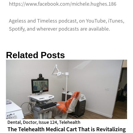
https://www.facebook.com/michele.hughes.186
Ageless and Timeless podcast, on YouTube, iTunes,
Spotify, and wherever podcasts are available.
Related Posts
Dental
,
Doctor
,
Issue 124
,
Telehealth
The Telehealth Medical Cart That is Revitalizing