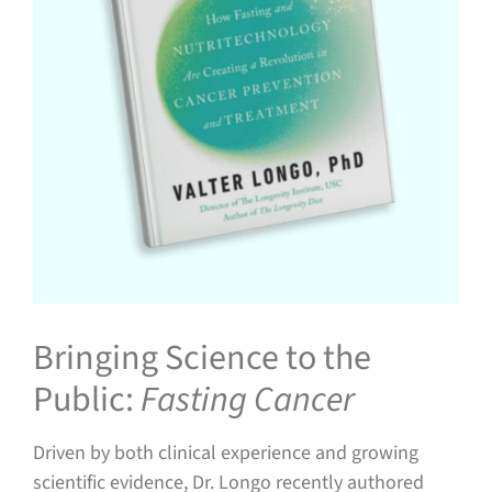
Bringing Science to the
Public:
Fasting Cancer
Driven by both clinical experience and growing
scientific evidence, Dr. Longo recently authored