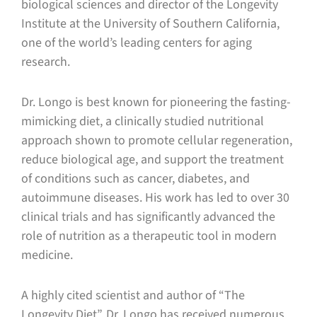
biological sciences and director of the Longevity
Institute at the University of Southern California,
one of the world’s leading centers for aging
research.
Dr. Longo is best known for pioneering the fasting-
mimicking diet, a clinically studied nutritional
approach shown to promote cellular regeneration,
reduce biological age, and support the treatment
of conditions such as cancer, diabetes, and
autoimmune diseases. His work has led to over 30
clinical trials and has significantly advanced the
role of nutrition as a therapeutic tool in modern
medicine.
A highly cited scientist and author of “The
Longevity Diet”, Dr. Longo has received numerous