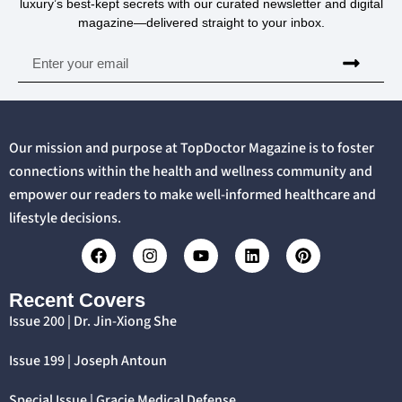
luxury’s best-kept secrets with our curated newsletter and digital
magazine—delivered straight to your inbox.
Our mission and purpose at TopDoctor Magazine is to foster
connections within the health and wellness community and
empower our readers to make well-informed healthcare and
lifestyle decisions.
Recent Covers
Issue 200 | Dr. Jin-Xiong She
Issue 199 | Joseph Antoun
Special Issue | Gracie Medical Defense