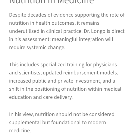
Nutrition in Medicine
Despite decades of evidence supporting the role of
nutrition in health outcomes, it remains
underutilized in clinical practice. Dr. Longo is direct
in his assessment: meaningful integration will
require systemic change.
This includes specialized training for physicians
and scientists, updated reimbursement models,
increased public and private investment, and a
shift in the positioning of nutrition within medical
education and care delivery.
In his view, nutrition should not be considered
supplemental but foundational to modern
medicine.