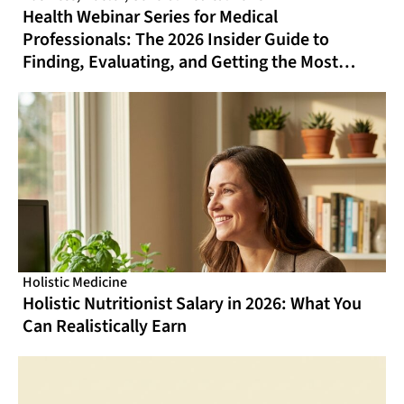
Health Webinar Series for Medical
Professionals: The 2026 Insider Guide to
Finding, Evaluating, and Getting the Most
From Online CME That Actually Fits Your
Schedule
Holistic Medicine
Holistic Nutritionist Salary in 2026: What You
Can Realistically Earn