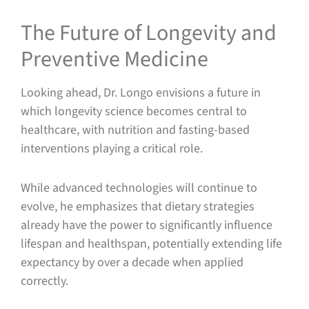
The Future of Longevity and
Preventive Medicine
Looking ahead, Dr. Longo envisions a future in
which longevity science becomes central to
healthcare, with nutrition and fasting-based
interventions playing a critical role.
While advanced technologies will continue to
evolve, he emphasizes that dietary strategies
already have the power to significantly influence
lifespan and healthspan, potentially extending life
expectancy by over a decade when applied
correctly.