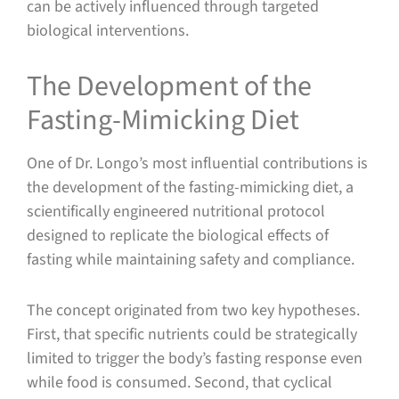
can be actively influenced through targeted
biological interventions.
The Development of the
Fasting-Mimicking Diet
One of Dr. Longo’s most influential contributions is
the development of the fasting-mimicking diet, a
scientifically engineered nutritional protocol
designed to replicate the biological effects of
fasting while maintaining safety and compliance.
The concept originated from two key hypotheses.
First, that specific nutrients could be strategically
limited to trigger the body’s fasting response even
while food is consumed. Second, that cyclical