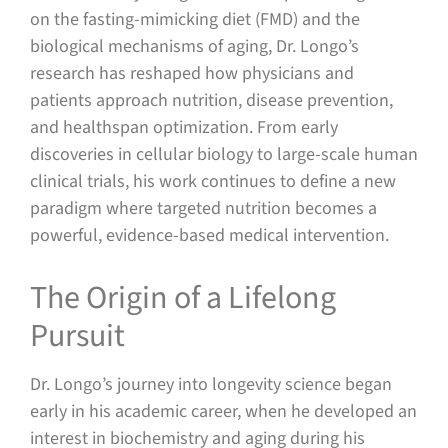
on the fasting-mimicking diet (FMD) and the
biological mechanisms of aging, Dr. Longo’s
research has reshaped how physicians and
patients approach nutrition, disease prevention,
and healthspan optimization. From early
discoveries in cellular biology to large-scale human
clinical trials, his work continues to define a new
paradigm where targeted nutrition becomes a
powerful, evidence-based medical intervention.
The Origin of a Lifelong
Pursuit
Dr. Longo’s journey into longevity science began
early in his academic career, when he developed an
interest in biochemistry and aging during his