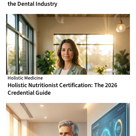
the Dental Industry
Holistic Medicine
Holistic Nutritionist Certification: The 2026
Credential Guide