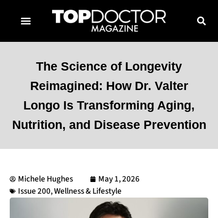
TOPDOCTOR MAGAZINE AWARDS
CONTACT PAGE
SUBSCRIBE NOW
The Science of Longevity
Reimagined: How Dr. Valter
Longo Is Transforming Aging,
Nutrition, and Disease Prevention
Michele Hughes
May 1, 2026
Issue 200
,
Wellness & Lifestyle