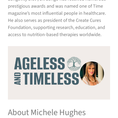
prestigious awards and was named one of Time
magazine’s most influential people in healthcare.
He also serves as president of the Create Cures
Foundation, supporting research, education, and
access to nutrition-based therapies worldwide.
About Michele Hughes