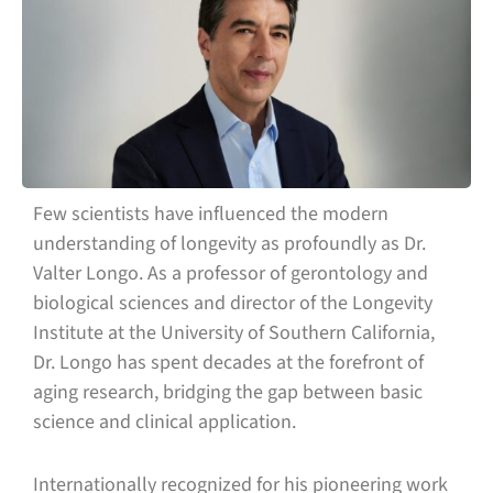
Few scientists have influenced the modern
understanding of longevity as profoundly as Dr.
Valter Longo. As a professor of gerontology and
biological sciences and director of the Longevity
Institute at the University of Southern California,
Dr. Longo has spent decades at the forefront of
aging research, bridging the gap between basic
science and clinical application.
Internationally recognized for his pioneering work