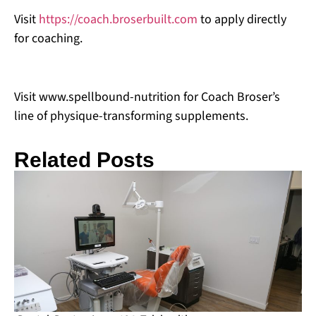
Visit
https://coach.broserbuilt.com
to apply directly
for coaching.
Visit www.spellbound-nutrition for Coach Broser’s
line of physique-transforming supplements.
Related Posts