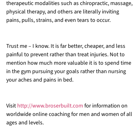
therapeutic modalities such as chiropractic, massage,
physical therapy, and others are literally inviting
pains, pulls, strains, and even tears to occur.
Trust me – I know. It is far better, cheaper, and less
painful to prevent rather than treat injuries. Not to
mention how much more valuable it is to spend time
in the gym pursuing your goals rather than nursing
your aches and pains in bed.
Visit
http://www.broserbuilt.com
for information on
worldwide online coaching for men and women of all
ages and levels.