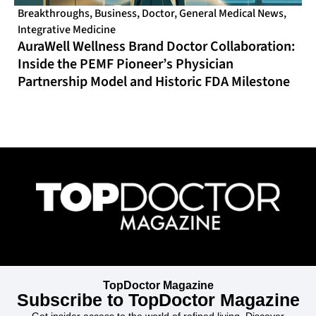
Breakthroughs
,
Business
,
Doctor
,
General Medical News
,
Integrative Medicine
AuraWell Wellness Brand Doctor Collaboration:
Inside the PEMF Pioneer’s Physician
Partnership Model and Historic FDA Milestone
TopDoctor Magazine
Subscribe to TopDoctor Magazine
Get insider access to the world of refined living. Discover