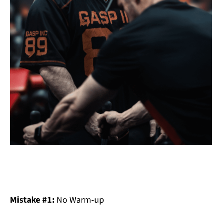
Mistake #1:
No Warm-up