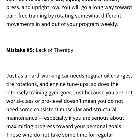
press, and upright row. You will go a long way toward
pain-free training by rotating somewhat different
movements in and out of your program weekly.
Mistake #5:
Lack of Therapy
Just as a hard-working car needs regular oil changes,
tire rotations, and engine tune-ups, so does the
intensely training gym-goer. Just because you are not
world-class or pro-level doesn’t mean you do not
need some consistent muscular and structural
maintenance — especially if you are serious about
maximizing progress toward your personal goals.
Those who do not take some time for regular