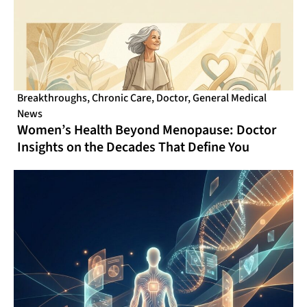
Breakthroughs
,
Chronic Care
,
Doctor
,
General Medical
News
Women’s Health Beyond Menopause: Doctor
Insights on the Decades That Define You