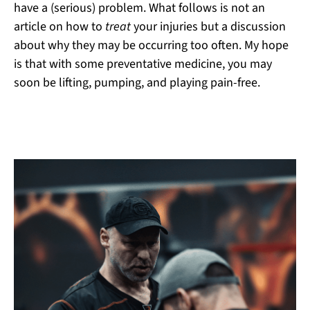
have a (serious) problem. What follows is not an
article on how to
treat
your injuries but a discussion
about why they may be occurring too often. My hope
is that with some preventative medicine, you may
soon be lifting, pumping, and playing pain-free.