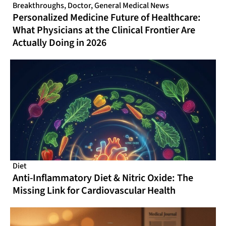
Breakthroughs
,
Doctor
,
General Medical News
Personalized Medicine Future of Healthcare:
What Physicians at the Clinical Frontier Are
Actually Doing in 2026
Diet
Anti-Inflammatory Diet & Nitric Oxide: The
Missing Link for Cardiovascular Health