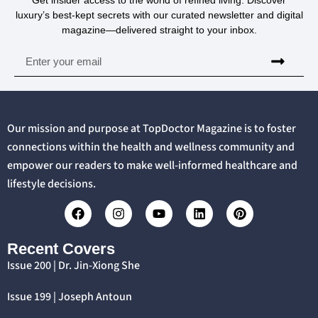
luxury’s best-kept secrets with our curated newsletter and digital
magazine—delivered straight to your inbox.
Our mission and purpose at TopDoctor Magazine is to foster
connections within the health and wellness community and
empower our readers to make well-informed healthcare and
lifestyle decisions.
Recent Covers
Issue 200 | Dr. Jin-Xiong She
Issue 199 | Joseph Antoun