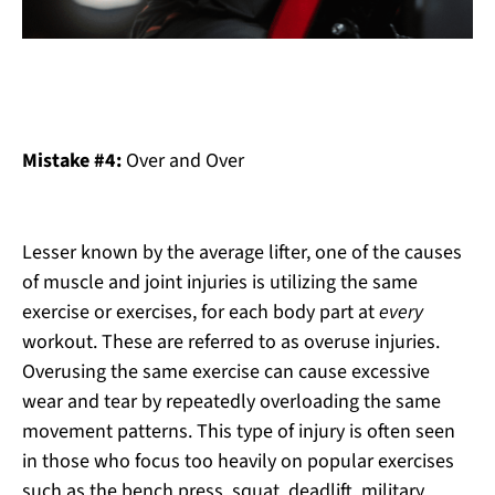
Mistake #4:
Over and Over
Lesser known by the average lifter, one of the causes
of muscle and joint injuries is utilizing the same
exercise or exercises, for each body part at
every
workout. These are referred to as overuse injuries.
Overusing the same exercise can cause excessive
wear and tear by repeatedly overloading the same
movement patterns. This type of injury is often seen
in those who focus too heavily on popular exercises
such as the bench press, squat, deadlift, military