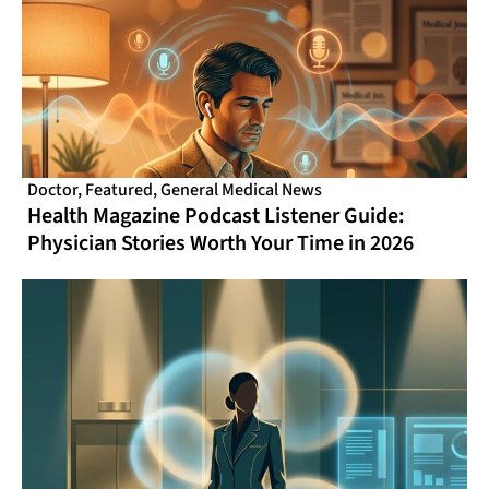
Doctor
,
Featured
,
General Medical News
Health Magazine Podcast Listener Guide:
Physician Stories Worth Your Time in 2026