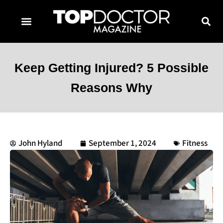
TOPDOCTOR MAGAZINE AWARDS
CONTACT PAGE
SUBSCRIBE NOW
Keep Getting Injured? 5 Possible
Reasons Why
John Hyland
September 1, 2024
Fitness