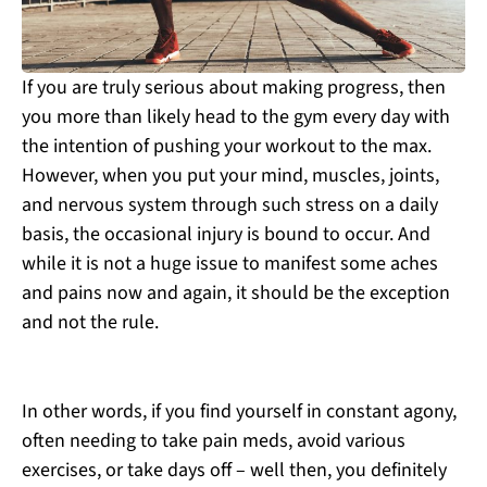
If you are truly serious about making progress, then
you more than likely head to the gym every day with
the intention of pushing your workout to the max.
However, when you put your mind, muscles, joints,
and nervous system through such stress on a daily
basis, the occasional injury is bound to occur. And
while it is not a huge issue to manifest some aches
and pains now and again, it should be the exception
and not the rule.
In other words, if you find yourself in constant agony,
often needing to take pain meds, avoid various
exercises, or take days off – well then, you definitely