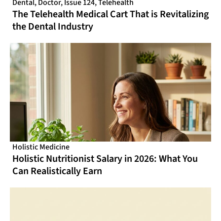
Dental
,
Doctor
,
Issue 124
,
Telehealth
The Telehealth Medical Cart That is Revitalizing
the Dental Industry
Holistic Medicine
Holistic Nutritionist Salary in 2026: What You
Can Realistically Earn