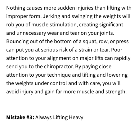
Nothing causes more sudden injuries than lifting with
improper form. Jerking and swinging the weights will
rob you of muscle stimulation, creating significant
and unnecessary wear and tear on your joints.
Bouncing out of the bottom of a squat, row, or press
can put you at serious risk of a strain or tear. Poor
attention to your alignment on major lifts can rapidly
send you to the chiropractor. By paying close
attention to your technique and lifting and lowering
the weights under control and with care, you will
avoid injury and gain far more muscle and strength.
Mistake #3:
Always Lifting Heavy