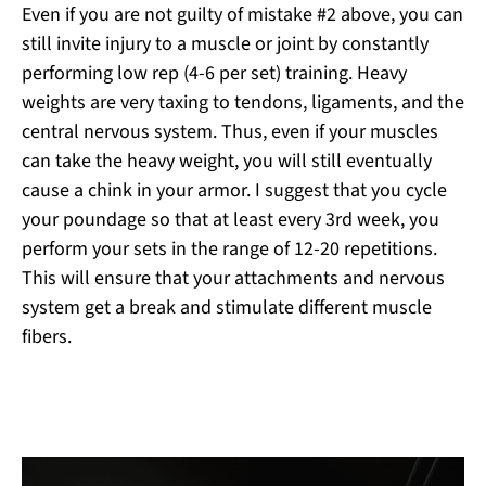
Even if you are not guilty of mistake #2 above, you can
still invite injury to a muscle or joint by constantly
performing low rep (4-6 per set) training. Heavy
weights are very taxing to tendons, ligaments, and the
central nervous system. Thus, even if your muscles
can take the heavy weight, you will still eventually
cause a chink in your armor. I suggest that you cycle
your poundage so that at least every 3
rd
week, you
perform your sets in the range of 12-20 repetitions.
This will ensure that your attachments and nervous
system get a break and stimulate different muscle
fibers.