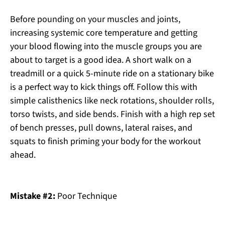
Before pounding on your muscles and joints,
increasing systemic core temperature and getting
your blood flowing into the muscle groups you are
about to target is a good idea. A short walk on a
treadmill or a quick 5-minute ride on a stationary bike
is a perfect way to kick things off. Follow this with
simple calisthenics like neck rotations, shoulder rolls,
torso twists, and side bends. Finish with a high rep set
of bench presses, pull downs, lateral raises, and
squats to finish priming your body for the workout
ahead.
Mistake #2:
Poor Technique