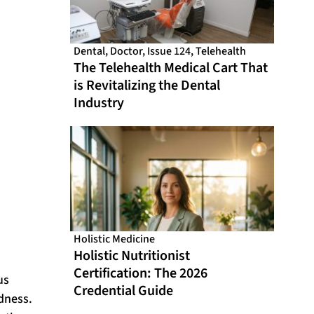
Dental
,
Doctor
,
Issue 124
,
Telehealth
The Telehealth Medical Cart That
is Revitalizing the Dental
Industry
Holistic Medicine
Holistic Nutritionist
Certification: The 2026
us
Credential Guide
dness.