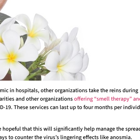
ic in hospitals, other organizations take the reins during
arities and other organizations
offering “smell therapy” an
D-19. These services can last up to four months per indivi
e hopeful that this will significantly help manage the sprea
ys to counter the virus’s lingering effects like anosmia.