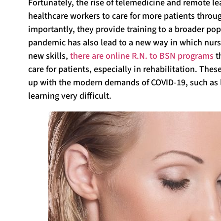
Fortunately, the rise of telemedicine and remote le
healthcare workers to care for more patients throu
importantly, they provide training to a broader po
pandemic has also lead to a new way in which nurse
new skills,
there are online R.N. to BSN programs
t
care for patients, especially in rehabilitation. Th
up with the modern demands of COVID-19, such as 
learning very difficult.