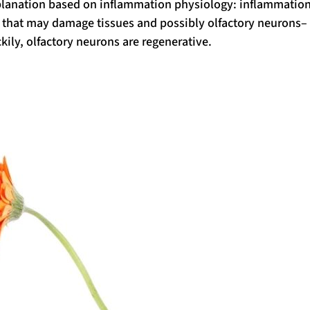
xplanation based on inflammation physiology: inflammatio
s that may damage tissues and possibly olfactory neurons–
ckily, olfactory neurons are regenerative.