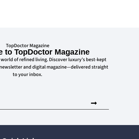
TopDoctor Magazine
e to TopDoctor Magazine
 world of refined living. Discover luxury’s best-kept
 newsletter and digital magazine—delivered straight
to your inbox.