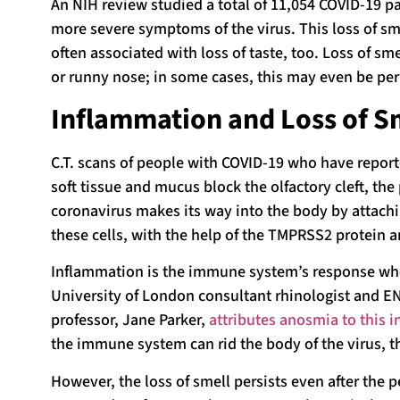
An NIH review studied a total of 11,054 COVID-19 p
more severe symptoms of the virus. This loss of sm
often associated with loss of taste, too. Loss of s
or runny nose; in some cases, this may even be p
Inflammation and Loss of S
C.T. scans of people with COVID-19 who have repor
soft tissue and mucus block the olfactory cleft, the
coronavirus makes its way into the body by attachin
these cells, with the help of the TMPRSS2 protein a
Inflammation is the immune system’s response when
University of London consultant rhinologist and E
professor, Jane Parker,
attributes anosmia to this 
the immune system can rid the body of the virus, t
However, the loss of smell persists even after the p