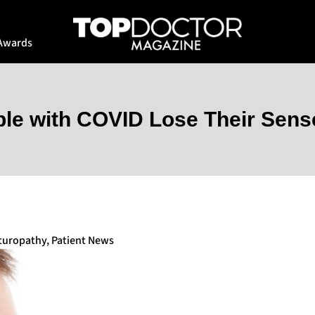
Awards
le with COVID Lose Their Sense
turopathy
,
Patient News