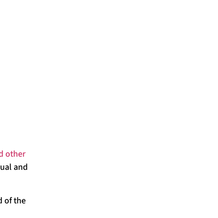
d other
dual and
d of the