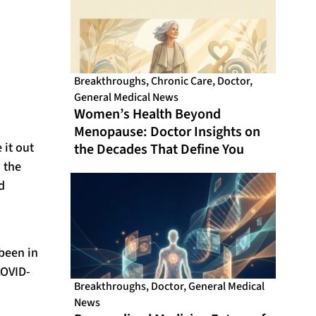
Breakthroughs
,
Chronic Care
,
Doctor
,
General Medical News
Women’s Health Beyond
Menopause: Doctor Insights on
it out
the Decades That Define You
 the
d
 been in
COVID-
Breakthroughs
,
Doctor
,
General Medical
News