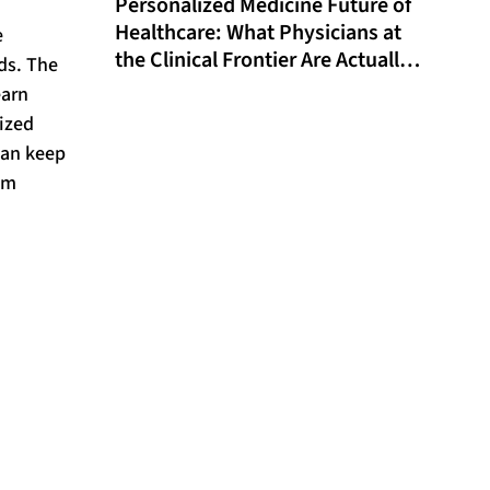
Personalized Medicine Future of
Healthcare: What Physicians at
e
the Clinical Frontier Are Actually
ds. The
Doing in 2026
earn
lized
can keep
om