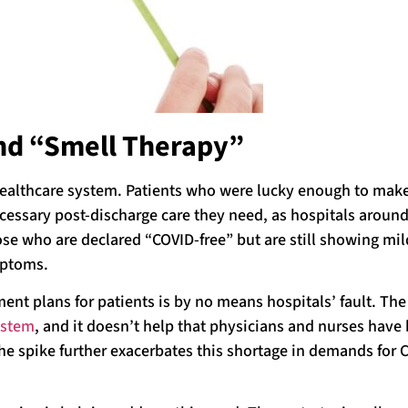
and “Smell Therapy”
althcare system. Patients who were lucky enough to make 
ecessary post-discharge care they need, as hospitals around
ose who are declared “COVID-free” but are still showing mil
mptoms.
ent plans for patients is by no means hospitals’ fault. The
ystem
, and it doesn’t help that physicians and nurses have
The spike further exacerbates this shortage in demands for 