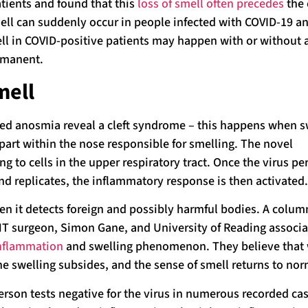
atients and found that this
loss of smell often precedes
the 
ell can suddenly occur in people infected with COVID-19 an
mell in COVID-positive patients may happen with or without a
ermanent.
mell
ted anosmia reveal a cleft syndrome – this happens when 
 part within the nose responsible for smelling. The novel
g to cells in the upper respiratory tract. Once the virus p
nd replicates, the inflammatory response is then activated.
 it detects foreign and possibly harmful bodies. A colum
NT surgeon, Simon Gane, and University of Reading associa
inflammation
and swelling phenomenon. They believe that
he swelling subsides, and the sense of smell returns to nor
erson tests negative for the virus in numerous recorded cas