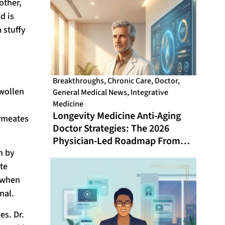
other,
d is
 stuffy
Breakthroughs
,
Chronic Care
,
Doctor
,
swollen
General Medical News
,
Integrative
Medicine
Longevity Medicine Anti-Aging
ermeates
Doctor Strategies: The 2026
Physician-Led Roadmap From
n by
Healthspan Gap to Optimal Aging
te
 when
mal.
es. Dr.