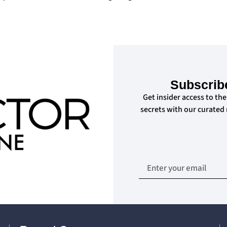
Subscrib
Get insider access to the
secrets with our curated