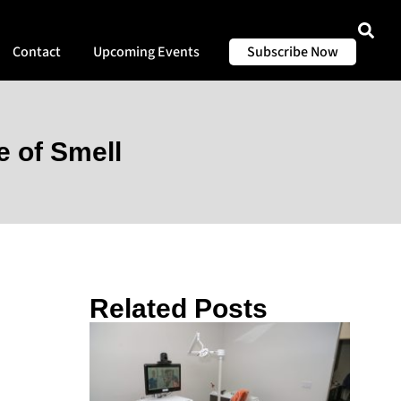
Contact
Upcoming Events
Subscribe Now
 of Smell
Related Posts