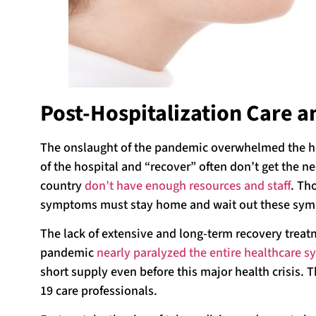
Post-Hospitalization Care 
The onslaught of the pandemic overwhelmed the he
of the hospital and “recover” often don’t get the n
country
don’t have enough resources and staff
. Th
symptoms must stay home and wait out these sy
The lack of extensive and long-term recovery treatm
pandemic
nearly paralyzed the entire healthcare s
short supply even before this major health crisis. 
19 care professionals.