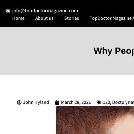
info@topdoctormagazine.com
Home
About us
Stories
TopDoctor Magazine 
Why Peop
John Hyland
March 28, 2021
120
,
Doctor
,
na