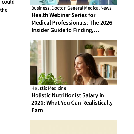
n could
Business
,
Doctor
,
General Medical News
 the
Health Webinar Series for
Medical Professionals: The 2026
Insider Guide to Finding,
Evaluating, and Getting the Most
From Online CME That Actually
Fits Your Schedule
Holistic Medicine
Holistic Nutritionist Salary in
2026: What You Can Realistically
Earn