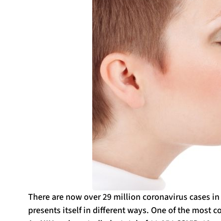
There are now over 29 million coronavirus cases in
presents itself in different ways. One of the mos