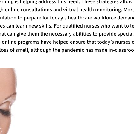
arning is helping address this need. These strategies allow
gh online consultations and virtual health monitoring. Mor
pulation to prepare for today’s healthcare workforce deman
s can learn new skills. For qualified nurses who want to l
hat can give them the necessary abilities to provide specia
ese online programs have helped ensure that today’s nurses 
loss of smell, although the pandemic has made in-classro