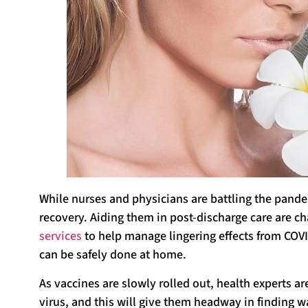
While nurses and physicians are battling the pandem
recovery. Aiding them in post-discharge care are ch
services
to help manage lingering effects from COVI
can be safely done at home.
As vaccines are slowly rolled out, health experts ar
virus, and this will give them headway in finding wa