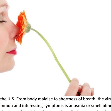
 the U.S. From body malaise to shortness of breath, the vir
t common and interesting symptoms is anosmia or smell blin