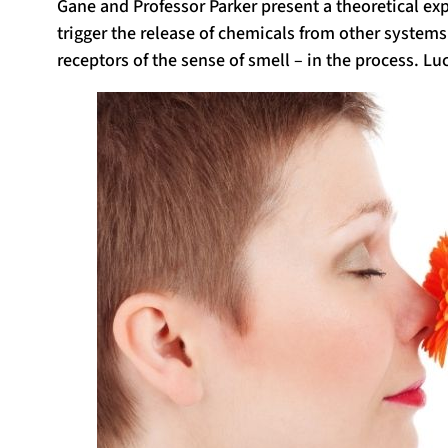
Gane and Professor Parker present a theoretical e
trigger the release of chemicals from other system
receptors of the sense of smell – in the process. Lu