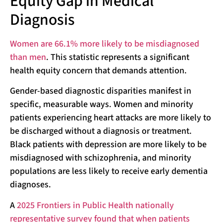
Equity Gap in Medical
Diagnosis
Women are 66.1% more likely to be misdiagnosed
than men
. This statistic represents a significant
health equity concern that demands attention.
Gender-based diagnostic disparities manifest in
specific, measurable ways. Women and minority
patients experiencing heart attacks are more likely to
be discharged without a diagnosis or treatment.
Black patients with depression are more likely to be
misdiagnosed with schizophrenia, and minority
populations are less likely to receive early dementia
diagnoses.
A
2025 Frontiers in Public Health nationally
representative survey found that when patients