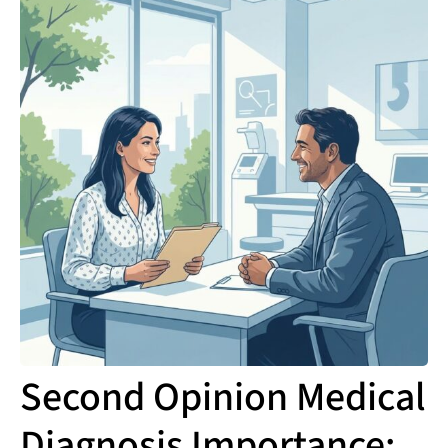
Second Opinion Medical
Diagnosis Importance: