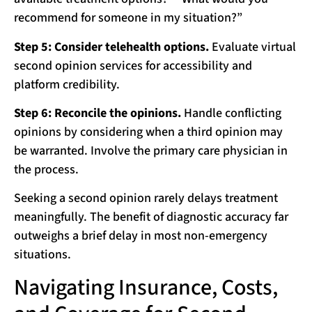
recommend for someone in my situation?”
Step 5: Consider telehealth options.
Evaluate virtual
second opinion services for accessibility and
platform credibility.
Step 6: Reconcile the opinions.
Handle conflicting
opinions by considering when a third opinion may
be warranted. Involve the primary care physician in
the process.
Seeking a second opinion rarely delays treatment
meaningfully. The benefit of diagnostic accuracy far
outweighs a brief delay in most non-emergency
situations.
Navigating Insurance, Costs,