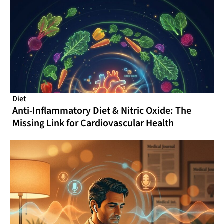
Diet
Anti-Inflammatory Diet & Nitric Oxide: The
Missing Link for Cardiovascular Health