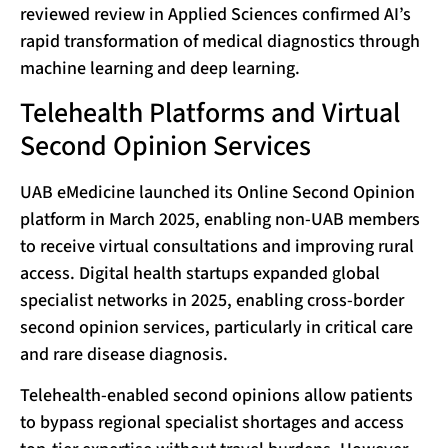
reviewed review in Applied Sciences confirmed AI’s
rapid transformation of medical diagnostics through
machine learning and deep learning.
Telehealth Platforms and Virtual
Second Opinion Services
UAB eMedicine launched its Online Second Opinion
platform in March 2025, enabling non-UAB members
to receive virtual consultations and improving rural
access. Digital health startups expanded global
specialist networks in 2025, enabling cross-border
second opinion services, particularly in critical care
and rare disease diagnosis.
Telehealth-enabled second opinions allow patients
to bypass regional specialist shortages and access