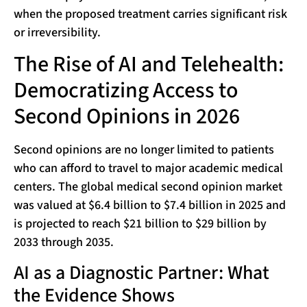
when the proposed treatment carries significant risk
or irreversibility.
The Rise of AI and Telehealth:
Democratizing Access to
Second Opinions in 2026
Second opinions are no longer limited to patients
who can afford to travel to major academic medical
centers. The global medical second opinion market
was valued at $6.4 billion to $7.4 billion in 2025 and
is projected to reach $21 billion to $29 billion by
2033 through 2035.
AI as a Diagnostic Partner: What
the Evidence Shows