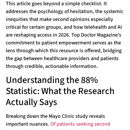
This article goes beyond a simple checklist. It
addresses the psychology of hesitation, the systemic
inequities that make second opinions especially
critical for certain groups, and how telehealth and AI
are reshaping access in 2026. Top Doctor Magazine’s
commitment to patient empowerment serves as the
lens through which this resource is offered, bridging
the gap between healthcare providers and patients
through credible, actionable information.
Understanding the 88%
Statistic: What the Research
Actually Says
Breaking down the Mayo Clinic study reveals
important nuances.
Of patients seeking second