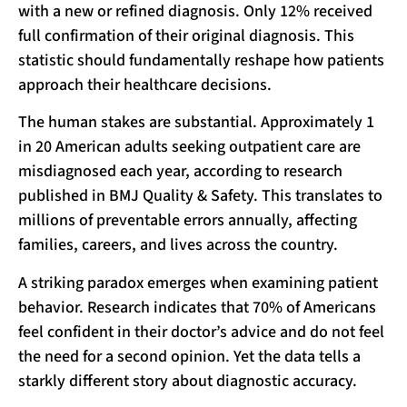
with a new or refined diagnosis. Only 12% received
full confirmation of their original diagnosis. This
statistic should fundamentally reshape how patients
approach their healthcare decisions.
The human stakes are substantial. Approximately 1
in 20 American adults seeking outpatient care are
misdiagnosed each year, according to research
published in BMJ Quality & Safety. This translates to
millions of preventable errors annually, affecting
families, careers, and lives across the country.
A striking paradox emerges when examining patient
behavior. Research indicates that 70% of Americans
feel confident in their doctor’s advice and do not feel
the need for a second opinion. Yet the data tells a
starkly different story about diagnostic accuracy.