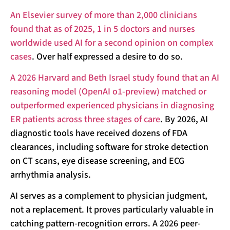
An Elsevier survey of more than 2,000 clinicians
found that as of 2025, 1 in 5 doctors and nurses
worldwide used AI for a second opinion on complex
cases
. Over half expressed a desire to do so.
A 2026 Harvard and Beth Israel study found that an AI
reasoning model (OpenAI o1-preview) matched or
outperformed experienced physicians in diagnosing
ER patients across three stages of care
. By 2026, AI
diagnostic tools have received dozens of FDA
clearances, including software for stroke detection
on CT scans, eye disease screening, and ECG
arrhythmia analysis.
AI serves as a complement to physician judgment,
not a replacement. It proves particularly valuable in
catching pattern-recognition errors. A 2026 peer-