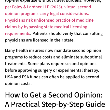
top-tier expertise without travel burdens. However,
per Foley & Lardner LLP (2025), virtual second
opinion programs carry legal considerations.
Physicians risk unlicensed practice of medicine
claims by bypassing state medical licensing
requirements
. Patients should verify that consulting
physicians are licensed in their state.
Many health insurers now mandate second opinion
programs to reduce costs and eliminate suboptimal
treatments. Some plans require second opinions
before approving surgery or experimental therapy.
HSA and FSA funds can often be applied to second
opinion costs.
How to Get a Second Opinion:
A Practical Step-by-Step Guide