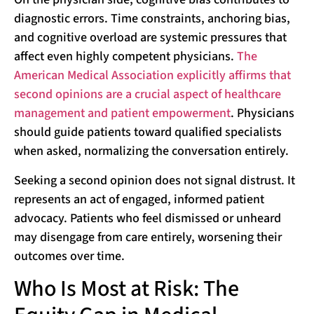
diagnostic errors. Time constraints, anchoring bias,
and cognitive overload are systemic pressures that
affect even highly competent physicians.
The
American Medical Association explicitly affirms that
second opinions are a crucial aspect of healthcare
management and patient empowerment
. Physicians
should guide patients toward qualified specialists
when asked, normalizing the conversation entirely.
Seeking a second opinion does not signal distrust. It
represents an act of engaged, informed patient
advocacy. Patients who feel dismissed or unheard
may disengage from care entirely, worsening their
outcomes over time.
Who Is Most at Risk: The