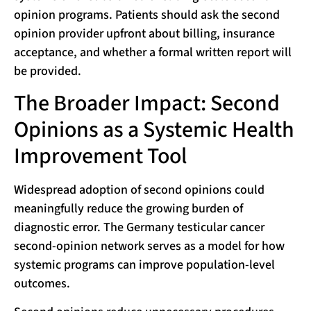
opinion programs. Patients should ask the second
opinion provider upfront about billing, insurance
acceptance, and whether a formal written report will
be provided.
The Broader Impact: Second
Opinions as a Systemic Health
Improvement Tool
Widespread adoption of second opinions could
meaningfully reduce the growing burden of
diagnostic error. The Germany testicular cancer
second-opinion network serves as a model for how
systemic programs can improve population-level
outcomes.