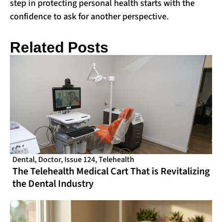
step in protecting personal health starts with the
confidence to ask for another perspective.
Related Posts
Dental
,
Doctor
,
Issue 124
,
Telehealth
The Telehealth Medical Cart That is Revitalizing
the Dental Industry