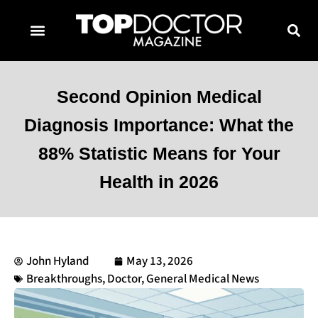
TOPDOCTOR MAGAZINE AWARDS
CONTACT PAGE
SUBSCRIBE NOW
Second Opinion Medical
Diagnosis Importance: What the
88% Statistic Means for Your
Health in 2026
John Hyland
May 13, 2026
Breakthroughs
,
Doctor
,
General Medical News