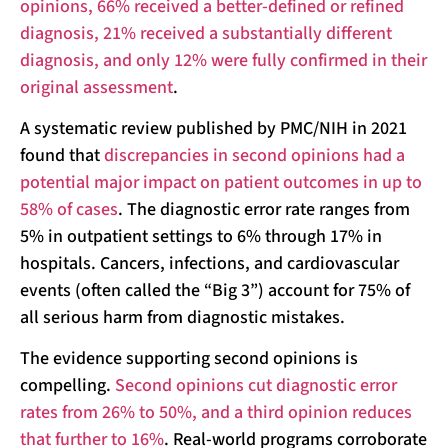
opinions, 66% received a better-defined or refined
diagnosis, 21% received a substantially different
diagnosis, and only 12% were fully confirmed in their
original assessment
.
A systematic review published by PMC/NIH in 2021
found that
discrepancies in second opinions had a
potential major impact on patient outcomes in up to
58% of cases
. The diagnostic error rate ranges from
5% in outpatient settings to 6% through 17% in
hospitals. Cancers, infections, and cardiovascular
events (often called the “Big 3”) account for 75% of
all serious harm from diagnostic mistakes.
The evidence supporting second opinions is
compelling.
Second opinions cut diagnostic error
rates from 26% to 50%, and a third opinion reduces
that further to 16%
. Real-world programs corroborate