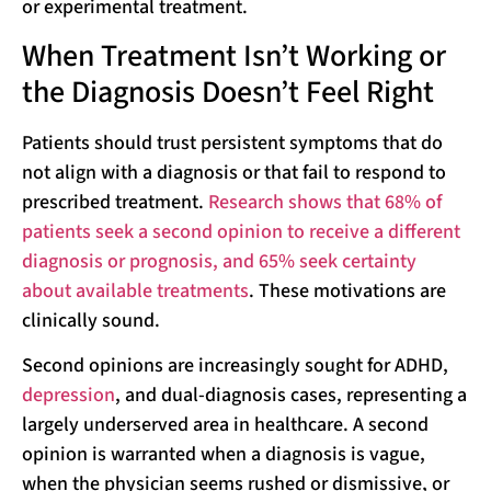
or experimental treatment.
When Treatment Isn’t Working or
the Diagnosis Doesn’t Feel Right
Patients should trust persistent symptoms that do
not align with a diagnosis or that fail to respond to
prescribed treatment.
Research shows that 68% of
patients seek a second opinion to receive a different
diagnosis or prognosis, and 65% seek certainty
about available treatments
. These motivations are
clinically sound.
Second opinions are increasingly sought for ADHD,
depression
, and dual-diagnosis cases, representing a
largely underserved area in healthcare. A second
opinion is warranted when a diagnosis is vague,
when the physician seems rushed or dismissive, or