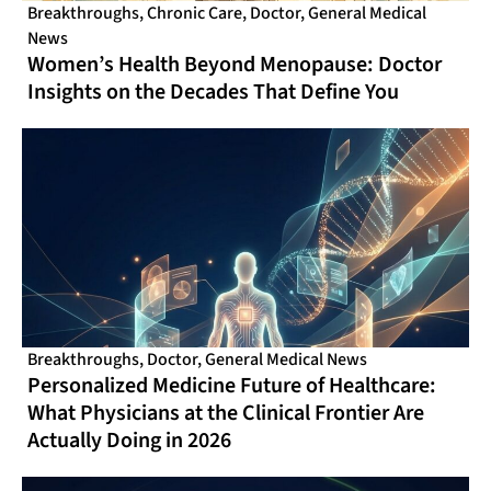
Breakthroughs
,
Chronic Care
,
Doctor
,
General Medical
News
Women’s Health Beyond Menopause: Doctor
Insights on the Decades That Define You
Breakthroughs
,
Doctor
,
General Medical News
Personalized Medicine Future of Healthcare:
What Physicians at the Clinical Frontier Are
Actually Doing in 2026