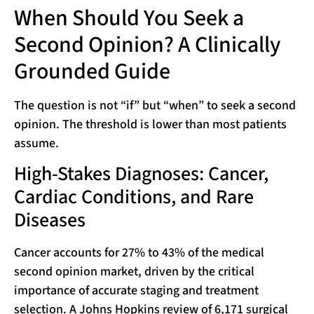
When Should You Seek a
Second Opinion? A Clinically
Grounded Guide
The question is not “if” but “when” to seek a second
opinion. The threshold is lower than most patients
assume.
High-Stakes Diagnoses: Cancer,
Cardiac Conditions, and Rare
Diseases
Cancer accounts for 27% to 43% of the medical
second opinion market, driven by the critical
importance of accurate staging and treatment
selection. A Johns Hopkins review of 6,171 surgical