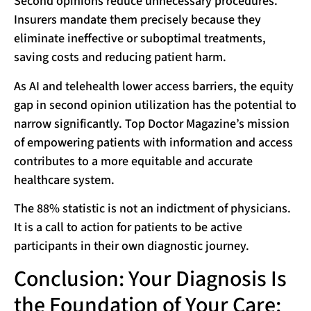
Second opinions reduce unnecessary procedures.
Insurers mandate them precisely because they
eliminate ineffective or suboptimal treatments,
saving costs and reducing patient harm.
As AI and telehealth lower access barriers, the equity
gap in second opinion utilization has the potential to
narrow significantly. Top Doctor Magazine’s mission
of empowering patients with information and access
contributes to a more equitable and accurate
healthcare system.
The 88% statistic is not an indictment of physicians.
It is a call to action for patients to be active
participants in their own diagnostic journey.
Conclusion: Your Diagnosis Is
the Foundation of Your Care: