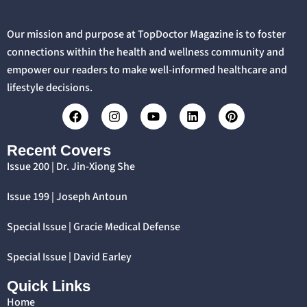
Our mission and purpose at TopDoctor Magazine is to foster
connections within the health and wellness community and
empower our readers to make well-informed healthcare and
lifestyle decisions.
Recent Covers
Issue 200 | Dr. Jin-Xiong She
Issue 199 | Joseph Antoun
Special Issue | Gracie Medical Defense
Special Issue | David Earley
Quick Links
Home