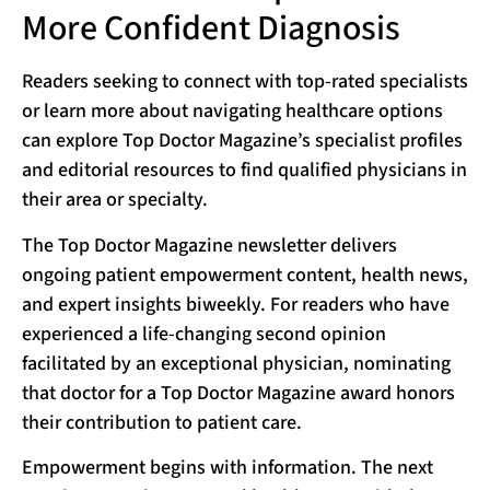
More Confident Diagnosis
Readers seeking to connect with top-rated specialists
or learn more about navigating healthcare options
can explore Top Doctor Magazine’s specialist profiles
and editorial resources to find qualified physicians in
their area or specialty.
The Top Doctor Magazine newsletter delivers
ongoing patient empowerment content, health news,
and expert insights biweekly. For readers who have
experienced a life-changing second opinion
facilitated by an exceptional physician, nominating
that doctor for a Top Doctor Magazine award honors
their contribution to patient care.
Empowerment begins with information. The next