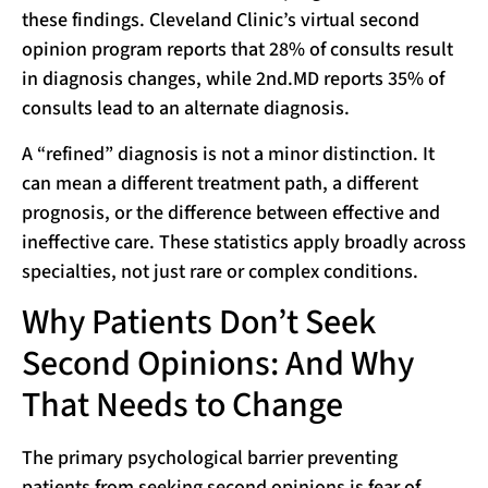
these findings. Cleveland Clinic’s virtual second
opinion program reports that 28% of consults result
in diagnosis changes, while 2nd.MD reports 35% of
consults lead to an alternate diagnosis.
A “refined” diagnosis is not a minor distinction. It
can mean a different treatment path, a different
prognosis, or the difference between effective and
ineffective care. These statistics apply broadly across
specialties, not just rare or complex conditions.
Why Patients Don’t Seek
Second Opinions: And Why
That Needs to Change
The primary psychological barrier preventing
patients from seeking second opinions is fear of