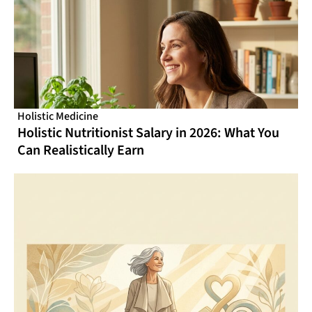
Holistic Medicine
Holistic Nutritionist Salary in 2026: What You
Can Realistically Earn