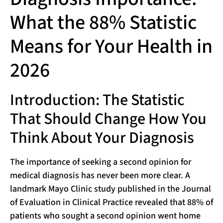
What the 88% Statistic
Means for Your Health in
2026
Introduction: The Statistic
That Should Change How You
Think About Your Diagnosis
The importance of seeking a second opinion for
medical diagnosis has never been more clear. A
landmark Mayo Clinic study published in the Journal
of Evaluation in Clinical Practice revealed that 88% of
patients who sought a second opinion went home