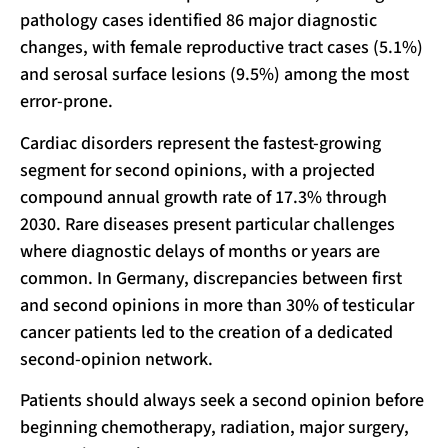
pathology cases identified 86 major diagnostic
changes, with female reproductive tract cases (5.1%)
and serosal surface lesions (9.5%) among the most
error-prone.
Cardiac disorders represent the fastest-growing
segment for second opinions, with a projected
compound annual growth rate of 17.3% through
2030. Rare diseases present particular challenges
where diagnostic delays of months or years are
common. In Germany, discrepancies between first
and second opinions in more than 30% of testicular
cancer patients led to the creation of a dedicated
second-opinion network.
Patients should always seek a second opinion before
beginning chemotherapy, radiation, major surgery,