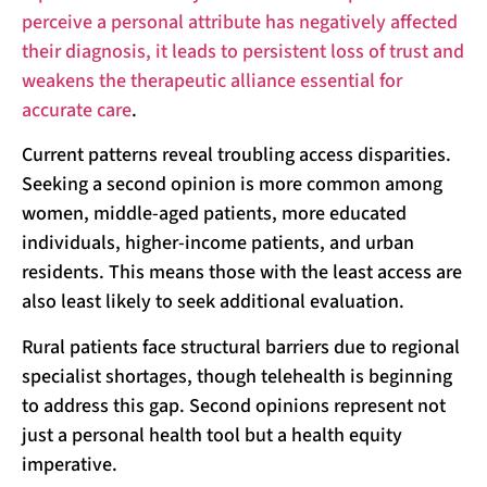
perceive a personal attribute has negatively affected
their diagnosis, it leads to persistent loss of trust and
weakens the therapeutic alliance essential for
accurate care
.
Current patterns reveal troubling access disparities.
Seeking a second opinion is more common among
women, middle-aged patients, more educated
individuals, higher-income patients, and urban
residents. This means those with the least access are
also least likely to seek additional evaluation.
Rural patients face structural barriers due to regional
specialist shortages, though telehealth is beginning
to address this gap. Second opinions represent not
just a personal health tool but a health equity
imperative.