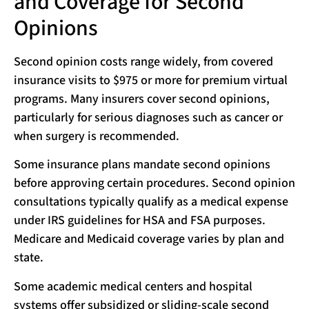
and Coverage for Second
Opinions
Second opinion costs range widely, from covered
insurance visits to $975 or more for premium virtual
programs. Many insurers cover second opinions,
particularly for serious diagnoses such as cancer or
when surgery is recommended.
Some insurance plans mandate second opinions
before approving certain procedures. Second opinion
consultations typically qualify as a medical expense
under IRS guidelines for HSA and FSA purposes.
Medicare and Medicaid coverage varies by plan and
state.
Some academic medical centers and hospital
systems offer subsidized or sliding-scale second