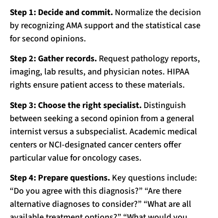
Step 1: Decide and commit.
Normalize the decision
by recognizing AMA support and the statistical case
for second opinions.
Step 2: Gather records.
Request pathology reports,
imaging, lab results, and physician notes. HIPAA
rights ensure patient access to these materials.
Step 3: Choose the right specialist.
Distinguish
between seeking a second opinion from a general
internist versus a subspecialist. Academic medical
centers or NCI-designated cancer centers offer
particular value for oncology cases.
Step 4: Prepare questions.
Key questions include:
“Do you agree with this diagnosis?” “Are there
alternative diagnoses to consider?” “What are all
available treatment options?” “What would you