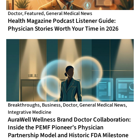
Doctor
,
Featured
,
General Medical News
Health Magazine Podcast Listener Guide:
Physician Stories Worth Your Time in 2026
Breakthroughs
,
Business
,
Doctor
,
General Medical News
,
Integrative Medicine
AuraWell Wellness Brand Doctor Collaboration:
Inside the PEMF Pioneer’s Physician
Partnership Model and Historic FDA Milestone