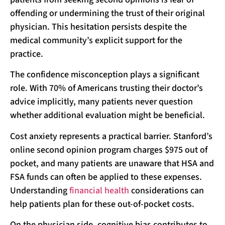
offending or undermining the trust of their original
physician. This hesitation persists despite the
medical community’s explicit support for the
practice.
The confidence misconception plays a significant
role. With 70% of Americans trusting their doctor’s
advice implicitly, many patients never question
whether additional evaluation might be beneficial.
Cost anxiety represents a practical barrier. Stanford’s
online second opinion program charges $975 out of
pocket, and many patients are unaware that HSA and
FSA funds can often be applied to these expenses.
Understanding
financial health
considerations can
help patients plan for these out-of-pocket costs.
On the physician side, cognitive bias contributes to