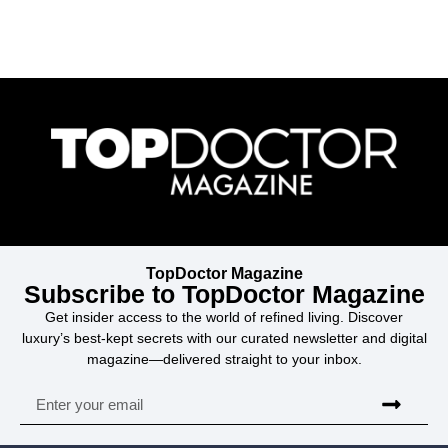
TopDoctor Magazine
Subscribe to TopDoctor Magazine
Get insider access to the world of refined living. Discover
luxury’s best-kept secrets with our curated newsletter and digital
magazine—delivered straight to your inbox.