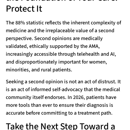
Protect It
The 88% statistic reflects the inherent complexity of
medicine and the irreplaceable value of a second
perspective. Second opinions are medically
validated, ethically supported by the AMA,
increasingly accessible through telehealth and AI,
and disproportionately important for women,
minorities, and rural patients.
Seeking a second opinion is not an act of distrust. It
is an act of informed self-advocacy that the medical
community itself endorses. In 2026, patients have
more tools than ever to ensure their diagnosis is
accurate before committing to a treatment path.
Take the Next Step Toward a