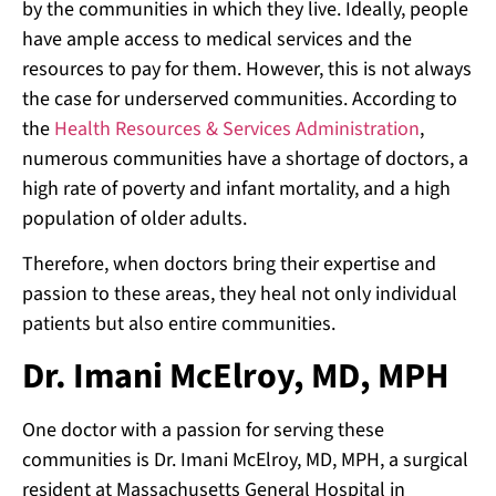
by the communities in which they live. Ideally, people
have ample access to medical services and the
resources to pay for them. However, this is not always
the case for underserved communities. According to
the
Health Resources & Services Administration
,
numerous communities have a shortage of doctors, a
high rate of poverty and infant mortality, and a high
population of older adults.
Therefore, when doctors bring their expertise and
passion to these areas, they heal not only individual
patients but also entire communities.
Dr. Imani McElroy, MD, MPH
One doctor with a passion for serving these
communities is Dr. Imani McElroy, MD, MPH, a surgical
resident at Massachusetts General Hospital in