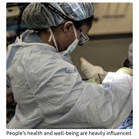
People’s health and well-being are heavily influenced