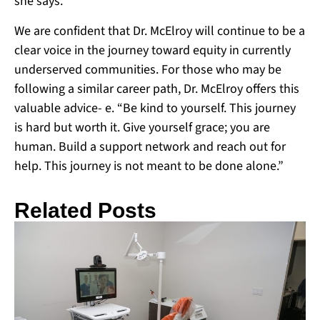
she says.
We are confident that Dr. McElroy will continue to be a
clear voice in the journey toward equity in currently
underserved communities. For those who may be
following a similar career path, Dr. McElroy offers this
valuable advice- e. “Be kind to yourself. This journey
is hard but worth it. Give yourself grace; you are
human. Build a support network and reach out for
help. This journey is not meant to be done alone.”
Related Posts