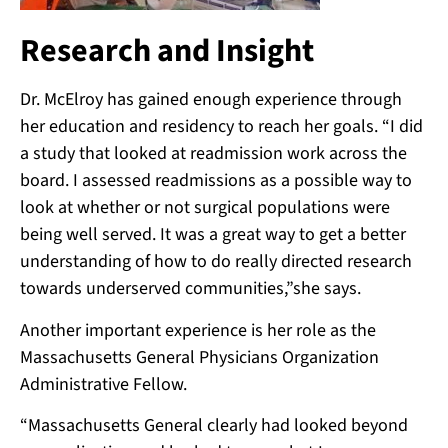
Research and Insight
Dr. McElroy has gained enough experience through
her education and residency to reach her goals. “I did
a study that looked at readmission work across the
board. I assessed readmissions as a possible way to
look at whether or not surgical populations were
being well served. It was a great way to get a better
understanding of how to do really directed research
towards underserved communities,”she says.
Another important experience is her role as the
Massachusetts General Physicians Organization
Administrative Fellow.
“Massachusetts General clearly had looked beyond