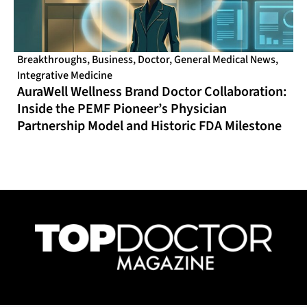
Breakthroughs
,
Business
,
Doctor
,
General Medical News
,
Integrative Medicine
AuraWell Wellness Brand Doctor Collaboration:
Inside the PEMF Pioneer’s Physician
Partnership Model and Historic FDA Milestone