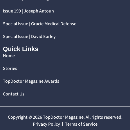
Issue 199 | Joseph Antoun
Special Issue | Gracie Medical Defense
Special Issue | David Earley
Quick Links
Home
Stories
TopDoctor Magazine Awards
Contact Us
Copyright © 2026 TopDoctor Magazine. All rights reserved.
Privacy Policy
Terms of Service