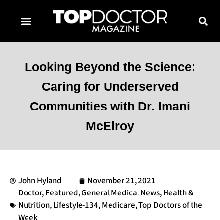
TOPDOCTOR MAGAZINE AWARDS
CONTACT PAGE
SUBSCRIBE NOW
Looking Beyond the Science:
Caring for Underserved
Communities with Dr. Imani
McElroy
John Hyland
November 21, 2021
Doctor
,
Featured
,
General Medical News
,
Health &
Nutrition
,
Lifestyle-134
,
Medicare
,
Top Doctors of the
Week