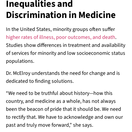
Inequalities and
Discrimination in Medicine
In the United States, minority groups often suffer
higher rates of illness, poor outcomes, and death
.
Studies show differences in treatment and availability
of services for minority and low socioeconomic status
populations.
Dr. McElroy understands the need for change and is
dedicated to finding solutions.
“We need to be truthful about history—how this
country, and medicine as a whole, has not always
been the beacon of pride that it should be. We need
to rectify that. We have to acknowledge and own our
past and truly move forward,” she says.