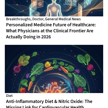
Breakthroughs
,
Doctor
,
General Medical News
Personalized Medicine Future of Healthcare:
What Physicians at the Clinical Frontier Are
Actually Doing in 2026
Diet
Anti-Inflammatory Diet & Nitric Oxide: The
Missing Link for Cardiovascular Health