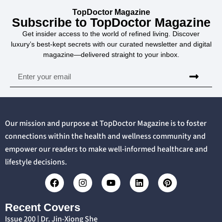
TopDoctor Magazine
Subscribe to TopDoctor Magazine
Get insider access to the world of refined living. Discover
luxury’s best-kept secrets with our curated newsletter and digital
magazine—delivered straight to your inbox.
Our mission and purpose at TopDoctor Magazine is to foster
connections within the health and wellness community and
empower our readers to make well-informed healthcare and
lifestyle decisions.
Recent Covers
Issue 200 | Dr. Jin-Xiong She