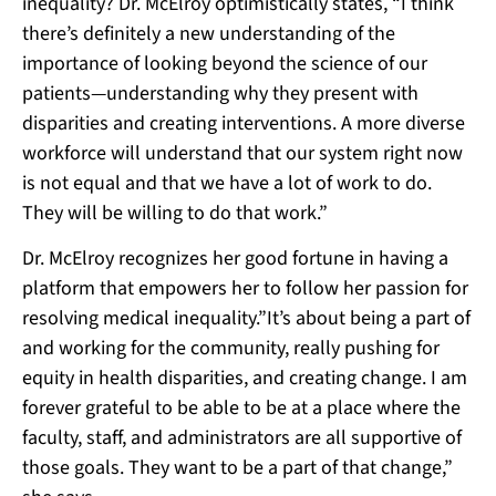
inequality? Dr. McElroy optimistically states, “I think
there’s definitely a new understanding of the
importance of looking beyond the science of our
patients—understanding why they present with
disparities and creating interventions. A more diverse
workforce will understand that our system right now
is not equal and that we have a lot of work to do.
They will be willing to do that work.”
Dr. McElroy recognizes her good fortune in having a
platform that empowers her to follow her passion for
resolving medical inequality.”It’s about being a part of
and working for the community, really pushing for
equity in health disparities, and creating change. I am
forever grateful to be able to be at a place where the
faculty, staff, and administrators are all supportive of
those goals. They want to be a part of that change,”