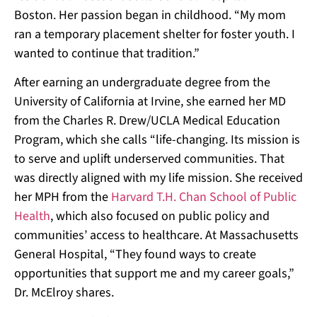
Boston. Her passion began in childhood. “My mom
ran a temporary placement shelter for foster youth. I
wanted to continue that tradition.”
After earning an undergraduate degree from the
University of California at Irvine, she earned her MD
from the Charles R. Drew/UCLA Medical Education
Program, which she calls “life-changing. Its mission is
to serve and uplift underserved communities. That
was directly aligned with my life mission. She received
her MPH from the
Harvard T.H. Chan School of Public
Health
, which also focused on public policy and
communities’ access to healthcare.
At
Massachusetts
General Hospital, “They found ways to create
opportunities that support me and my career goals,”
Dr. McElroy shares.