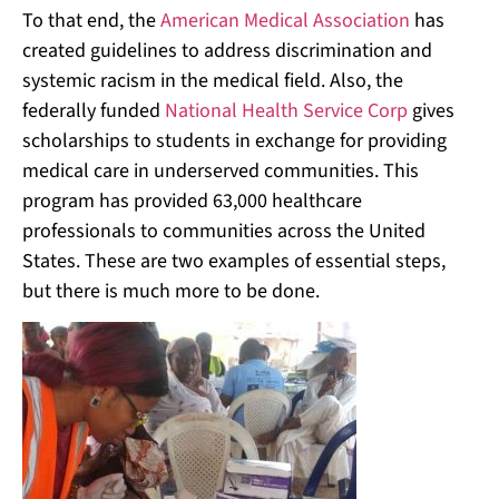
To that end, the
American Medical Association
has
created guidelines to address discrimination and
systemic racism in the medical field. Also, the
federally funded
National Health Service Corp
gives
scholarships to students in exchange for providing
medical care in underserved communities. This
program has provided 63,000 healthcare
professionals to communities across the United
States. These are two examples of essential steps,
but there is much more to be done.