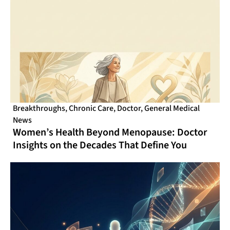
Breakthroughs
,
Chronic Care
,
Doctor
,
General Medical
News
Women’s Health Beyond Menopause: Doctor
Insights on the Decades That Define You