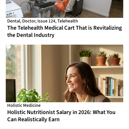
Dental
,
Doctor
,
Issue 124
,
Telehealth
The Telehealth Medical Cart That is Revitalizing
the Dental Industry
Holistic Medicine
Holistic Nutritionist Salary in 2026: What You
Can Realistically Earn