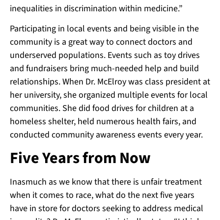
inequalities in discrimination within medicine.”
Participating in local events and being visible in the
community is a great way to connect doctors and
underserved populations. Events such as toy drives
and fundraisers bring much-needed help and build
relationships. When Dr. McElroy was class president at
her university, she organized multiple events for local
communities. She did food drives for children at a
homeless shelter, held numerous health fairs, and
conducted community awareness events every year.
Five Years from Now
Inasmuch as we know that there is unfair treatment
when it comes to race, what do the next five years
have in store for doctors seeking to address medical