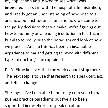
my application and looked to see what I was
interested in. I sit in with the hospital administration,
and I really get an understanding of how hospitals
are, how our institution is run, and how we come to
the policy decisions that we make. We’re figuring out
how to not only be a leading institution in healthcare,
but also to really push the paradigm and look at how
we practice. And so this has been an invaluable
experience to me and getting to work with different
types of doctors,” she explained.
Dr. McElroy believes that the work cannot stop there.
The next step is to use that research to speak out, act,
and effect change.
She says, “I’ve been able to not only do research that
pushes practice paradigms but I’ve also been
supported in my efforts to speak up about