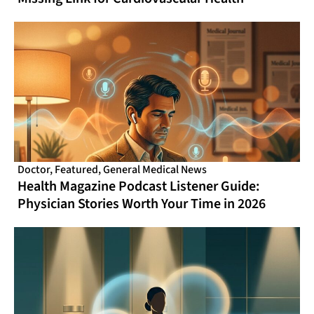
Doctor
,
Featured
,
General Medical News
Health Magazine Podcast Listener Guide:
Physician Stories Worth Your Time in 2026