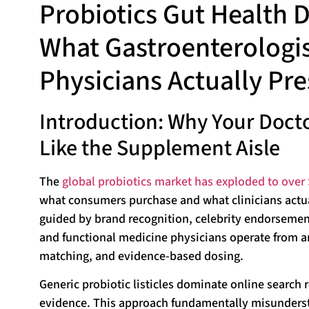
Probiotics Gut Health
What Gastroenterologis
Physicians Actually Pre
Introduction: Why Your Docto
Like the Supplement Aisle
The
global probiotics market has exploded to over 
what consumers purchase and what clinicians actu
guided by brand recognition, celebrity endorsemen
and functional medicine physicians operate from an 
matching, and evidence-based dosing.
Generic probiotic listicles dominate online search r
evidence. This approach fundamentally misunderstan