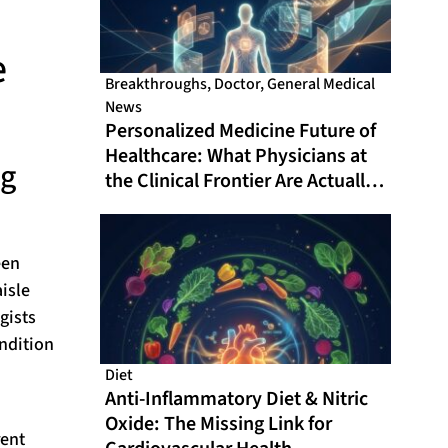
e
Breakthroughs
,
Doctor
,
General Medical
News
Personalized Medicine Future of
Healthcare: What Physicians at
ng
the Clinical Frontier Are Actually
Doing in 2026
een
isle
gists
ondition
Diet
Anti-Inflammatory Diet & Nitric
Oxide: The Missing Link for
rent