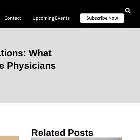
Contact
Upcoming Events
Subscribe Now
tions: What
e Physicians
Related Posts