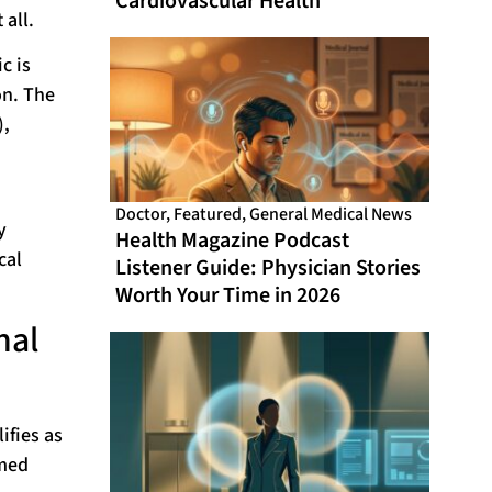
Cardiovascular Health
 all.
c is
on. The
),
Doctor
,
Featured
,
General Medical News
y
Health Magazine Podcast
cal
Listener Guide: Physician Stories
Worth Your Time in 2026
nal
ifies as
imed