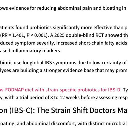
ows evidence for reducing abdominal pain and bloating in
atients found probiotics significantly more effective than 
RR = 1.401, P < 0.001). A 2025 double-blind RCT showed th
educed symptom severity, increased short-chain fatty acids
reased inflammatory markers.
biotic use for global IBS symptoms due to low certainty of
yses are building a stronger evidence base that may prom
-FODMAP diet with strain-specific probiotics for IBS-D
. T
ly, with a trial period of 8 to 12 weeks before assessing res
n (IBS-C): The Strain Shift Doctors M
bloating, and abdominal discomfort, with distinct microbial