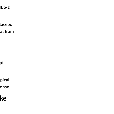
 IBS-D
placebo
at from
pt
ypical
ponse.
ake