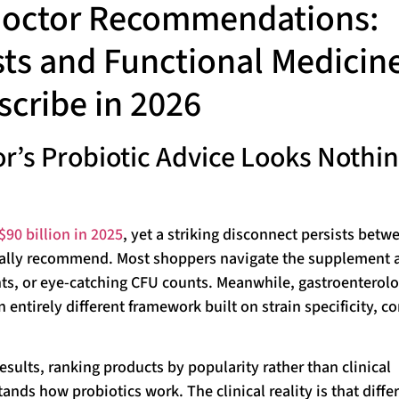
 Doctor Recommendations:
ts and Functional Medicin
scribe in 2026
r’s Probiotic Advice Looks Nothi
$90 billion in 2025
, yet a striking disconnect persists betw
ally recommend. Most shoppers navigate the supplement a
ts, or eye-catching CFU counts. Meanwhile, gastroenterolo
entirely different framework built on strain specificity, c
esults, ranking products by popularity rather than clinical
ds how probiotics work. The clinical reality is that diffe