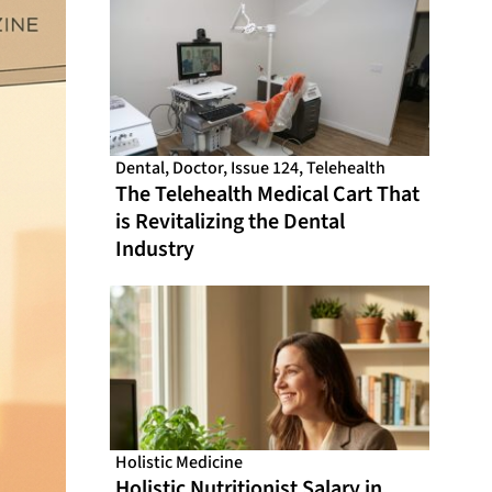
Dental
,
Doctor
,
Issue 124
,
Telehealth
The Telehealth Medical Cart That
is Revitalizing the Dental
Industry
Holistic Medicine
Holistic Nutritionist Salary in