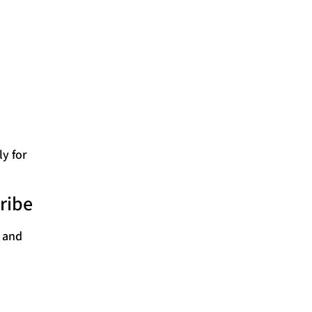
ly for
ribe
s and