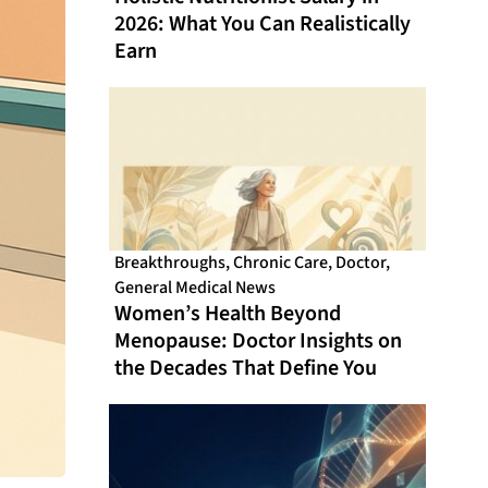
2026: What You Can Realistically
Earn
Breakthroughs
,
Chronic Care
,
Doctor
,
General Medical News
Women’s Health Beyond
Menopause: Doctor Insights on
the Decades That Define You