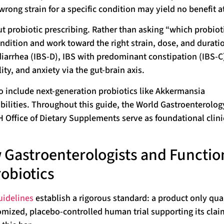
wrong strain for a specific condition may yield no benefit at
ut probiotic prescribing. Rather than asking “which probioti
condition and work toward the right strain, dose, and durati
iarrhea (IBS-D), IBS with predominant constipation (IBS-C
ity, and anxiety via the gut-brain axis.
o include next-generation probiotics like Akkermansia
bilities. Throughout this guide, the World Gastroenterolog
Office of Dietary Supplements serve as foundational clini
 Gastroenterologists and Functio
obiotics
uidelines
establish a rigorous standard: a product only qual
ndomized, placebo-controlled human trial supporting its cla