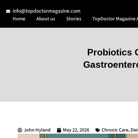
info@topdoctormagazine.com
Home
About us
Stories
TopDoctor Magazine 
Probiotics
Gastroenter
John Hyland
May 22, 2026
Chronic Care
,
Die