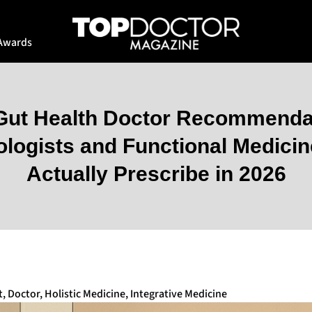
Awards
 Gut Health Doctor Recommenda
ologists and Functional Medicin
Actually Prescribe in 2026
t
,
Doctor
,
Holistic Medicine
,
Integrative Medicine