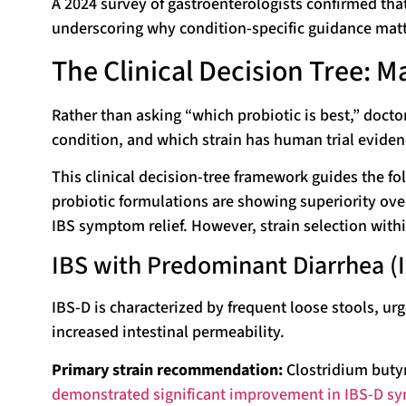
A 2024 survey of gastroenterologists confirmed that
underscoring why condition-specific guidance mat
The Clinical Decision Tree: M
Rather than asking “which probiotic is best,” doctor
condition, and which strain has human trial eviden
This clinical decision-tree framework guides the f
probiotic formulations are showing superiority over
IBS symptom relief. However, strain selection with
IBS with Predominant Diarrhea (I
IBS-D is characterized by frequent loose stools, u
increased intestinal permeability.
Primary strain recommendation:
Clostridium but
demonstrated significant improvement in IBS-D sym