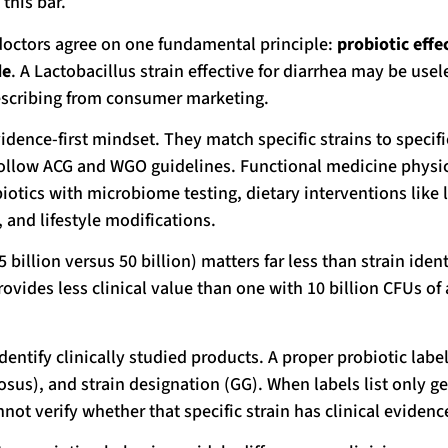
this bar.
doctors agree on one fundamental principle:
probiotic effe
de
. A Lactobacillus strain effective for diarrhea may be usel
prescribing from consumer marketing.
dence-first mindset. They match specific strains to specifi
 follow ACG and WGO guidelines. Functional medicine physi
iotics with microbiome testing, dietary interventions like 
 and lifestyle modifications.
llion versus 50 billion) matters far less than strain ident
ovides less clinical value than one with 10 billion CFUs of 
ntify clinically studied products. A proper probiotic labe
osus), and strain designation (GG). When labels list only g
ot verify whether that specific strain has clinical evidenc