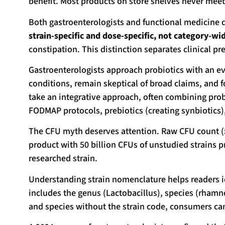
benefit. Most products on store shelves never meet 
Both gastroenterologists and functional medicine 
strain-specific and dose-specific, not category-wi
constipation. This distinction separates clinical 
Gastroenterologists approach probiotics with an evi
conditions, remain skeptical of broad claims, and
take an integrative approach, often combining prob
FODMAP protocols, prebiotics (creating synbiotics),
The CFU myth deserves attention. Raw CFU count (5 bi
product with 50 billion CFUs of unstudied strains pr
researched strain.
Understanding strain nomenclature helps readers ide
includes the genus (Lactobacillus), species (rhamn
and species without the strain code, consumers cann