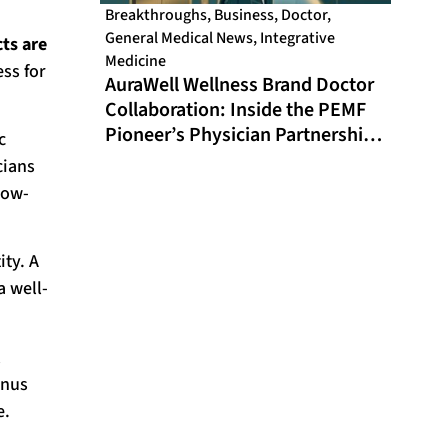
Breakthroughs
,
Business
,
Doctor
,
General Medical News
,
Integrative
cts are
Medicine
ess for
AuraWell Wellness Brand Doctor
Collaboration: Inside the PEMF
Pioneer’s Physician Partnership
c
Model and Historic FDA
cians
Milestone
low-
ity. A
a well-
l
enus
e.