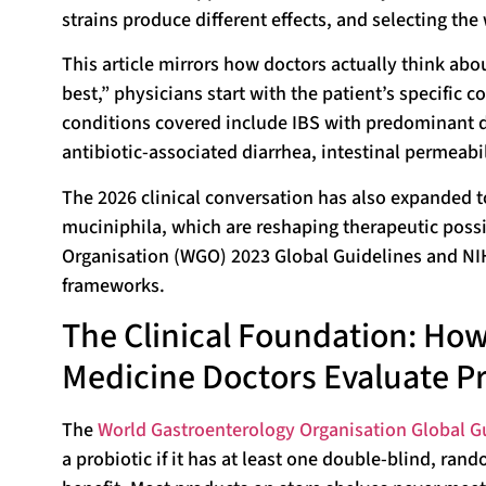
strains produce different effects, and selecting the 
This article mirrors how doctors actually think abo
best,” physicians start with the patient’s specific 
conditions covered include IBS with predominant d
antibiotic-associated diarrhea, intestinal permeabil
The 2026 clinical conversation has also expanded t
muciniphila, which are reshaping therapeutic possi
Organisation (WGO) 2023 Global Guidelines and NIH 
frameworks.
The Clinical Foundation: How
Medicine Doctors Evaluate Pr
The
World Gastroenterology Organisation Global G
a probiotic if it has at least one double-blind, ra