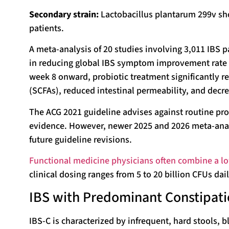
Secondary strain:
Lactobacillus plantarum 299v sh
patients.
A meta-analysis of 20 studies involving 3,011 IBS p
in reducing global IBS symptom improvement rate (
week 8 onward, probiotic treatment significantly r
(SCFAs), reduced intestinal permeability, and dec
The ACG 2021 guideline advises against routine pro
evidence. However, newer 2025 and 2026 meta-anal
future guideline revisions.
Functional medicine physicians often combine a low
clinical dosing ranges from 5 to 20 billion CFUs dai
IBS with Predominant Constipatio
IBS-C is characterized by infrequent, hard stools, 