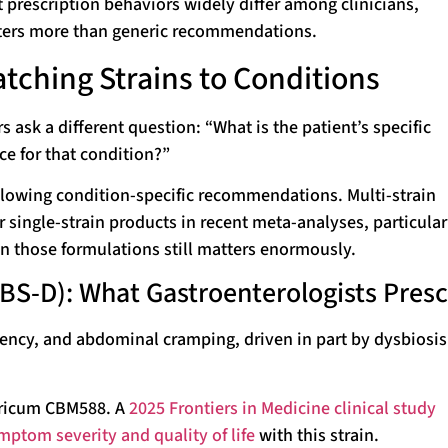
 prescription behaviors widely differ among clinicians,
ters more than generic recommendations.
atching Strains to Conditions
s ask a different question: “What is the patient’s specific
ce for that condition?”
ollowing condition-specific recommendations. Multi-strain
 single-strain products in recent meta-analyses, particular
in those formulations still matters enormously.
BS-D): What Gastroenterologists Presc
rgency, and abdominal cramping, driven in part by dysbiosi
yricum CBM588. A
2025 Frontiers in Medicine clinical study
ptom severity and quality of life
with this strain.