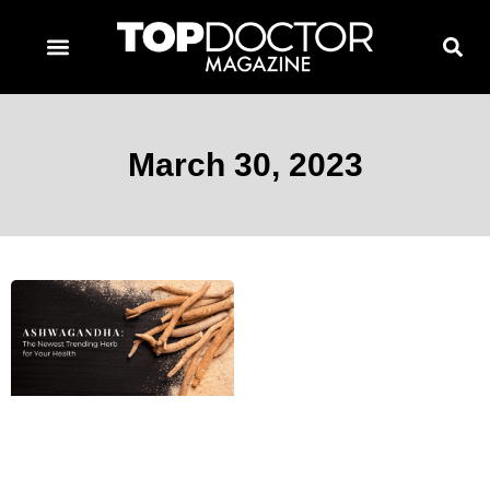
TOPDOCTOR MAGAZINE AWARDS
CONTACT PAGE
SUBSCRIBE NOW
March 30, 2023