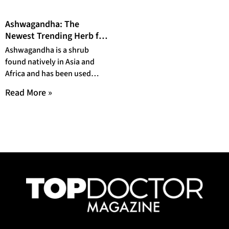
Ashwagandha: The
Newest Trending Herb for
Your Health
Ashwagandha is a shrub
found natively in Asia and
Africa and has been used
medicinally for hundreds of
Read More »
years. Recently,