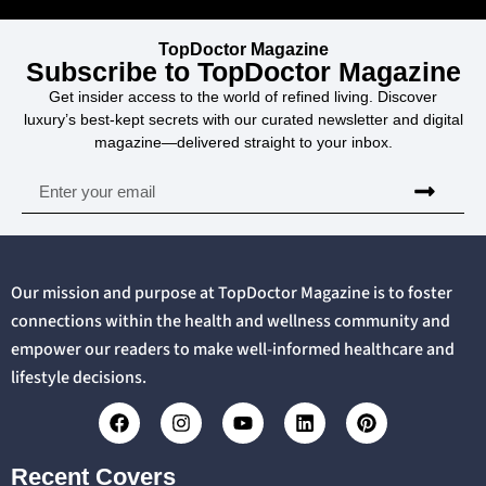
TopDoctor Magazine
Subscribe to TopDoctor Magazine
Get insider access to the world of refined living. Discover
luxury’s best-kept secrets with our curated newsletter and digital
magazine—delivered straight to your inbox.
Our mission and purpose at TopDoctor Magazine is to foster
connections within the health and wellness community and
empower our readers to make well-informed healthcare and
lifestyle decisions.
Recent Covers