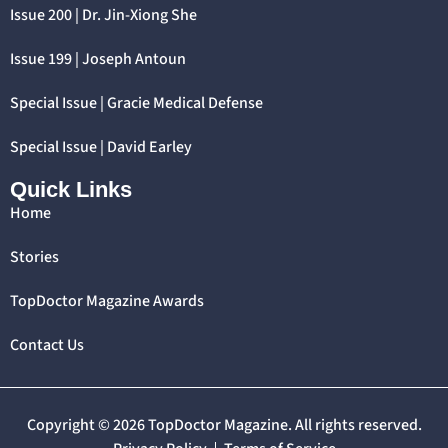
Issue 200 | Dr. Jin-Xiong She
Issue 199 | Joseph Antoun
Special Issue | Gracie Medical Defense
Special Issue | David Earley
Quick Links
Home
Stories
TopDoctor Magazine Awards
Contact Us
Copyright © 2026 TopDoctor Magazine. All rights reserved.