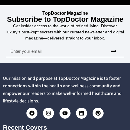
TopDoctor Magazine
Subscribe to TopDoctor Magazine
Get insider access to the world of refined living. Discover
luxury’s best-kept secrets with our curated newsletter and digital
magazine—delivered straight to your inbox.
Our mission and purpose at TopDoctor Magazine is to foster
connections within the health and wellness community and
empower our readers to make well-informed healthcare and
lifestyle decisions.
Recent Covers