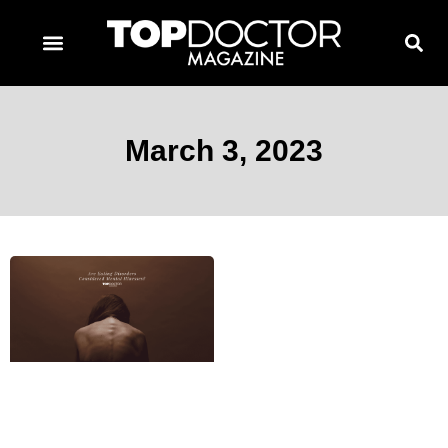
TOPDOCTOR MAGAZINE AWARDS
CONTACT PAGE
SUBSCRIBE NOW
March 3, 2023