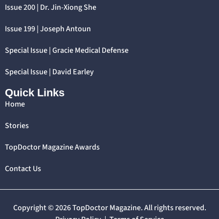
Issue 200 | Dr. Jin-Xiong She
Issue 199 | Joseph Antoun
Special Issue | Gracie Medical Defense
Special Issue | David Earley
Quick Links
Home
Stories
TopDoctor Magazine Awards
Contact Us
Copyright © 2026 TopDoctor Magazine. All rights reserved.