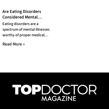
Are Eating Disorders
Considered Mental
Illnesses?
Eating disorders are a
spectrum of mental illnesses
worthy of proper medical
attention. The prevalence of
Read More »
eating disorders warrants a